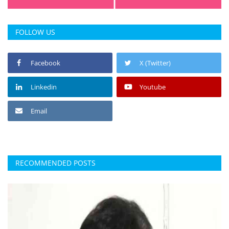
FOLLOW US
Facebook
X (Twitter)
Linkedin
Youtube
Email
RECOMMENDED POSTS