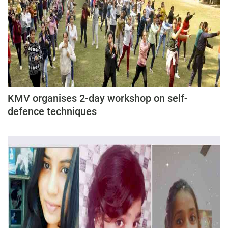
KMV organises 2-day workshop on self-
defence techniques