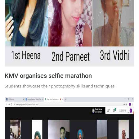
KMV organises selfie marathon
Students showcase their photography skills and techniques