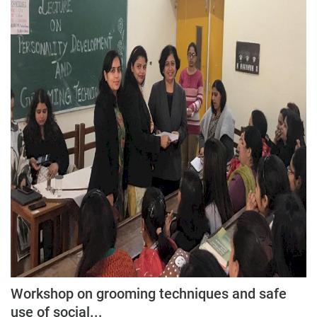
Workshop on grooming techniques and safe
use of social...