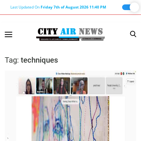
Last Updated On
Friday 7th of August 2026 11:40 PM
Home
Terms & Conditions
Tag:
techniques
About Us
About Editor
Nation
Privacy Policy
Punjab
Haryana-Himachal
Business