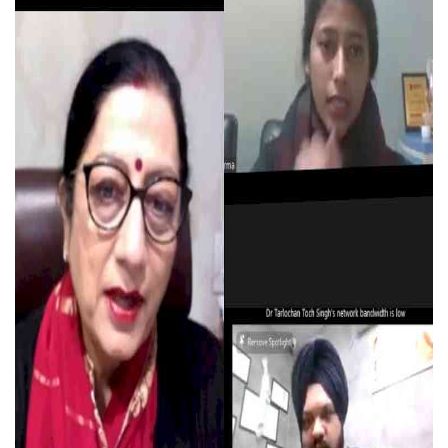
Press Releases
Chandigarh