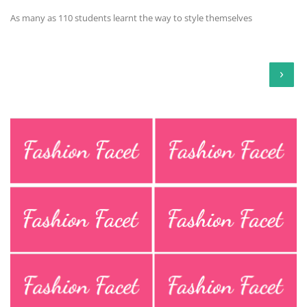
As many as 110 students learnt the way to style themselves
›