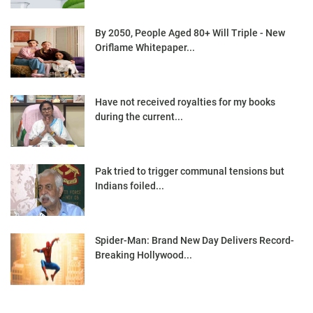
By 2050, People Aged 80+ Will Triple - New
Oriflame Whitepaper...
Have not received royalties for my books
during the current...
Pak tried to trigger communal tensions but
Indians foiled...
Spider-Man: Brand New Day Delivers Record-
Breaking Hollywood...