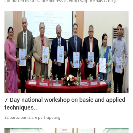
Conducted by Grievance Redressal Cell of Lyallpur Khalsa College
7-Day national workshop on basic and applied
techniques...
32 participants are participating