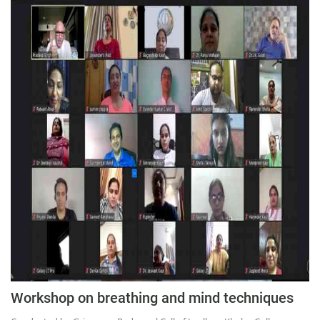
Workshop on breathing and mind techniques