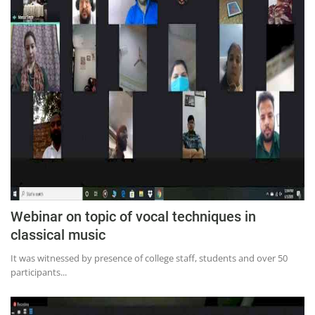
Webinar on topic of vocal techniques in
classical music
It was witnessed by presence of college staff, students and over 50
participants...