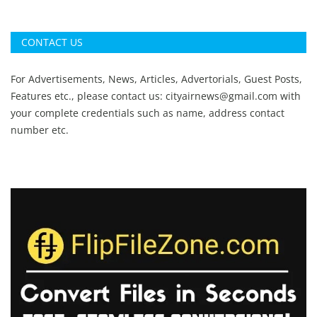
CONTACT US
For Advertisements, News, Articles, Advertorials, Guest Posts,
Features etc., please contact us:
cityairnews@gmail.com
with
your complete credentials such as name, address contact
number etc.