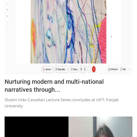
Education
Sports
Lifestyle
Entertainment
Opinion
World
Hindi News
Nurturing modern and multi-national
Hindi Literature
narratives through...
Product Launch
Shastri Indo-Canadian Lecture Series concludes at UIFT, Panjab
Literature
University
Punjabi News
Technology