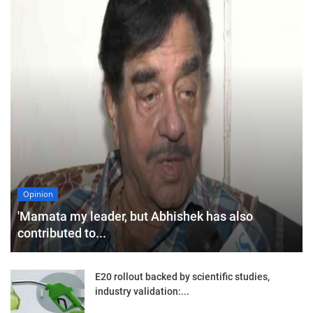
Opinion
'Mamata my leader, but Abhishek has also
contributed to...
E20 rollout backed by scientific studies,
industry validation:...