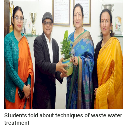
Students told about techniques of waste water
treatment