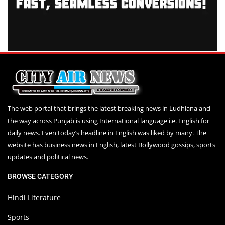
The web portal that brings the latest breaking news in Ludhiana and
the way across Punjab is using International language i.e. English for
daily news. Even today’s headline in English was liked by many. The
website has business news in English, latest Bollywood gossips, sports
updates and political news.
BROWSE CATEGORY
Hindi Literature
Sports