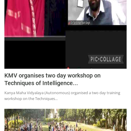
KMV organises two day workshop on
Techniques of Intelligence...
Kanya Maha Vidyalaya (Autonomous) organised a two day training
workshop on the Techniques...