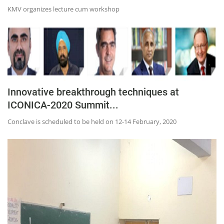
KMV organizes lecture cum workshop
Innovative breakthrough techniques at
ICONICA-2020 Summit...
Conclave is scheduled to be held on 12-14 February, 2020