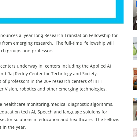
nounces a year-long Research Translation Fellowship for
s from emerging research. The full-time fellowship will
arch groups and professors.
n centers underway in centers including the Applied AI
 and Raj Reddy Center for Technlogy and Society.
of professors in the 20+ research centers of IIITH
er Vision, robotics and other emerging technologies.
ke healthcare monitoring,medical diagnostic algorithms,
education tech AI, Speech and language soluions for
l sector solutions in education and healthcare. The Fellows
ns in the year.