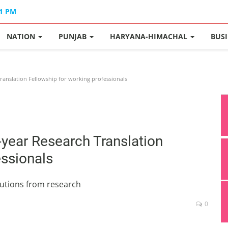
01 PM
NATION
PUNJAB
HARYANA-HIMACHAL
BUS
anslation Fellowship for working professionals
year Research Translation
essionals
utions from research
0