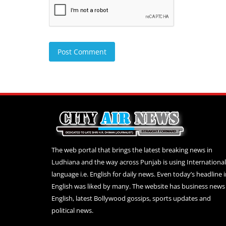
Post Comment
The web portal that brings the latest breaking news in
Ludhiana and the way across Punjab is using International
language i.e. English for daily news. Even today’s headline 
English was liked by many. The website has business news 
English, latest Bollywood gossips, sports updates and
political news.