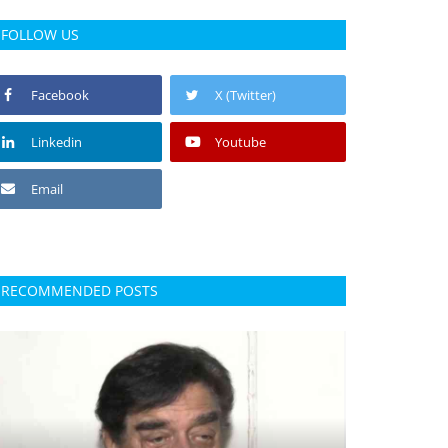
FOLLOW US
Facebook
X (Twitter)
Linkedin
Youtube
Email
RECOMMENDED POSTS