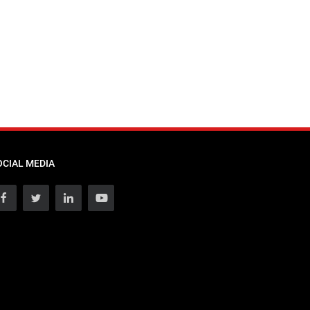
OCIAL MEDIA