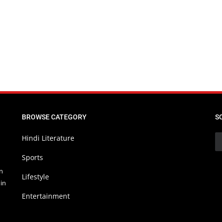
BROWSE CATEGORY
S
Hindi Literature
Sports
in
Lifestyle
in
Entertainment