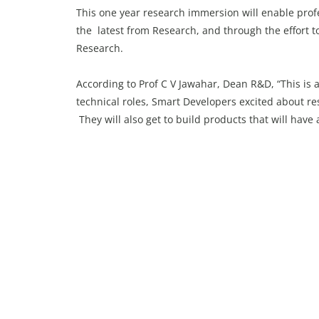
This one year research immersion will enable prof
the latest from Research, and through the effort t
Research.
According to Prof C V Jawahar, Dean R&D, “This is 
technical roles, Smart Developers excited about r
They will also get to build products that will have