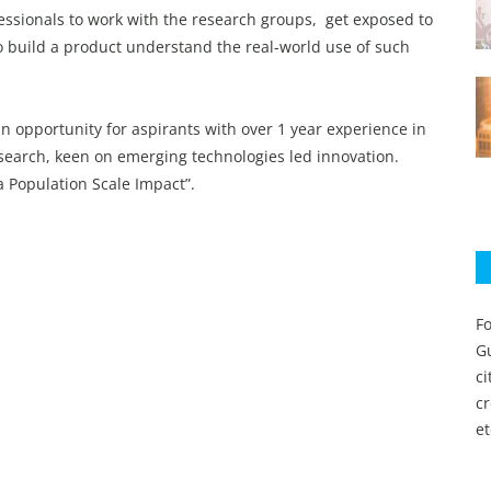
essionals to work with the research groups, get exposed to
o build a product understand the real-world use of such
an opportunity for aspirants with over 1 year experience in
esearch, keen on emerging technologies led innovation.
 a Population Scale Impact”.
Fo
Gu
c
c
et