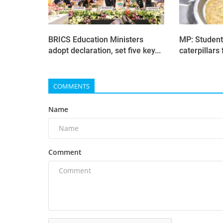
BRICS Education Ministers
MP: Student
adopt declaration, set five key...
caterpillars 
COMMENTS
Name
Comment