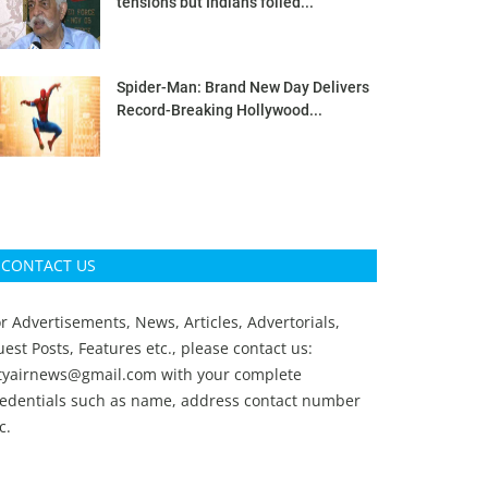
tensions but Indians foiled...
Spider-Man: Brand New Day Delivers
Record-Breaking Hollywood...
CONTACT US
r Advertisements, News, Articles, Advertorials,
est Posts, Features etc., please contact us:
ityairnews@gmail.com
with your complete
redentials such as name, address contact number
c.