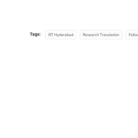
Tags:
IIIT Hyderabad
Research Translation
Fello