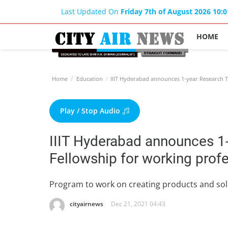
Last Updated On
Friday 7th of August 2026 10:
HOME
Home
Education
IIIT Hyderabad announces 1-year Research Tr
Play / Stop Audio
IIIT Hyderabad announces 1-
Fellowship for working prof
Program to work on creating products and sol
cityairnews
Dec 21, 2021 04:43