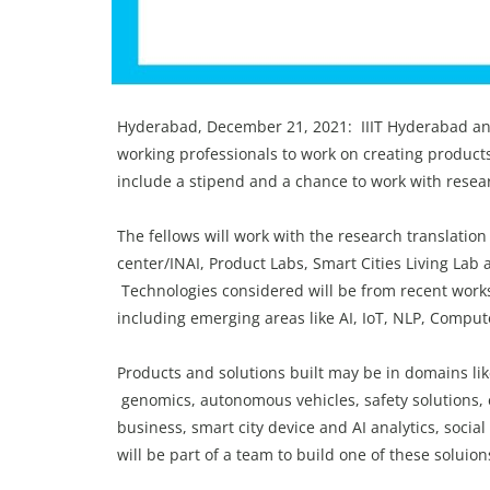
Hyderabad, December 21, 2021: IIIT Hyderabad an
working professionals to work on creating product
include a stipend and a chance to work with rese
The fellows will work with the research translatio
center/INAI, Product Labs, Smart Cities Living Lab
Technologies considered will be from recent works 
including emerging areas like AI, IoT, NLP, Comput
Products and solutions built may be in domains li
genomics, autonomous vehicles, safety solutions, 
business, smart city device and AI analytics, socia
will be part of a team to build one of these soluio