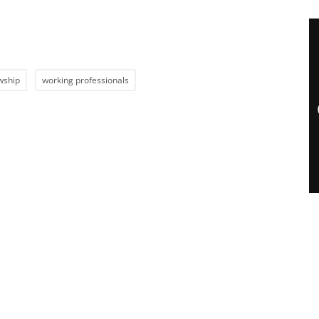
wship
working professionals