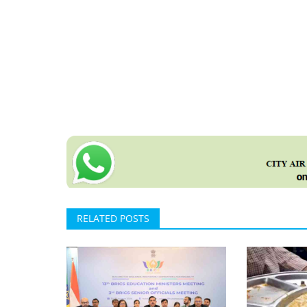
RELATED POSTS