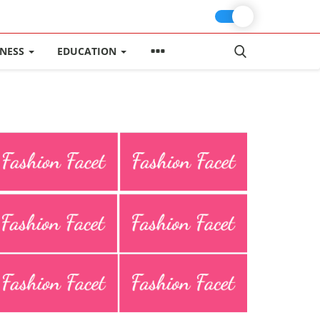
INESS
EDUCATION