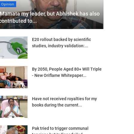
Opinion
'Mamata my leader, but Abhishek has also
contributed to...
E20 rollout backed by scientific
studies, industry validation:...
By 2050, People Aged 80+ Will Triple
- New Oriflame Whitepaper...
Have not received royalties for my
books during the current...
Pak tried to trigger communal