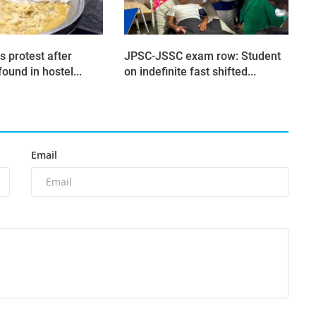
s protest after
JPSC-JSSC exam row: Student
found in hostel...
on indefinite fast shifted...
Email