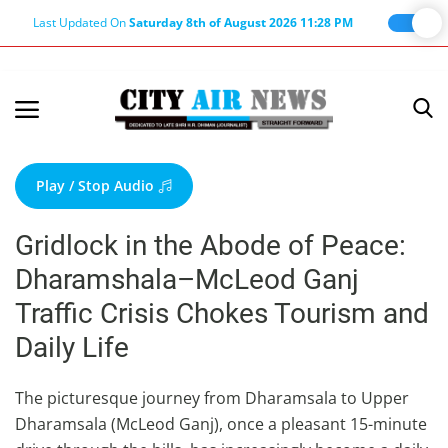
Last Updated On
Saturday 8th of August 2026 11:28 PM
Home
Terms & Conditions
Play / Stop Audio
About Us
Gridlock in the Abode of Peace:
About Editor
Dharamshala–McLeod Ganj
Nation
Traffic Crisis Chokes Tourism and
Privacy Policy
Daily Life
Punjab
Haryana-Himachal
The picturesque journey from Dharamsala to Upper
Dharamsala (McLeod Ganj), once a pleasant 15-minute
Business