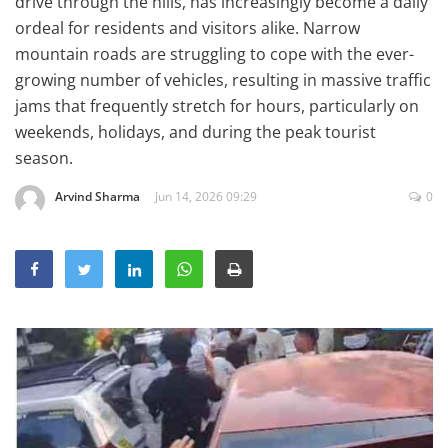
drive through the hills, has increasingly become a daily
Education
ordeal for residents and visitors alike. Narrow
mountain roads are struggling to cope with the ever-
Sports
growing number of vehicles, resulting in massive traffic
Lifestyle
jams that frequently stretch for hours, particularly on
Entertainment
weekends, holidays, and during the peak tourist
season.
Opinion
World
Arvind Sharma
Jun 14, 2026 09:29
0
Hindi News
Hindi Literature
Product Launch
Literature
Punjabi News
Technology