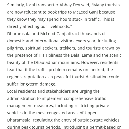
Similarly, local transporter Abhay Dev said, "Many tourists
are now reluctant to book trips to McLeod Ganj because
they know they may spend hours stuck in traffic. This is
directly affecting our livelihoods."
Dharamsala and McLeod Ganj attract thousands of
domestic and international visitors every year, including
pilgrims, spiritual seekers, trekkers, and tourists drawn by
the presence of His Holiness the Dalai Lama and the scenic
beauty of the Dhauladhar mountains. However, residents
fear that if the traffic problem remains unchecked, the
region's reputation as a peaceful tourist destination could
suffer long-term damage.
Local residents and stakeholders are urging the
administration to implement comprehensive traffic-
management measures, including restricting private
vehicles in the most congested areas of Upper
Dharamsala, regulating the entry of outside-state vehicles
during peak tourist periods, introducing a permit-based or