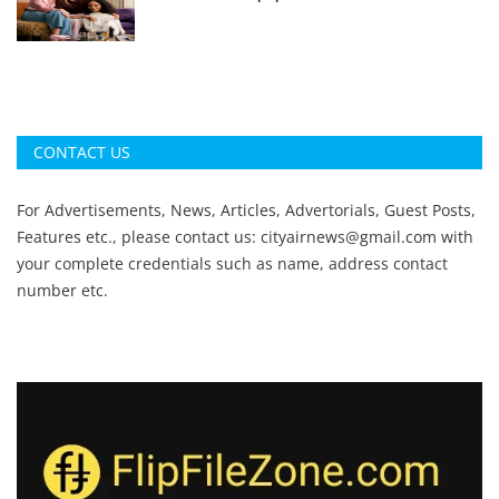
CONTACT US
For Advertisements, News, Articles, Advertorials, Guest Posts,
Features etc., please contact us:
cityairnews@gmail.com
with
your complete credentials such as name, address contact
number etc.