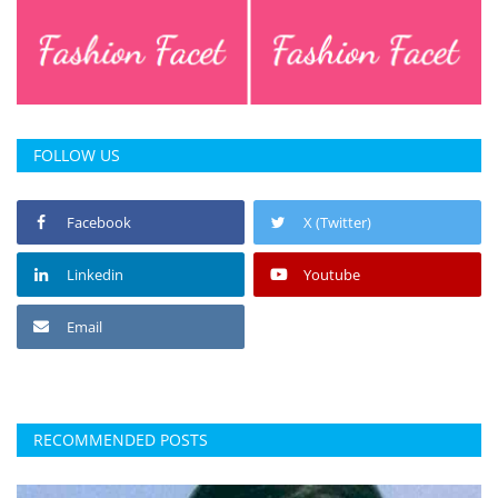
FOLLOW US
Facebook
X (Twitter)
Linkedin
Youtube
Email
RECOMMENDED POSTS