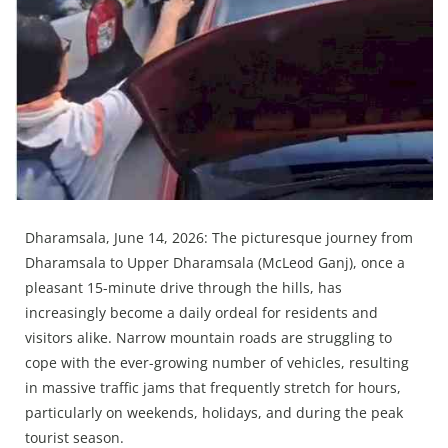
Press Releases
Chandigarh
Dharamsala, June 14, 2026: The picturesque journey from
Dharamsala to Upper Dharamsala (McLeod Ganj), once a
pleasant 15-minute drive through the hills, has
increasingly become a daily ordeal for residents and
visitors alike. Narrow mountain roads are struggling to
cope with the ever-growing number of vehicles, resulting
in massive traffic jams that frequently stretch for hours,
particularly on weekends, holidays, and during the peak
tourist season.