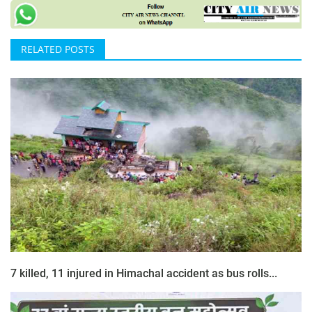
RELATED POSTS
7 killed, 11 injured in Himachal accident as bus rolls...