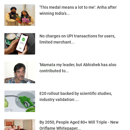
'This medal means a lot to me': Ariha after
winning India’s...
No charges on UPI transactions for users,
limited merchant...
'Mamata my leader, but Abhishek has also
contributed to...
E20 rollout backed by scientific studies,
industry validation:...
By 2050, People Aged 80+ Will Triple - New
Oriflame Whitepaper...