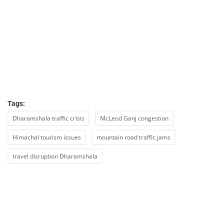
Tags:
Dharamshala traffic crisis
McLeod Ganj congestion
Himachal tourism issues
mountain road traffic jams
travel disruption Dharamshala