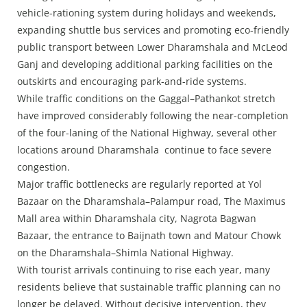
vehicle-rationing system during holidays and weekends,
expanding shuttle bus services and promoting eco-friendly
public transport between Lower Dharamshala and McLeod
Ganj and developing additional parking facilities on the
outskirts and encouraging park-and-ride systems.
While traffic conditions on the Gaggal–Pathankot stretch
have improved considerably following the near-completion
of the four-laning of the National Highway, several other
locations around Dharamshala continue to face severe
congestion.
Major traffic bottlenecks are regularly reported at Yol
Bazaar on the Dharamshala–Palampur road, The Maximus
Mall area within Dharamshala city, Nagrota Bagwan
Bazaar, the entrance to Baijnath town and Matour Chowk
on the Dharamshala–Shimla National Highway.
With tourist arrivals continuing to rise each year, many
residents believe that sustainable traffic planning can no
longer be delayed. Without decisive intervention, they