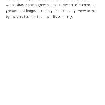
warn, Dharamsala's growing popularity could become its
greatest challenge, as the region risks being overwhelmed
by the very tourism that fuels its economy.