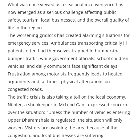
What was once viewed as a seasonal inconvenience has
now emerged as a serious challenge affecting public
safety, tourism, local businesses, and the overall quality of
life in the region.
The worsening gridlock has created alarming situations for
emergency services. Ambulances transporting critically ill
patients often find themselves trapped in bumper-to-
bumper traffic, while government officials, school children
vehicles, and daily commuters face significant delays.
Frustration among motorists frequently leads to heated
arguments and, at times, physical altercations on
congested roads.
The traffic crisis is also taking a toll on the local economy.
Nilofer, a shopkeeper in McLeod Ganj, expressed concern
over the situation: "Unless the number of vehicles entering
Upper Dharamshala is regulated, the situation will only
worsen. Visitors are avoiding the area because of the
congestion, and local businesses are suffering."