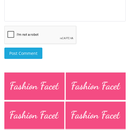
Post Comment