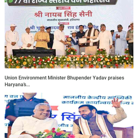
Union Environment Minister Bhupender Yadav praises
Haryana’s...