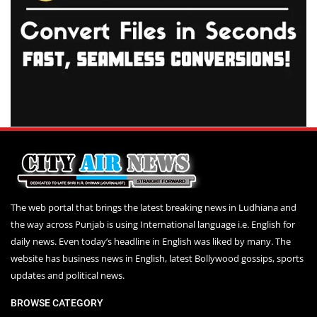
The web portal that brings the latest breaking news in Ludhiana and
the way across Punjab is using International language i.e. English for
daily news. Even today’s headline in English was liked by many. The
website has business news in English, latest Bollywood gossips, sports
updates and political news.
BROWSE CATEGORY