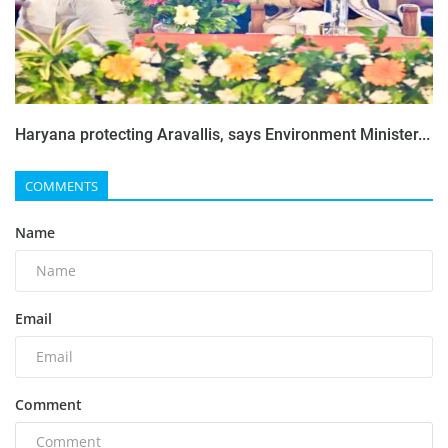
Haryana protecting Aravallis, says Environment Minister...
COMMENTS
Name
Email
Comment