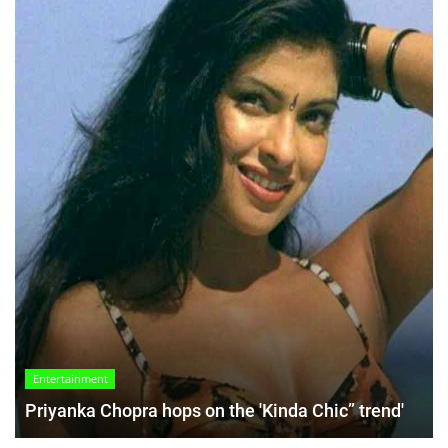
Entertainment
Priyanka Chopra hops on the 'Kinda Chic” trend'