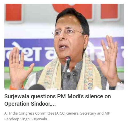
Surjewala questions PM Modi's silence on
Operation Sindoor,...
All India Congress Committee (AICC) General Secretary and MP
Randeep Singh Surjewala...