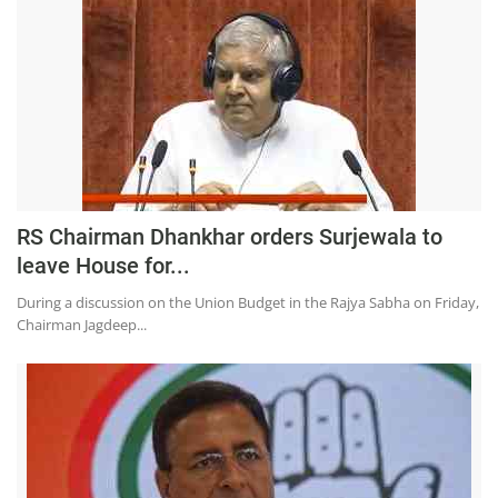
RS Chairman Dhankhar orders Surjewala to
leave House for...
During a discussion on the Union Budget in the Rajya Sabha on Friday,
Chairman Jagdeep...