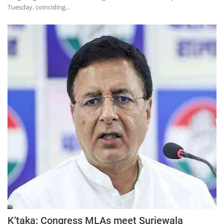
Tuesday, coinciding...
K’taka: Congress MLAs meet Surjewala