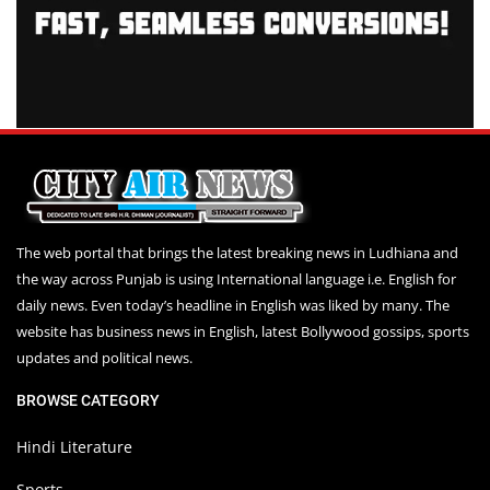
The web portal that brings the latest breaking news in Ludhiana and
the way across Punjab is using International language i.e. English for
daily news. Even today’s headline in English was liked by many. The
website has business news in English, latest Bollywood gossips, sports
updates and political news.
BROWSE CATEGORY
Hindi Literature
Sports