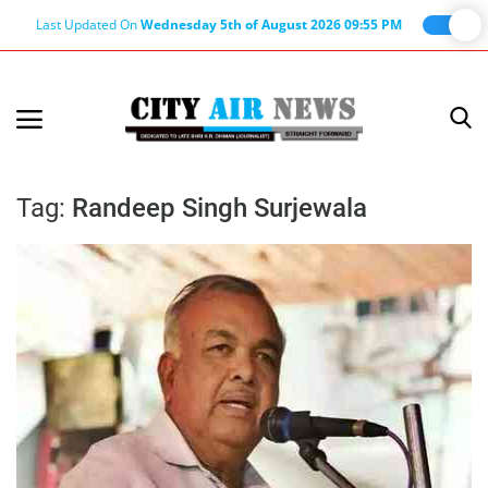
Last Updated On
Wednesday 5th of August 2026 09:55 PM
Home
Terms & Conditions
Tag:
Randeep Singh Surjewala
About Us
About Editor
Nation
Privacy Policy
Punjab
Haryana-Himachal
Business