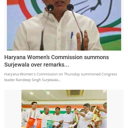
Haryana Women’s Commission summons
Surjewala over remarks...
Haryana Women's Commission on Thursday summoned Congress
leader Randeep Singh Surjewala...