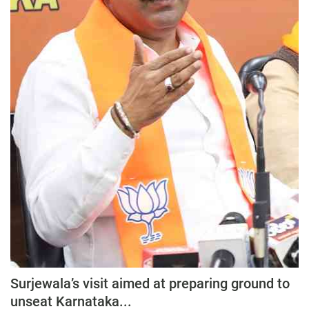
Press Releases
Chandigarh
Surjewala’s visit aimed at preparing ground to
unseat Karnataka...