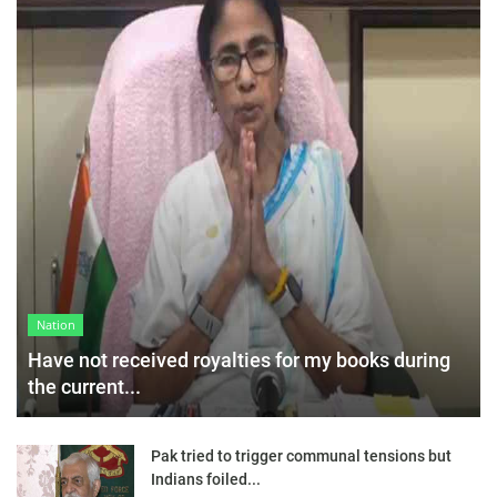
Nation
Have not received royalties for my books during
the current...
Pak tried to trigger communal tensions but
Indians foiled...