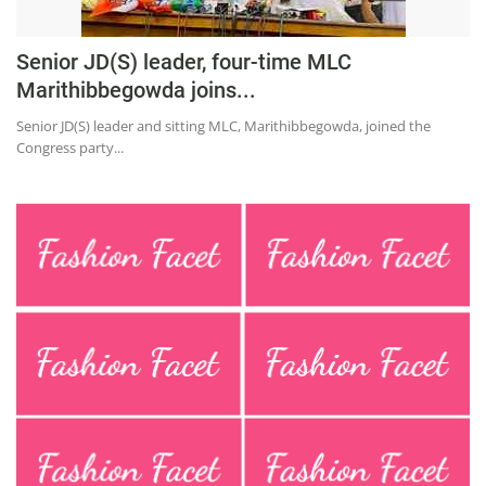
Senior JD(S) leader, four-time MLC
Marithibbegowda joins...
Senior JD(S) leader and sitting MLC, Marithibbegowda, joined the
Congress party...