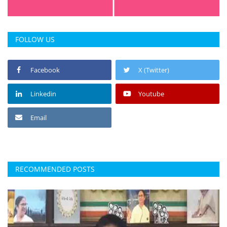
FOLLOW US
Facebook
X (Twitter)
Linkedin
Youtube
Email
RECOMMENDED POSTS