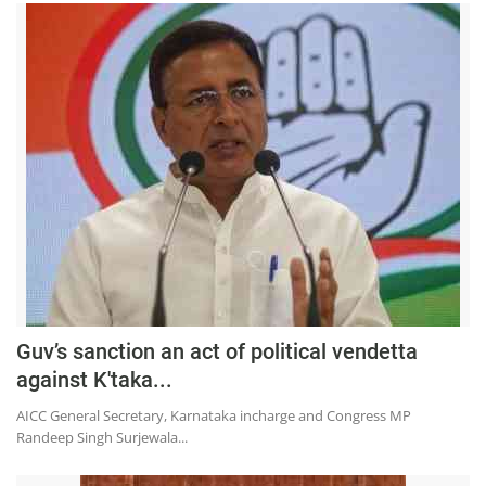
Guv’s sanction an act of political vendetta
against K'taka...
AICC General Secretary, Karnataka incharge and Congress MP
Randeep Singh Surjewala...