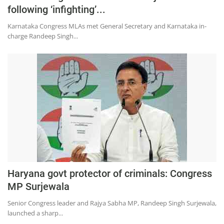
following ‘infighting’...
Karnataka Congress MLAs met General Secretary and Karnataka in-
charge Randeep Singh...
Haryana govt protector of criminals: Congress
MP Surjewala
Senior Congress leader and Rajya Sabha MP, Randeep Singh Surjewala,
launched a sharp...