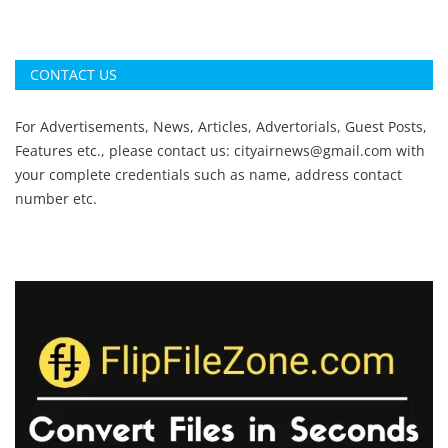
CONTACT US
For Advertisements, News, Articles, Advertorials, Guest Posts,
Features etc., please contact us:
cityairnews@gmail.com
with
your complete credentials such as name, address contact
number etc.