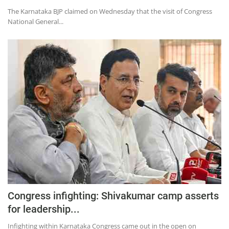
The Karnataka BJP claimed on Wednesday that the visit of Congress
National General...
Congress infighting: Shivakumar camp asserts
for leadership...
Infighting within Karnataka Congress came out in the open on