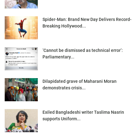
Spider-Man: Brand New Day Delivers Record-
Breaking Hollywood...
‘Cannot be dismissed as technical error’:
Parliamentary...
Dilapidated grave of Maharani Moran
demonstrates crisis...
Exiled Bangladeshi writer Taslima Nasrin
supports Uniform...