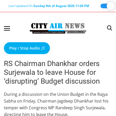
Last Updated On
Sunday 9th of August 2026 11:26 PM
Home
Terms & Conditions
Play / Stop Audio
About Us
RS Chairman Dhankhar orders
About Editor
Surjewala to leave House for
Nation
‘disrupting’ Budget discussion
Privacy Policy
Punjab
During a discussion on the Union Budget in the Rajya
Sabha on Friday, Chairman Jagdeep Dhankhar lost his
Haryana-Himachal
temper with Congress MP Randeep Singh Surjewala,
Business
directing him to leave the House.