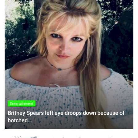
Entertainment
Britney Spears left eye droops down because of
botched...