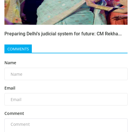
Preparing Delhi's judicial system for future: CM Rekha...
COMMENTS
Name
Email
Comment