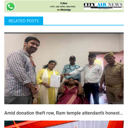
RELATED POSTS
Amid donation theft row, Ram temple attendant’s honest...