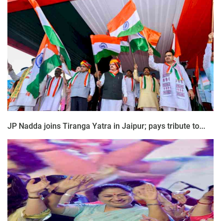
JP Nadda joins Tiranga Yatra in Jaipur; pays tribute to...