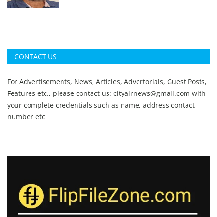
CONTACT US
For Advertisements, News, Articles, Advertorials, Guest Posts,
Features etc., please contact us:
cityairnews@gmail.com
with
your complete credentials such as name, address contact
number etc.