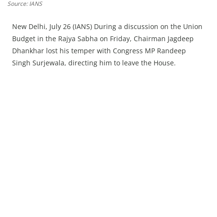
Press Releases
Source: IANS
Chandigarh
New Delhi, July 26 (IANS) During a discussion on the Union
Budget in the Rajya Sabha on Friday, Chairman Jagdeep
Dhankhar lost his temper with Congress MP Randeep
Singh Surjewala, directing him to leave the House.