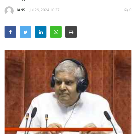
Education
IANS
Jul 26, 2024 10:27
0
Sports
Lifestyle
Entertainment
Opinion
World
Hindi News
Hindi Literature
Product Launch
Literature
Punjabi News
Technology