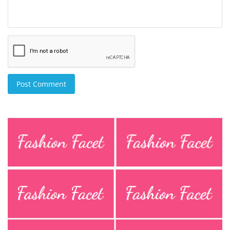
Post Comment