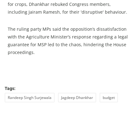
for crops, Dhankhar rebuked Congress members,
including Jairam Ramesh, for their 'disruptive' behaviour.
The ruling party MPs said the opposition’s dissatisfaction
with the Agriculture Minister’s response regarding a legal
guarantee for MSP led to the chaos, hindering the House
proceedings.
Tags:
Randeep Singh Surjewala
Jagdeep Dhankhar
budget