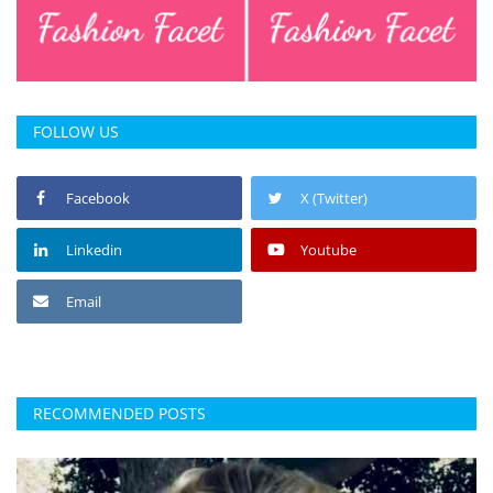
FOLLOW US
Facebook
X (Twitter)
Linkedin
Youtube
Email
RECOMMENDED POSTS