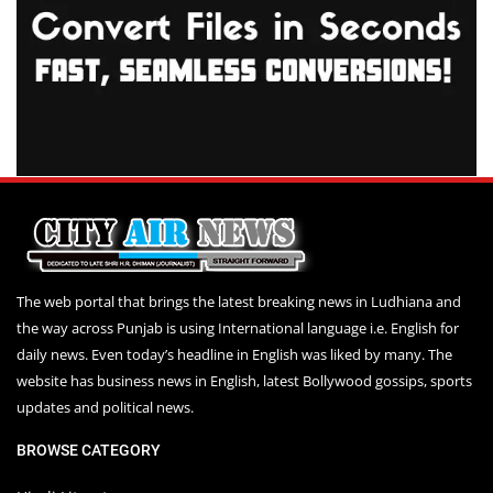
The web portal that brings the latest breaking news in Ludhiana and
the way across Punjab is using International language i.e. English for
daily news. Even today’s headline in English was liked by many. The
website has business news in English, latest Bollywood gossips, sports
updates and political news.
BROWSE CATEGORY