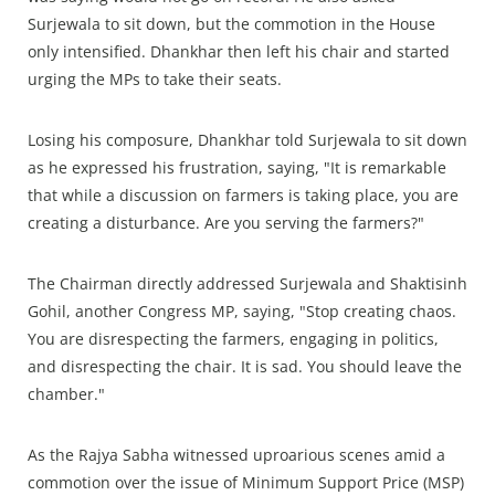
Surjewala to sit down, but the commotion in the House
only intensified. Dhankhar then left his chair and started
urging the MPs to take their seats.
Losing his composure, Dhankhar told Surjewala to sit down
as he expressed his frustration, saying, "It is remarkable
that while a discussion on farmers is taking place, you are
creating a disturbance. Are you serving the farmers?"
The Chairman directly addressed Surjewala and Shaktisinh
Gohil, another Congress MP, saying, "Stop creating chaos.
You are disrespecting the farmers, engaging in politics,
and disrespecting the chair. It is sad. You should leave the
chamber."
As the Rajya Sabha witnessed uproarious scenes amid a
commotion over the issue of Minimum Support Price (MSP)