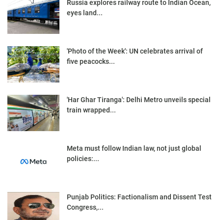
Russia explores railway route to Indian Ocean,
eyes land...
'Photo of the Week': UN celebrates arrival of
five peacocks...
'Har Ghar Tiranga': Delhi Metro unveils special
train wrapped...
Meta must follow Indian law, not just global
policies:...
Punjab Politics: Factionalism and Dissent Test
Congress,...