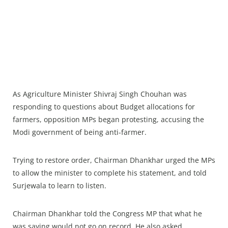
As Agriculture Minister Shivraj Singh Chouhan was
responding to questions about Budget allocations for
farmers, opposition MPs began protesting, accusing the
Modi government of being anti-farmer.
Trying to restore order, Chairman Dhankhar urged the MPs
to allow the minister to complete his statement, and told
Surjewala to learn to listen.
Chairman Dhankhar told the Congress MP that what he
was saying would not go on record. He also asked