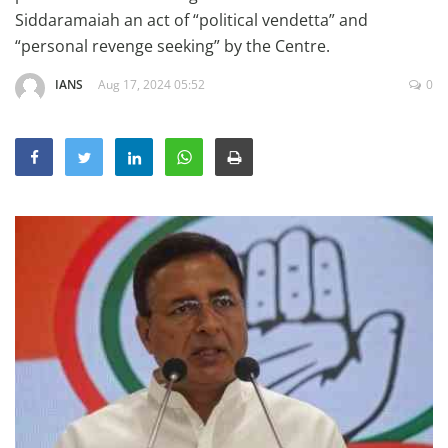
Education
Siddaramaiah an act of “political vendetta” and
“personal revenge seeking” by the Centre.
Sports
IANS
Aug 17, 2024 05:52
0
Lifestyle
Entertainment
Opinion
World
Hindi News
Hindi Literature
Product Launch
Literature
Punjabi News
Technology