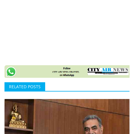
RELATED POSTS