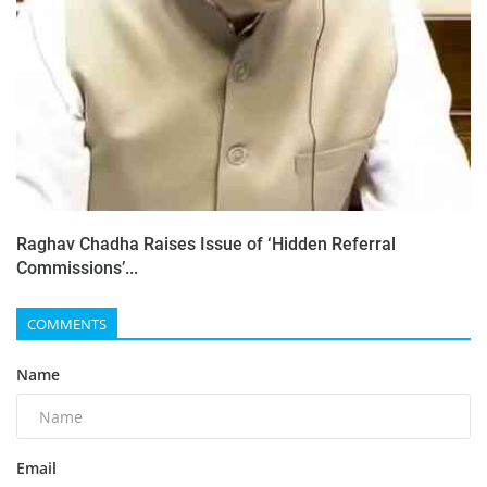
Raghav Chadha Raises Issue of ‘Hidden Referral
Commissions’...
COMMENTS
Name
Email