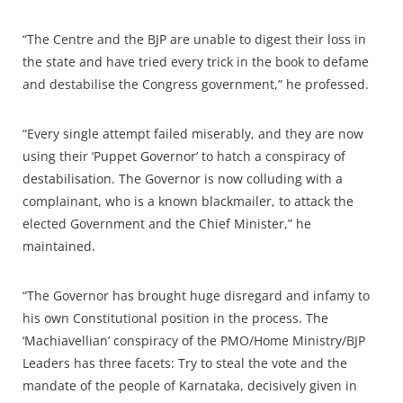
“The Centre and the BJP are unable to digest their loss in
the state and have tried every trick in the book to defame
and destabilise the Congress government,” he professed.
“Every single attempt failed miserably, and they are now
using their ‘Puppet Governor’ to hatch a conspiracy of
destabilisation. The Governor is now colluding with a
complainant, who is a known blackmailer, to attack the
elected Government and the Chief Minister,” he
maintained.
“The Governor has brought huge disregard and infamy to
his own Constitutional position in the process. The
‘Machiavellian’ conspiracy of the PMO/Home Ministry/BJP
Leaders has three facets: Try to steal the vote and the
mandate of the people of Karnataka, decisively given in