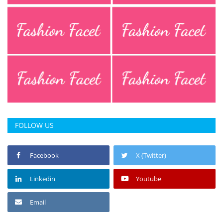
FOLLOW US
Facebook
X (Twitter)
Linkedin
Youtube
Email