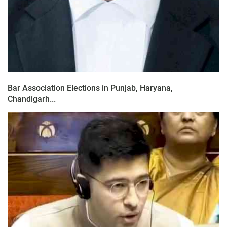
Bar Association Elections in Punjab, Haryana,
Chandigarh...