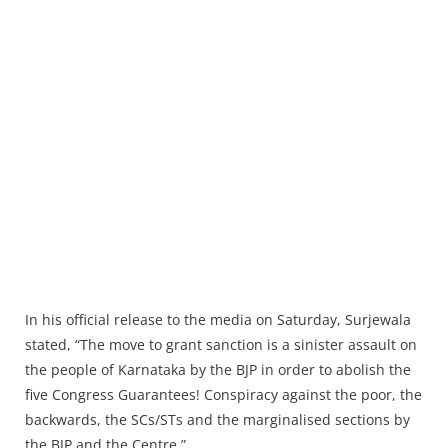
In his official release to the media on Saturday, Surjewala
stated, “The move to grant sanction is a sinister assault on
the people of Karnataka by the BJP in order to abolish the
five Congress Guarantees! Conspiracy against the poor, the
backwards, the SCs/STs and the marginalised sections by
the BJP and the Centre.”