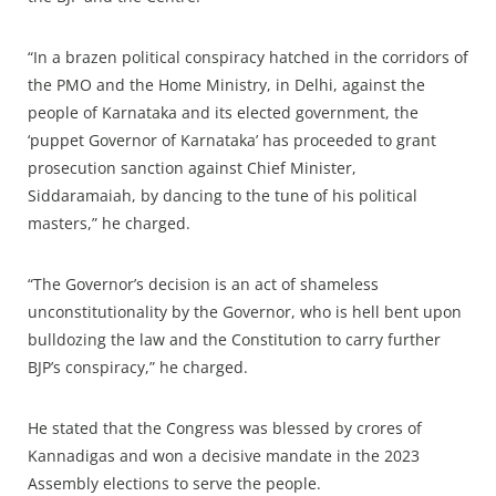
“In a brazen political conspiracy hatched in the corridors of
the PMO and the Home Ministry, in Delhi, against the
people of Karnataka and its elected government, the
‘puppet Governor of Karnataka’ has proceeded to grant
prosecution sanction against Chief Minister,
Siddaramaiah, by dancing to the tune of his political
masters,” he charged.
“The Governor’s decision is an act of shameless
unconstitutionality by the Governor, who is hell bent upon
bulldozing the law and the Constitution to carry further
BJP’s conspiracy,” he charged.
He stated that the Congress was blessed by crores of
Kannadigas and won a decisive mandate in the 2023
Assembly elections to serve the people.