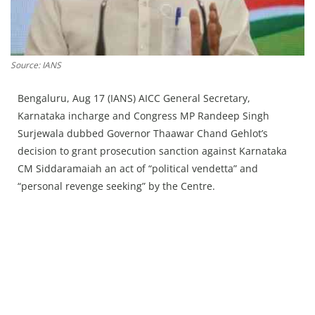
Press Releases
Chandigarh
Source: IANS
Bengaluru, Aug 17 (IANS) AICC General Secretary,
Karnataka incharge and Congress MP Randeep Singh
Surjewala dubbed Governor Thaawar Chand Gehlot’s
decision to grant prosecution sanction against Karnataka
CM Siddaramaiah an act of “political vendetta” and
“personal revenge seeking” by the Centre.