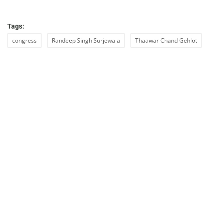
Tags:
congress
Randeep Singh Surjewala
Thaawar Chand Gehlot