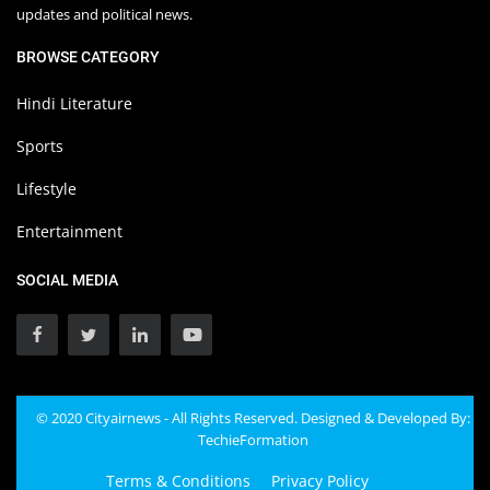
updates and political news.
BROWSE CATEGORY
Hindi Literature
Sports
Lifestyle
Entertainment
SOCIAL MEDIA
© 2020 Cityairnews - All Rights Reserved. Designed & Developed By:
TechieFormation
Terms & Conditions
Privacy Policy