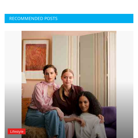
RECOMMENDED POSTS
Lifestyle