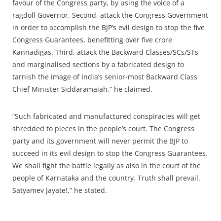
favour of the Congress party, by using the voice of a
ragdoll Governor. Second, attack the Congress Government
in order to accomplish the BJP’s evil design to stop the five
Congress Guarantees, benefitting over five crore
Kannadigas. Third, attack the Backward Classes/SCs/STs
and marginalised sections by a fabricated design to
tarnish the image of India’s senior-most Backward Class
Chief Minister Siddaramaiah,” he claimed.
“Such fabricated and manufactured conspiracies will get
shredded to pieces in the people’s court. The Congress
party and its government will never permit the BJP to
succeed in its evil design to stop the Congress Guarantees.
We shall fight the battle legally as also in the court of the
people of Karnataka and the country. Truth shall prevail.
Satyamev Jayate!,” he stated.