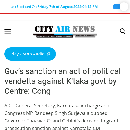
Last Updated On
Friday 7th of August 2026 04:12 PM
Home
Terms & Conditions
Play / Stop Audio
About Us
Guv’s sanction an act of political
About Editor
vendetta against K'taka govt by
Nation
Centre: Cong
Privacy Policy
Punjab
AICC General Secretary, Karnataka incharge and
Congress MP Randeep Singh Surjewala dubbed
Haryana-Himachal
Governor Thaawar Chand Gehlot’s decision to grant
Business
prosecution sanction against Karnataka CM