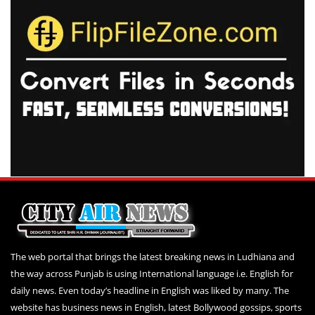
The web portal that brings the latest breaking news in Ludhiana and
the way across Punjab is using International language i.e. English for
daily news. Even today’s headline in English was liked by many. The
website has business news in English, latest Bollywood gossips, sports