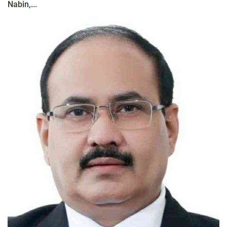
Nabin,...