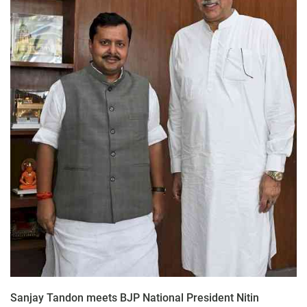
Sanjay Tandon meets BJP National President Nitin