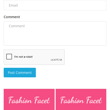
Comment
Post Comment