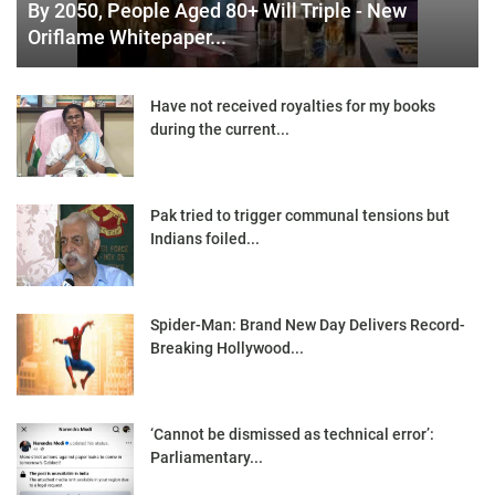
By 2050, People Aged 80+ Will Triple - New
Oriflame Whitepaper...
Have not received royalties for my books
during the current...
Pak tried to trigger communal tensions but
Indians foiled...
Spider-Man: Brand New Day Delivers Record-
Breaking Hollywood...
‘Cannot be dismissed as technical error’:
Parliamentary...