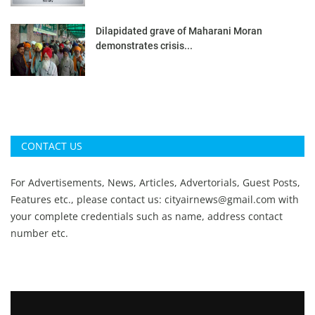
Dilapidated grave of Maharani Moran
demonstrates crisis...
CONTACT US
For Advertisements, News, Articles, Advertorials, Guest Posts,
Features etc., please contact us:
cityairnews@gmail.com
with
your complete credentials such as name, address contact
number etc.