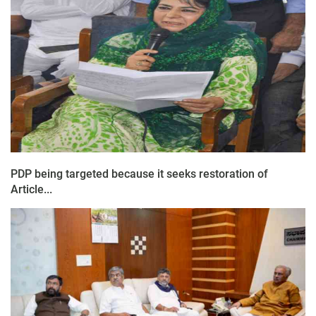
PDP being targeted because it seeks restoration of
Article...