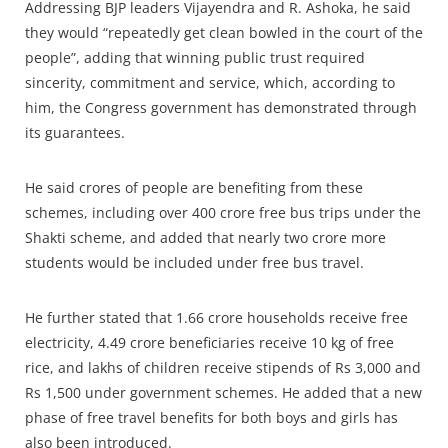
Addressing BJP leaders Vijayendra and R. Ashoka, he said
they would “repeatedly get clean bowled in the court of the
people”, adding that winning public trust required
sincerity, commitment and service, which, according to
him, the Congress government has demonstrated through
its guarantees.
He said crores of people are benefiting from these
schemes, including over 400 crore free bus trips under the
Shakti scheme, and added that nearly two crore more
students would be included under free bus travel.
He further stated that 1.66 crore households receive free
electricity, 4.49 crore beneficiaries receive 10 kg of free
rice, and lakhs of children receive stipends of Rs 3,000 and
Rs 1,500 under government schemes. He added that a new
phase of free travel benefits for both boys and girls has
also been introduced.