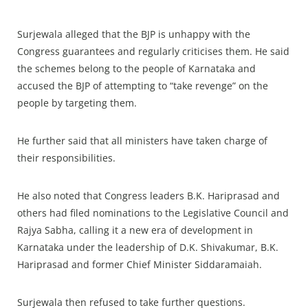
Surjewala alleged that the BJP is unhappy with the
Congress guarantees and regularly criticises them. He said
the schemes belong to the people of Karnataka and
accused the BJP of attempting to “take revenge” on the
people by targeting them.
He further said that all ministers have taken charge of
their responsibilities.
He also noted that Congress leaders B.K. Hariprasad and
others had filed nominations to the Legislative Council and
Rajya Sabha, calling it a new era of development in
Karnataka under the leadership of D.K. Shivakumar, B.K.
Hariprasad and former Chief Minister Siddaramaiah.
Surjewala then refused to take further questions.