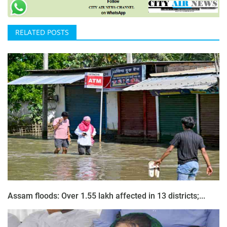
RELATED POSTS
Assam floods: Over 1.55 lakh affected in 13 districts;...