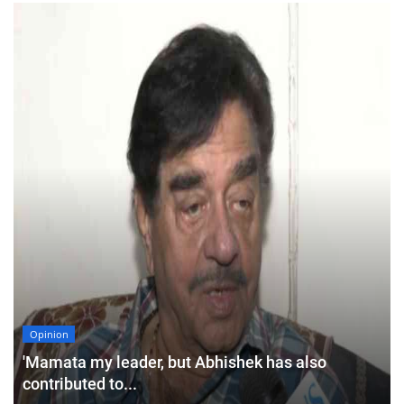
Opinion
'Mamata my leader, but Abhishek has also
contributed to...