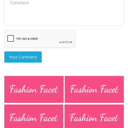
Post Comment