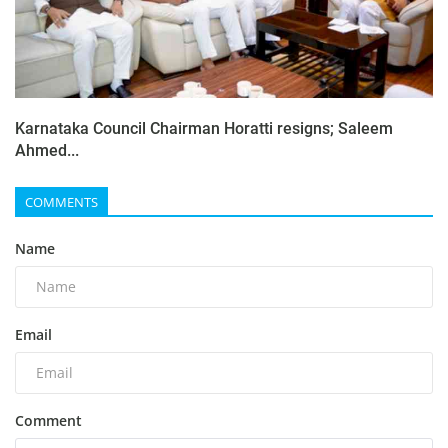
Karnataka Council Chairman Horatti resigns; Saleem
Ahmed...
COMMENTS
Name
Email
Comment