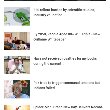
E20 rollout backed by scientific studies,
industry validation:...
By 2050, People Aged 80+ Will Triple - New
Oriflame Whitepaper...
Have not received royalties for my books
during the current...
Pak tried to trigger communal tensions but
Indians foiled...
Spider-Man: Brand New Day Delivers Record-