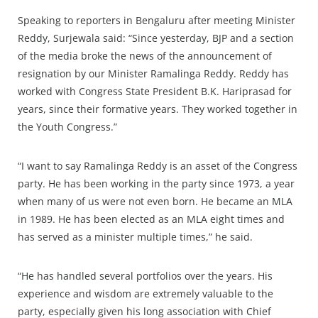
Speaking to reporters in Bengaluru after meeting Minister
Reddy, Surjewala said: “Since yesterday, BJP and a section
of the media broke the news of the announcement of
resignation by our Minister Ramalinga Reddy. Reddy has
worked with Congress State President B.K. Hariprasad for
years, since their formative years. They worked together in
the Youth Congress.”
“I want to say Ramalinga Reddy is an asset of the Congress
party. He has been working in the party since 1973, a year
when many of us were not even born. He became an MLA
in 1989. He has been elected as an MLA eight times and
has served as a minister multiple times,” he said.
“He has handled several portfolios over the years. His
experience and wisdom are extremely valuable to the
party, especially given his long association with Chief