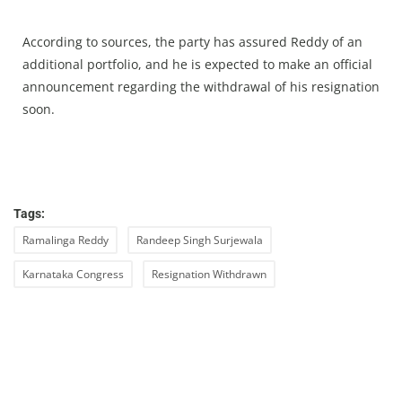
According to sources, the party has assured Reddy of an
additional portfolio, and he is expected to make an official
announcement regarding the withdrawal of his resignation
soon.
Tags:
Ramalinga Reddy
Randeep Singh Surjewala
Karnataka Congress
Resignation Withdrawn