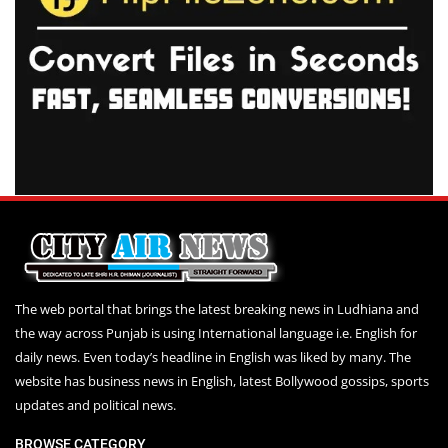
The web portal that brings the latest breaking news in Ludhiana and
the way across Punjab is using International language i.e. English for
daily news. Even today’s headline in English was liked by many. The
website has business news in English, latest Bollywood gossips, sports
updates and political news.
BROWSE CATEGORY