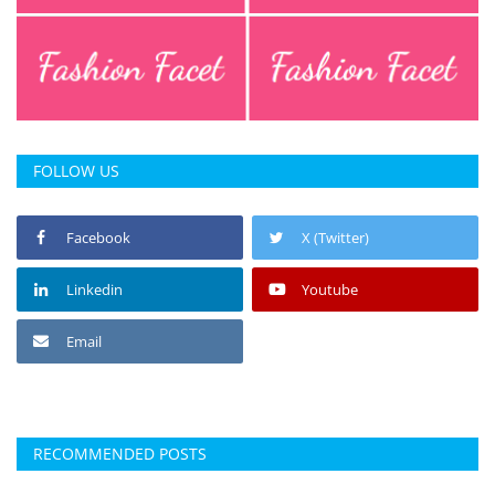
FOLLOW US
Facebook
X (Twitter)
Linkedin
Youtube
Email
RECOMMENDED POSTS