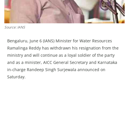
Press Releases
Chandigarh
Source: IANS
Bengaluru, June 6 (IANS) Minister for Water Resources
Ramalinga Reddy has withdrawn his resignation from the
ministry and will continue as a loyal soldier of the party
and as a minister, AICC General Secretary and Karnataka
in-charge Randeep Singh Surjewala announced on
Saturday.