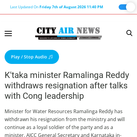
Last Updated On
Friday 7th of August 2026 11:40 PM
Home
Terms & Conditions
Play / Stop Audio
About Us
K'taka minister Ramalinga Reddy
About Editor
withdraws resignation after talks
Nation
with Cong leadership
Privacy Policy
Punjab
Minister for Water Resources Ramalinga Reddy has
withdrawn his resignation from the ministry and will
Haryana-Himachal
continue as a loyal soldier of the party and as a
Business
minister, AICC General Secretary and Karnataka in-