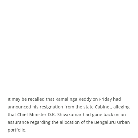
It may be recalled that Ramalinga Reddy on Friday had
announced his resignation from the state Cabinet, alleging
that Chief Minister D.K. Shivakumar had gone back on an
assurance regarding the allocation of the Bengaluru Urban
portfolio.