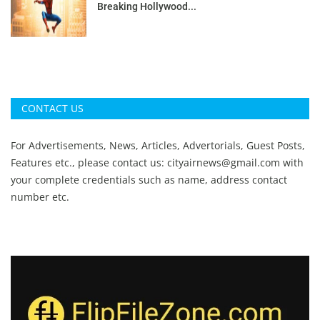
Breaking Hollywood...
CONTACT US
For Advertisements, News, Articles, Advertorials, Guest Posts,
Features etc., please contact us:
cityairnews@gmail.com
with
your complete credentials such as name, address contact
number etc.