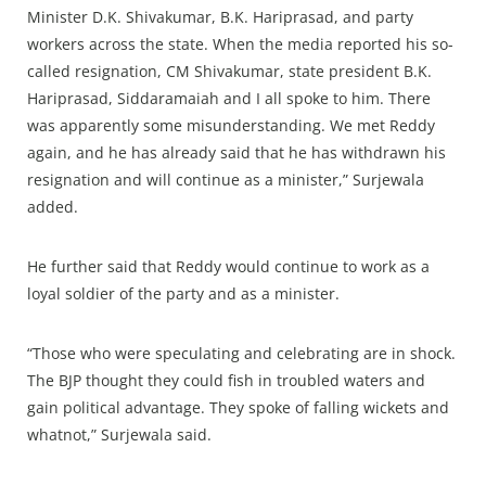
Minister D.K. Shivakumar, B.K. Hariprasad, and party
workers across the state. When the media reported his so-
called resignation, CM Shivakumar, state president B.K.
Hariprasad, Siddaramaiah and I all spoke to him. There
was apparently some misunderstanding. We met Reddy
again, and he has already said that he has withdrawn his
resignation and will continue as a minister,” Surjewala
added.
He further said that Reddy would continue to work as a
loyal soldier of the party and as a minister.
“Those who were speculating and celebrating are in shock.
The BJP thought they could fish in troubled waters and
gain political advantage. They spoke of falling wickets and
whatnot,” Surjewala said.