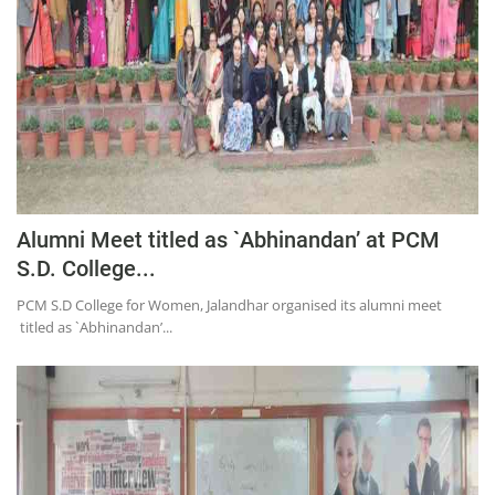
Alumni Meet titled as `Abhinandan’ at PCM
S.D. College...
PCM S.D College for Women, Jalandhar organised its alumni meet
titled as `Abhinandan’...