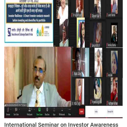
International Seminar on Investor Awareness