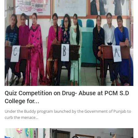
Quiz Competition on Drug- Abuse at PCM S.D
College for...
Under the Buddy program launched by the Government of Punjab to
curb the menace...