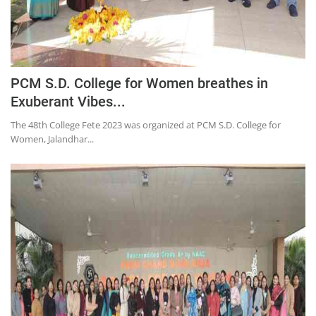
PCM S.D. College for Women breathes in
Exuberant Vibes...
The 48th College Fete 2023 was organized at PCM S.D. College for
Women, Jalandhar...