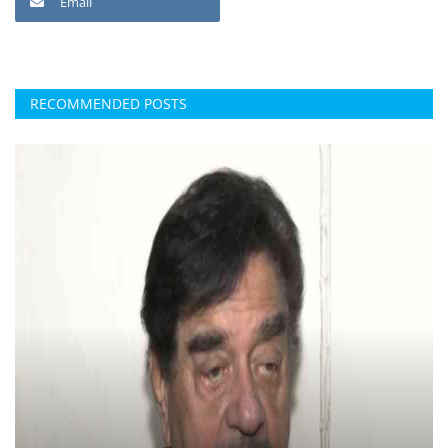
Email
RECOMMENDED POSTS