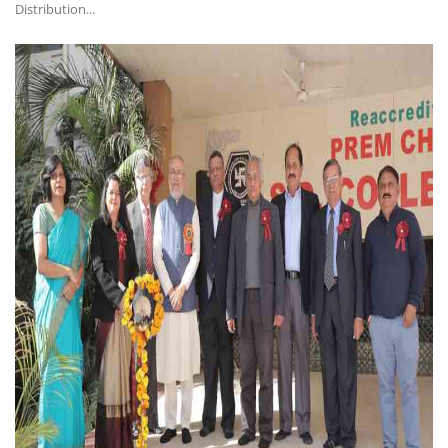
Distribution...