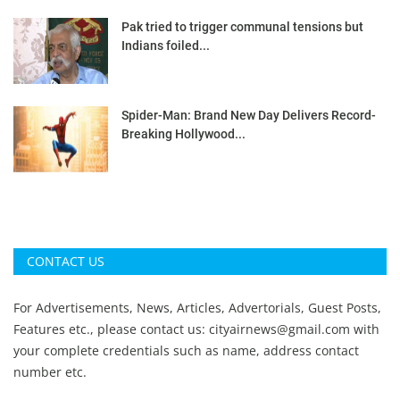
Pak tried to trigger communal tensions but
Indians foiled...
Spider-Man: Brand New Day Delivers Record-
Breaking Hollywood...
CONTACT US
For Advertisements, News, Articles, Advertorials, Guest Posts,
Features etc., please contact us:
cityairnews@gmail.com
with
your complete credentials such as name, address contact
number etc.