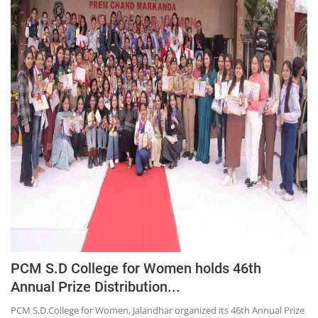
PCM S.D College for Women holds 46th
Annual Prize Distribution...
PCM S.D.College for Women, Jalandhar organized its 46th Annual Prize