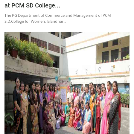
at PCM SD College...
The PG Department of Commerce and Management of PCM
S.D.College for Women, Jalandhar...