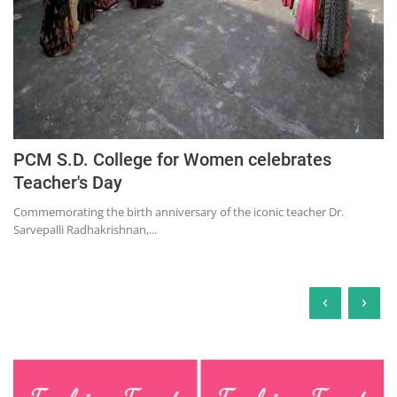
PCM S.D. College for Women celebrates
Teacher's Day
Commemorating the birth anniversary of the iconic teacher Dr.
Sarvepalli Radhakrishnan,...
‹
›