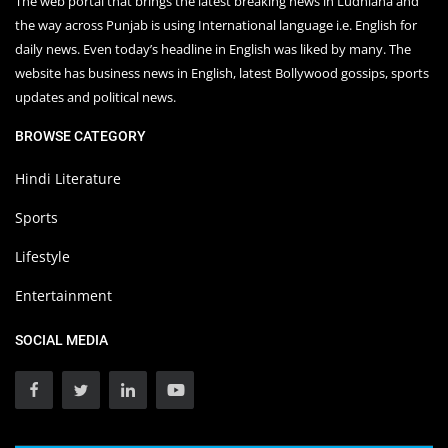
The web portal that brings the latest breaking news in Ludhiana and
the way across Punjab is using International language i.e. English for
daily news. Even today’s headline in English was liked by many. The
website has business news in English, latest Bollywood gossips, sports
updates and political news.
BROWSE CATEGORY
Hindi Literature
Sports
Lifestyle
Entertainment
SOCIAL MEDIA