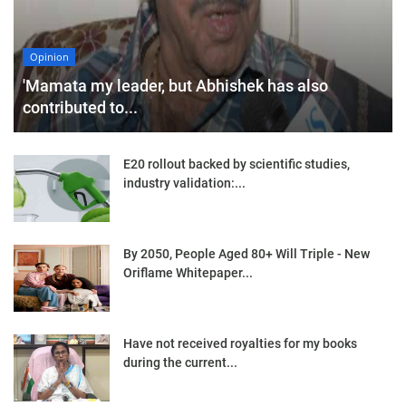
Opinion
'Mamata my leader, but Abhishek has also
contributed to...
E20 rollout backed by scientific studies,
industry validation:...
By 2050, People Aged 80+ Will Triple - New
Oriflame Whitepaper...
Have not received royalties for my books
during the current...