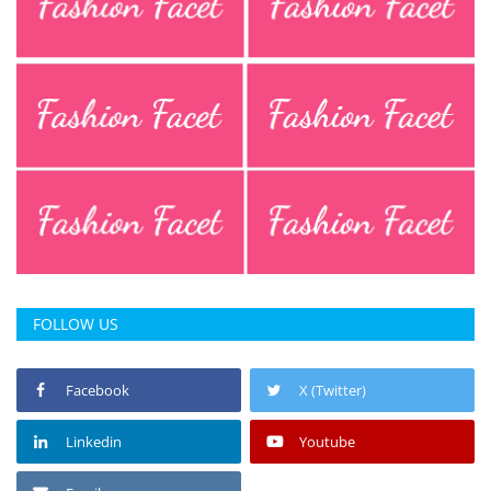
FOLLOW US
Facebook
X (Twitter)
Linkedin
Youtube