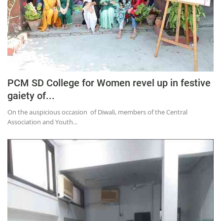
PCM SD College for Women revel up in festive
gaiety of...
On the auspicious occasion of Diwali, members of the Central
Association and Youth...