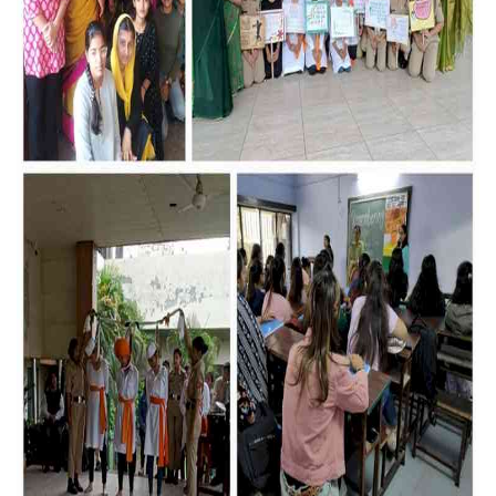
Education
Sports
Lifestyle
Entertainment
Opinion
World
Hindi News
Hindi Literature
Product Launch
Literature
Punjabi News
Technology