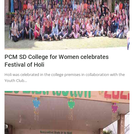
PCM SD College for Women celebrates
Festival of Holi
Holi was celebrated in the college premises in collaboration with the
Youth Club...