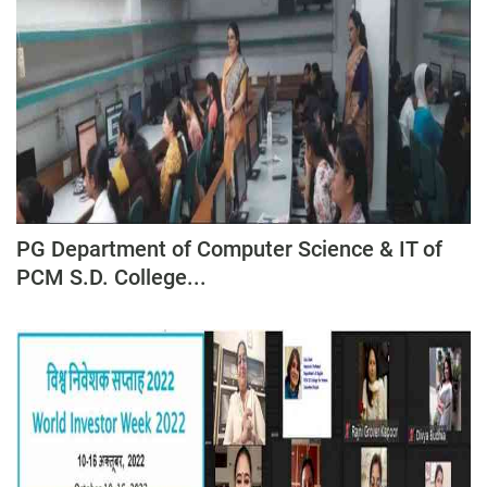
PG Department of Computer Science & IT of
PCM S.D. College...