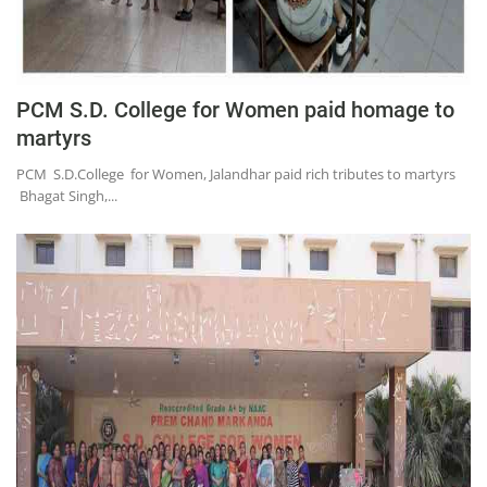
Press Releases
Chandigarh
PCM S.D. College for Women paid homage to
martyrs
PCM S.D.College for Women, Jalandhar paid rich tributes to martyrs
Bhagat Singh,...