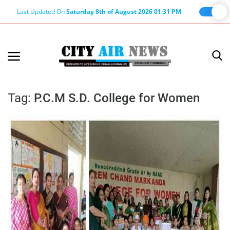
Last Updated On
Saturday 8th of August 2026 01:31 PM
Home
Terms & Conditions
Tag:
P.C.M S.D. College for Women
About Us
About Editor
Nation
Privacy Policy
Punjab
Haryana-Himachal
Business