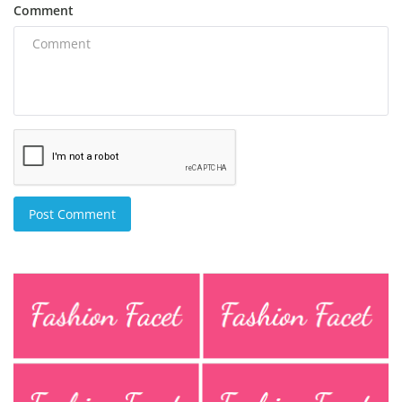
Comment
Post Comment