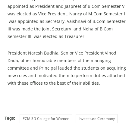
appointed as President and Jaspreet of B.Com Semester V
was elected as Vice President. Nancy of M.Com Semester I
was appointed as Secretary, Vaishnavi of B.Com Semester
III was made the Joint Secretary and Neha of B.Com
Semester III was elected as Treasurer.
President Naresh Budhia, Senior Vice President Vinod
Dada, other honourable members of the managing
committee and Principal lauded the students on acquiring
new roles and motivated them to perform duties attached
with these offices to the best of their abilities.
Tags:
PCM SD College for Women
Investiture Ceremony