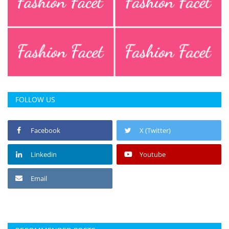
FOLLOW US
Facebook
X (Twitter)
Linkedin
Youtube
Email