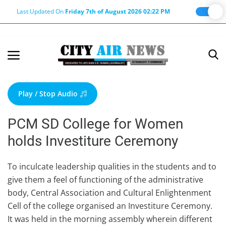
Last Updated On
Friday 7th of August 2026 02:22 PM
Home
Terms & Conditions
Play / Stop Audio
About Us
PCM SD College for Women
About Editor
holds Investiture Ceremony
Nation
Privacy Policy
To inculcate leadership qualities in the students and to
give them a feel of functioning of the administrative
Punjab
body, Central Association and Cultural Enlightenment
Haryana-Himachal
Cell of the college organised an Investiture Ceremony.
Business
It was held in the morning assembly wherein different