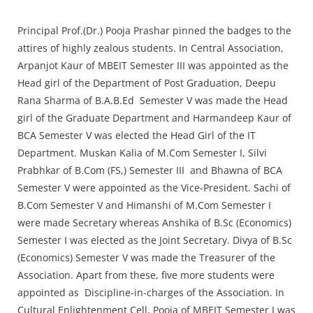
Principal Prof.(Dr.) Pooja Prashar pinned the badges to the
attires of highly zealous students. In Central Association,
Arpanjot Kaur of MBEIT Semester III was appointed as the
Head girl of the Department of Post Graduation, Deepu
Rana Sharma of B.A.B.Ed Semester V was made the Head
girl of the Graduate Department and Harmandeep Kaur of
BCA Semester V was elected the Head Girl of the IT
Department. Muskan Kalia of M.Com Semester I, Silvi
Prabhkar of B.Com (FS,) Semester III and Bhawna of BCA
Semester V were appointed as the Vice-President. Sachi of
B.Com Semester V and Himanshi of M.Com Semester I
were made Secretary whereas Anshika of B.Sc (Economics)
Semester I was elected as the Joint Secretary. Divya of B.Sc
(Economics) Semester V was made the Treasurer of the
Association. Apart from these, five more students were
appointed as Discipline-in-charges of the Association. In
Cultural Enlightenment Cell, Pooja of MBEIT Semester I was