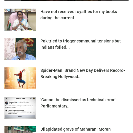
Have not received royalties for my books
during the current...
Pak tried to trigger communal tensions but
Indians foiled...
Spider-Man: Brand New Day Delivers Record-
Breaking Hollywood...
‘Cannot be dismissed as technical error’:
Parliamentary...
Dilapidated grave of Maharani Moran