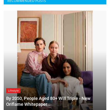
RECOMMENDED POSTS
Lifestyle
By 2050, People Aged 80+ Will Triple - New
Oriflame Whitepaper...