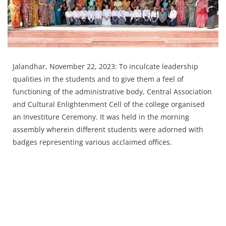
Press Releases
Chandigarh
Jalandhar, November 22, 2023: To inculcate leadership
qualities in the students and to give them a feel of
functioning of the administrative body, Central Association
and Cultural Enlightenment Cell of the college organised
an Investiture Ceremony. It was held in the morning
assembly wherein different students were adorned with
badges representing various acclaimed offices.