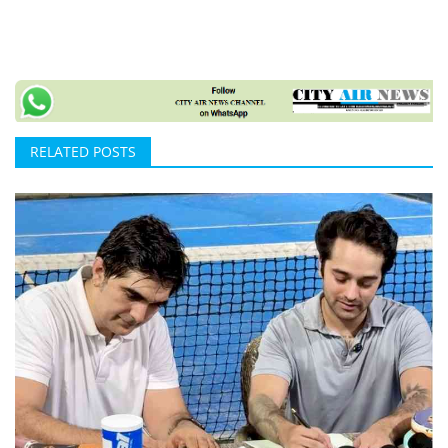
RELATED POSTS