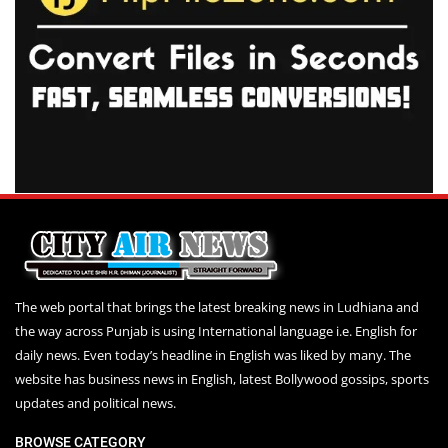
The web portal that brings the latest breaking news in Ludhiana and
the way across Punjab is using International language i.e. English for
daily news. Even today’s headline in English was liked by many. The
website has business news in English, latest Bollywood gossips, sports
updates and political news.
BROWSE CATEGORY