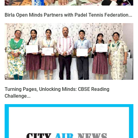
Birla Open Minds Partners with Padel Tennis Federation...
Turning Pages, Unlocking Minds: CBSE Reading
Challenge...