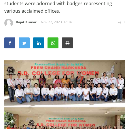
students were adorned with badges representing
Education
various acclaimed offices.
Sports
Rajat Kumar
Nov 22, 2023 07:04
0
Lifestyle
Entertainment
Opinion
World
Hindi News
Hindi Literature
Product Launch
Literature
Punjabi News
Technology