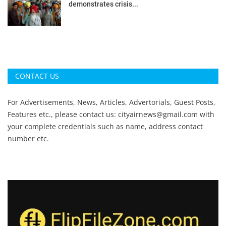
demonstrates crisis...
CONTACT US
For Advertisements, News, Articles, Advertorials, Guest Posts,
Features etc., please contact us:
cityairnews@gmail.com
with
your complete credentials such as name, address contact
number etc.