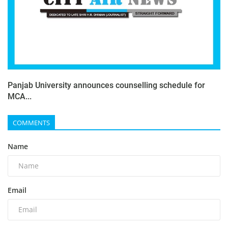
Panjab University announces counselling schedule for
MCA...
COMMENTS
Name
Email