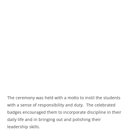
The ceremony was held with a motto to instil the students
with a sense of responsibility and duty. The celebrated
badges encouraged them to incorporate discipline in their
daily life and in bringing out and polishing their
leadership skills.