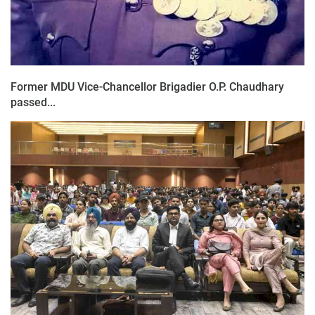
Former MDU Vice-Chancellor Brigadier O.P. Chaudhary
passed...