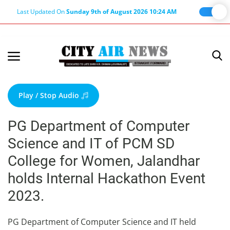
Last Updated On
Sunday 9th of August 2026 10:24 AM
Home
Terms & Conditions
Play / Stop Audio
About Us
PG Department of Computer
About Editor
Science and IT of PCM SD
Nation
College for Women, Jalandhar
Privacy Policy
holds Internal Hackathon Event
Punjab
2023.
Haryana-Himachal
Business
PG Department of Computer Science and IT held