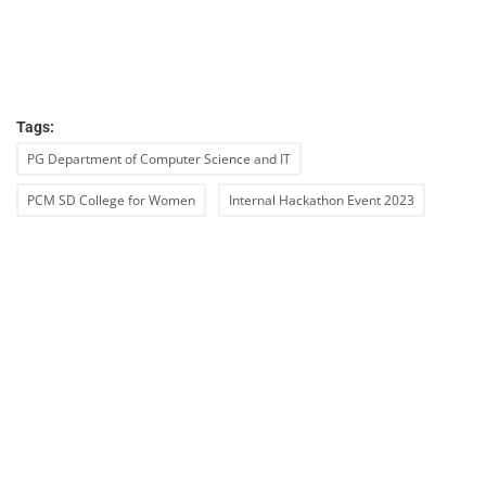
Tags:
PG Department of Computer Science and IT
PCM SD College for Women
Internal Hackathon Event 2023