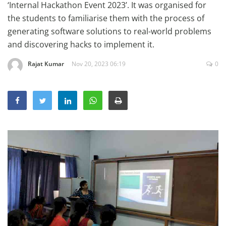
‘Internal Hackathon Event 2023’. It was organised for
Education
the students to familiarise them with the process of
Sports
generating software solutions to real-world problems
and discovering hacks to implement it.
Lifestyle
Entertainment
Rajat Kumar
Nov 20, 2023 06:19
0
Opinion
World
Hindi News
Hindi Literature
Product Launch
Literature
Punjabi News
Technology