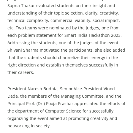
Sapna Thakur evaluated students on their insight and
understanding of their topic selection, clarity, creativity,
technical complexity, commercial viability, social impact,
etc. Two teams were nominated by the judges, one from
each problem statement for Smart India Hackathon 2023.
Addressing the students, one of the judges of the event
Shivani Sharma motivated the participants, she also added
that the students should channelize their energy in the
right direction and establish themselves successfully in
their careers.
President Naresh Budhia, Senior Vice-President Vinod
Dada, the members of the Managing Committee, and the
Principal Prof. (Dr.) Pooja Prashar appreciated the efforts of
the department of Computer Science for successfully
organizing the event aimed at promoting creativity and
networking in society.