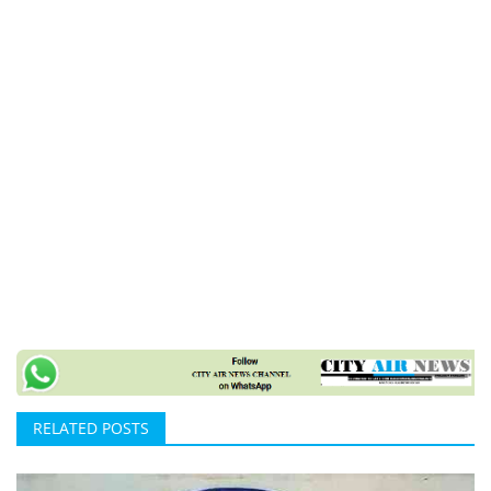
RELATED POSTS