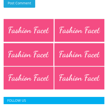
Post Comment
FOLLOW US