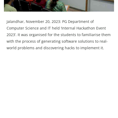
Press Releases
Chandigarh
Jalandhar, November 20, 2023: PG Department of
Computer Science and IT held ‘Internal Hackathon Event
2023’. It was organised for the students to familiarise them
with the process of generating software solutions to real-
world problems and discovering hacks to implement it.