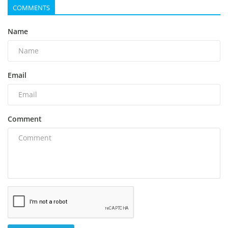
COMMENTS
Name
Email
Comment