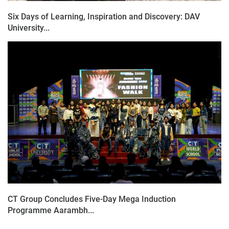
Six Days of Learning, Inspiration and Discovery: DAV
University...
CT Group Concludes Five-Day Mega Induction
Programme Aarambh...