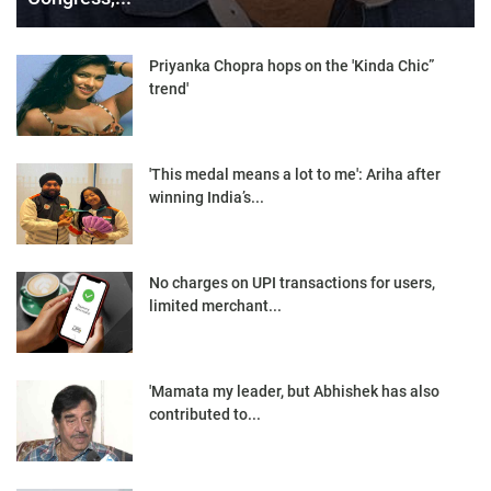
Priyanka Chopra hops on the 'Kinda Chic”
trend'
'This medal means a lot to me': Ariha after
winning India’s...
No charges on UPI transactions for users,
limited merchant...
'Mamata my leader, but Abhishek has also
contributed to...