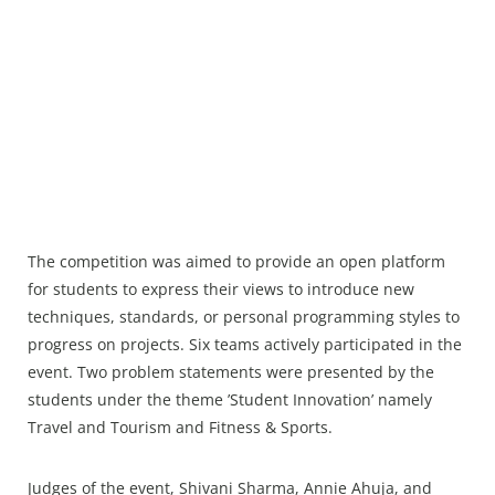
The competition was aimed to provide an open platform
for students to express their views to introduce new
techniques, standards, or personal programming styles to
progress on projects. Six teams actively participated in the
event. Two problem statements were presented by the
students under the theme ’Student Innovation’ namely
Travel and Tourism and Fitness & Sports.
Judges of the event, Shivani Sharma, Annie Ahuja, and