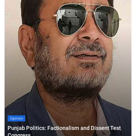
Opinion
Punjab Politics: Factionalism and Dissent Test
Congress,...