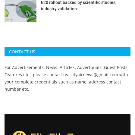
E20 rollout backed by scientific studies,
industry validation:...
CONTACT US
For Advertisements, News, Articles, Advertorials, Guest Posts,
Features etc., please contact us:
cityairnews@gmail.com
with
your complete credentials such as name, address contact
number etc.