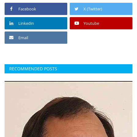
Facebook
X (Twitter)
Linkedin
Youtube
Email
RECOMMENDED POSTS