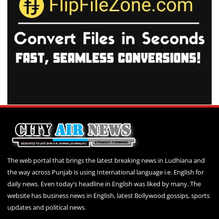
The web portal that brings the latest breaking news in Ludhiana and
the way across Punjab is using International language i.e. English for
daily news. Even today’s headline in English was liked by many. The
website has business news in English, latest Bollywood gossips, sports
updates and political news.