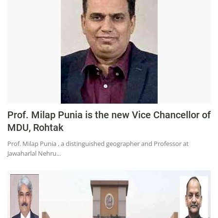
Press Releases
Chandigarh
Prof. Milap Punia is the new Vice Chancellor of
MDU, Rohtak
Prof. Milap Punia , a distinguished geographer and Professor at
Jawaharlal Nehru...