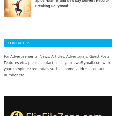
Spider-Man: Brand New Day Delivers Record-
Breaking Hollywood...
CONTACT US
For Advertisements, News, Articles, Advertorials, Guest Posts,
Features etc., please contact us:
cityairnews@gmail.com
with
your complete credentials such as name, address contact
number etc.