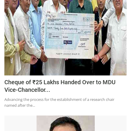
Education
Sports
Lifestyle
Entertainment
Opinion
World
Hindi News
Hindi Literature
Cheque of ₹25 Lakhs Handed Over to MDU
Vice-Chancellor...
Product Launch
Advancing the process for the establishment of a research chair
Literature
named after the...
Punjabi News
Technology