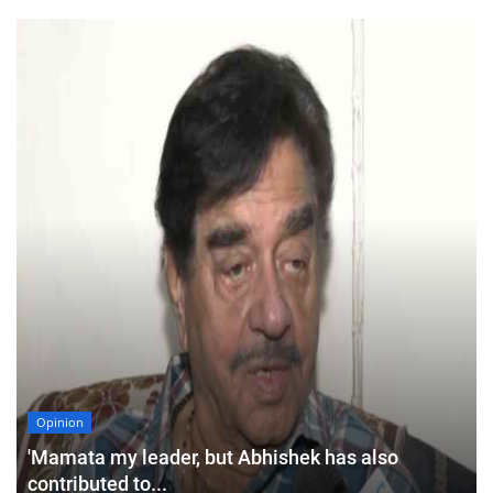
Opinion
'Mamata my leader, but Abhishek has also
contributed to...