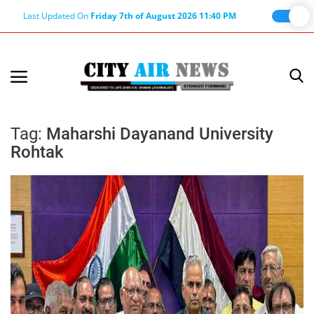
Last Updated On
Friday 7th of August 2026 11:40 PM
Home
Terms & Conditions
Tag:
Maharshi Dayanand University
Rohtak
About Us
About Editor
Nation
Privacy Policy
Punjab
Haryana-Himachal
Business