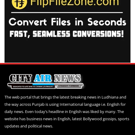
The web portal that brings the latest breaking news in Ludhiana and
the way across Punjab is using International language i.e. English for
daily news. Even today’s headline in English was liked by many. The
website has business news in English, latest Bollywood gossips, sports
updates and political news.