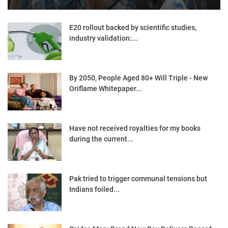
E20 rollout backed by scientific studies,
industry validation:...
By 2050, People Aged 80+ Will Triple - New
Oriflame Whitepaper...
Have not received royalties for my books
during the current...
Pak tried to trigger communal tensions but
Indians foiled...