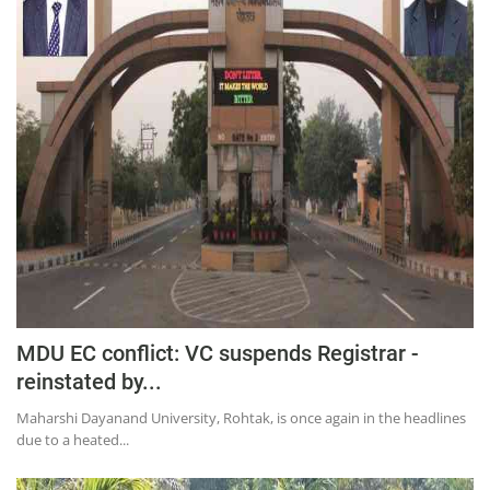
MDU EC conflict: VC suspends Registrar -
reinstated by...
Maharshi Dayanand University, Rohtak, is once again in the headlines
due to a heated...