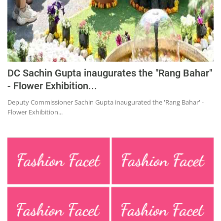
DC Sachin Gupta inaugurates the "Rang Bahar"
- Flower Exhibition...
Deputy Commissioner Sachin Gupta inaugurated the 'Rang Bahar' -
Flower Exhibition...