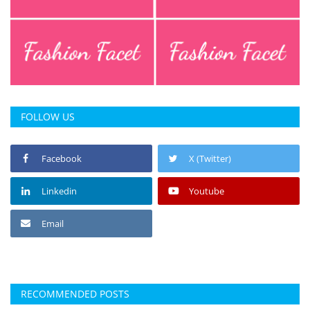
FOLLOW US
Facebook
X (Twitter)
Linkedin
Youtube
Email
RECOMMENDED POSTS