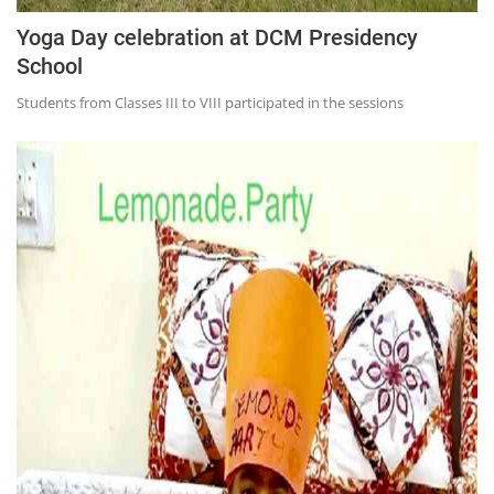
Yoga Day celebration at DCM Presidency
School
Students from Classes III to VIII participated in the sessions