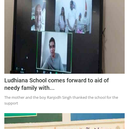
Press Releases
Chandigarh
Ludhiana School comes forward to aid of
needy family with...
The mother and the boy Ranjodh Singh thanked the school for the
support