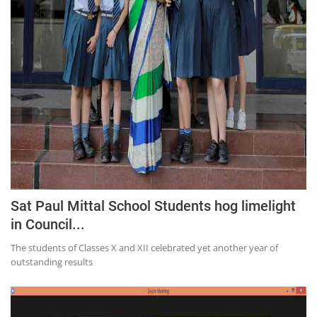
Sat Paul Mittal School Students hog limelight
in Council...
The students of Classes X and XII celebrated yet another year of
outstanding results