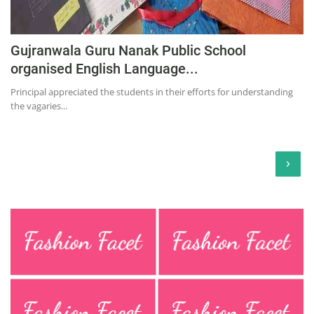
Gujranwala Guru Nanak Public School
organised English Language...
Principal appreciated the students in their efforts for understanding
the vagaries...
›