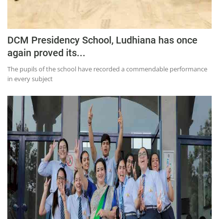
DCM Presidency School, Ludhiana has once
again proved its...
The pupils of the school have recorded a commendable performance
in every subject