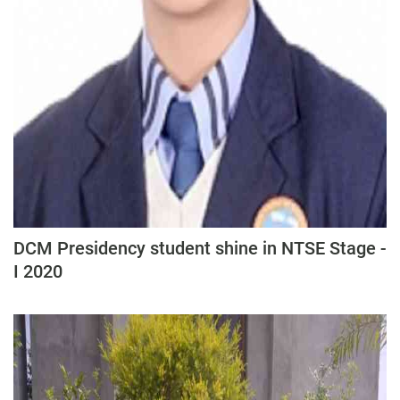
DCM Presidency student shine in NTSE Stage -
I 2020