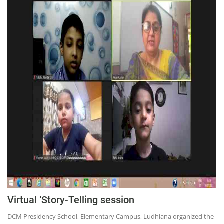
Virtual ‘Story-Telling session
DCM Presidency School, Elementary Campus, Ludhiana organized the