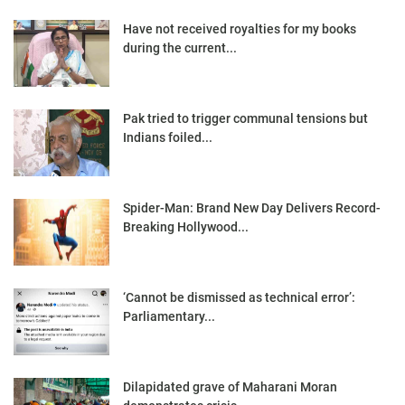
Have not received royalties for my books
during the current...
Pak tried to trigger communal tensions but
Indians foiled...
Spider-Man: Brand New Day Delivers Record-
Breaking Hollywood...
‘Cannot be dismissed as technical error’:
Parliamentary...
Dilapidated grave of Maharani Moran