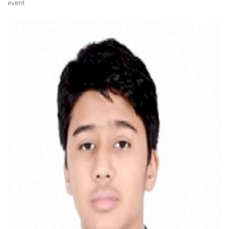
event