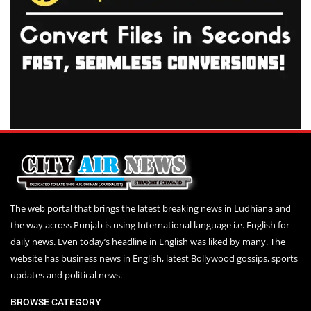
The web portal that brings the latest breaking news in Ludhiana and
the way across Punjab is using International language i.e. English for
daily news. Even today’s headline in English was liked by many. The
website has business news in English, latest Bollywood gossips, sports
updates and political news.
BROWSE CATEGORY