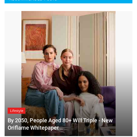
Lifestyle
By 2050, People Aged 80+ Will Triple - New
Oriflame Whitepaper...