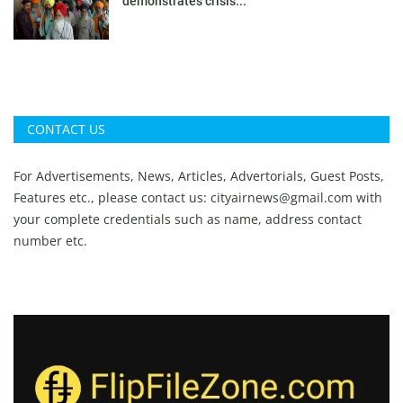
demonstrates crisis...
CONTACT US
For Advertisements, News, Articles, Advertorials, Guest Posts,
Features etc., please contact us:
cityairnews@gmail.com
with
your complete credentials such as name, address contact
number etc.