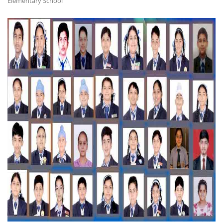
Elementary School