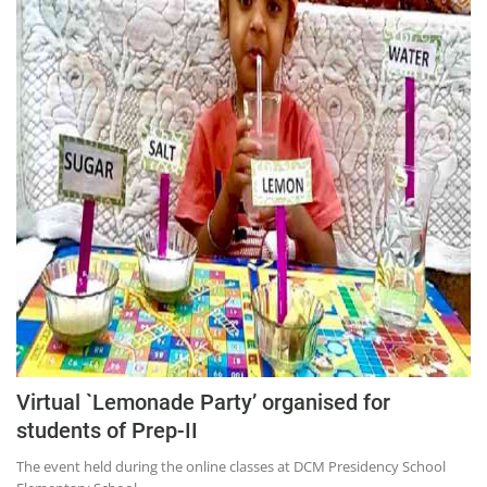
Virtual `Lemonade Party’ organised for
students of Prep-II
The event held during the online classes at DCM Presidency School