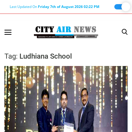
Last Updated On
Friday 7th of August 2026 02:22 PM
Home
Terms & Conditions
Tag:
Ludhiana School
About Us
About Editor
Nation
Privacy Policy
Punjab
Haryana-Himachal
Business