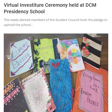
Virtual Investiture Ceremony held at DCM
Presidency School
The newly elected members of the Student Council took the pledge to
uphold the school...