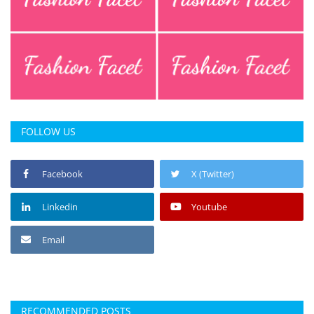
FOLLOW US
Facebook
X (Twitter)
Linkedin
Youtube
Email
RECOMMENDED POSTS