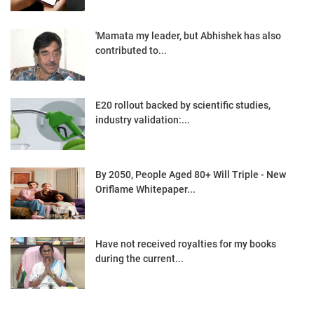
'Mamata my leader, but Abhishek has also
contributed to...
E20 rollout backed by scientific studies,
industry validation:...
By 2050, People Aged 80+ Will Triple - New
Oriflame Whitepaper...
Have not received royalties for my books
during the current...