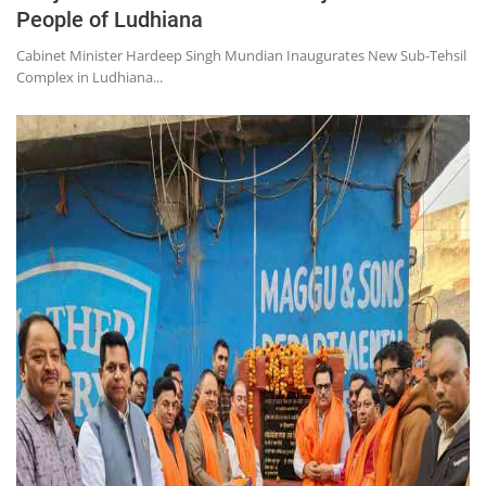
People of Ludhiana
Cabinet Minister Hardeep Singh Mundian Inaugurates New Sub-Tehsil
Complex in Ludhiana...