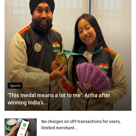
Sports
'This medal means a lot to me': Ariha after
winning India’s...
No charges on UPI transactions for users,
limited merchant...