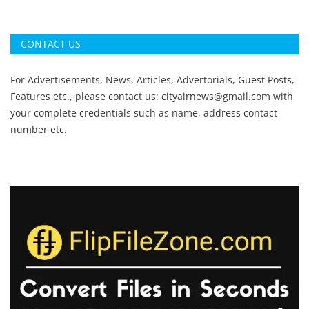
CONTACT US
For Advertisements, News, Articles, Advertorials, Guest Posts,
Features etc., please contact us:
cityairnews@gmail.com
with
your complete credentials such as name, address contact
number etc.