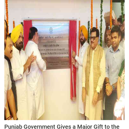
Press Releases
Chandigarh
Punjab Government Gives a Major Gift to the