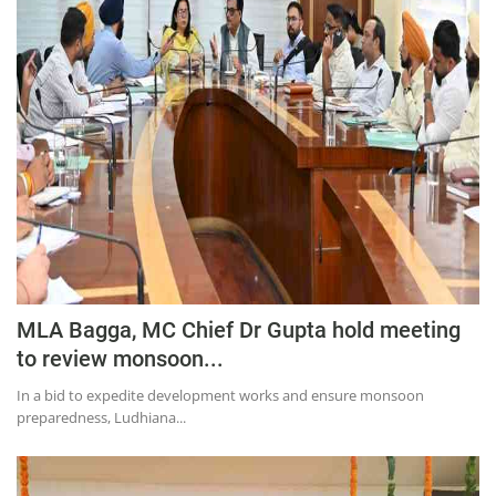
Education
Sports
Lifestyle
Entertainment
Opinion
World
Hindi News
Hindi Literature
MLA Bagga, MC Chief Dr Gupta hold meeting
Product Launch
to review monsoon...
Literature
In a bid to expedite development works and ensure monsoon
Punjabi News
preparedness, Ludhiana...
Technology