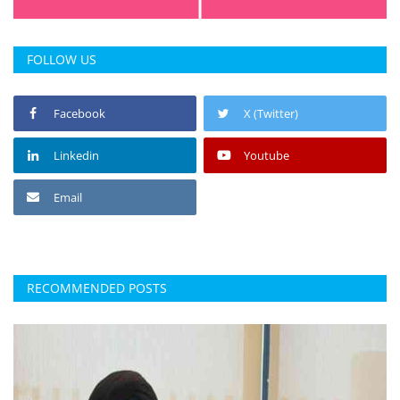
FOLLOW US
Facebook
X (Twitter)
Linkedin
Youtube
Email
RECOMMENDED POSTS