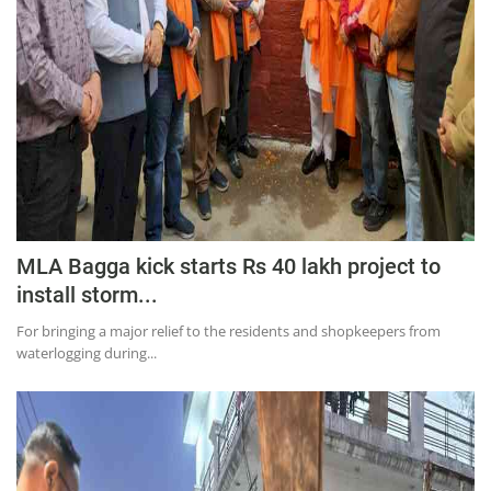
MLA Bagga kick starts Rs 40 lakh project to
install storm...
For bringing a major relief to the residents and shopkeepers from
waterlogging during...