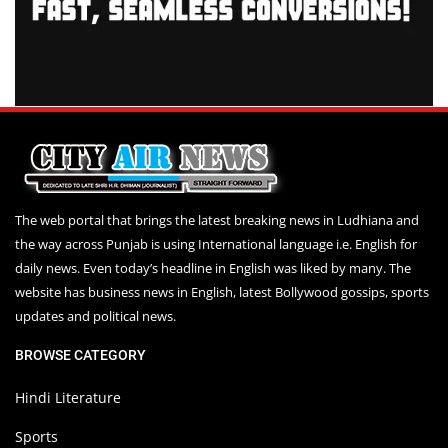
The web portal that brings the latest breaking news in Ludhiana and
the way across Punjab is using International language i.e. English for
daily news. Even today’s headline in English was liked by many. The
website has business news in English, latest Bollywood gossips, sports
updates and political news.
BROWSE CATEGORY
Hindi Literature
Sports