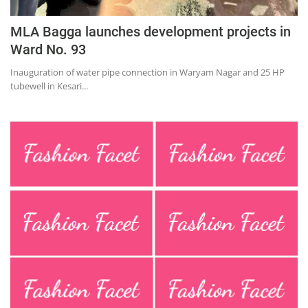
MLA Bagga launches development projects in
Ward No. 93
Inauguration of water pipe connection in Waryam Nagar and 25 HP
tubewell in Kesari...