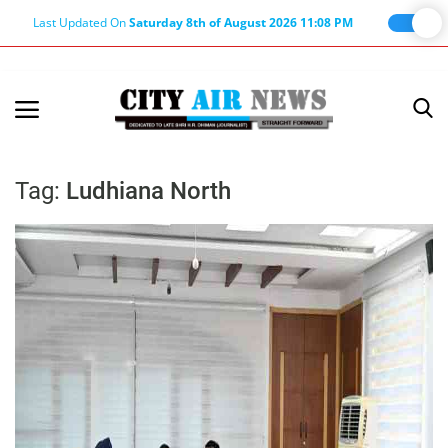
Last Updated On
Saturday 8th of August 2026 11:08 PM
Home
Terms & Conditions
Tag:
Ludhiana North
About Us
About Editor
Nation
Privacy Policy
Punjab
Haryana-Himachal
Business