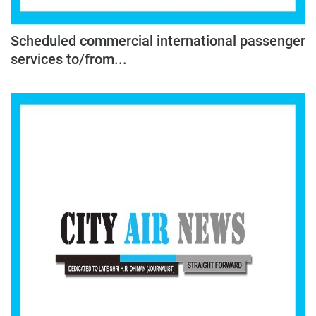
Scheduled commercial international passenger
services to/from...