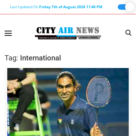
Last Updated On
Friday 7th of August 2026 11:40 PM
Home
Terms & Conditions
Tag:
International
About Us
About Editor
Nation
Privacy Policy
Punjab
Haryana-Himachal
Business