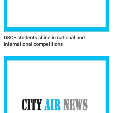
DSCE students shine in national and
international competitions