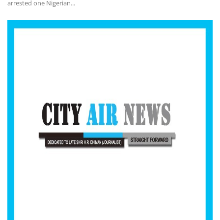
arrested one Nigerian...