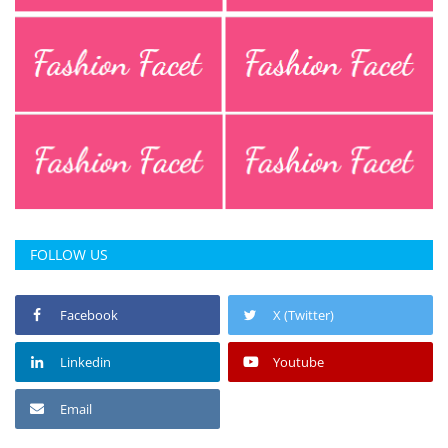
FOLLOW US
Facebook
X (Twitter)
Linkedin
Youtube
Email