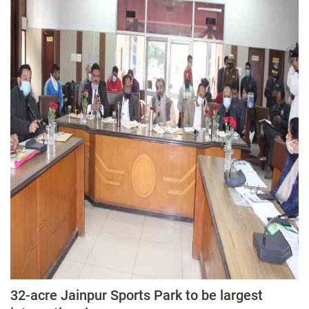
32-acre Jainpur Sports Park to be largest