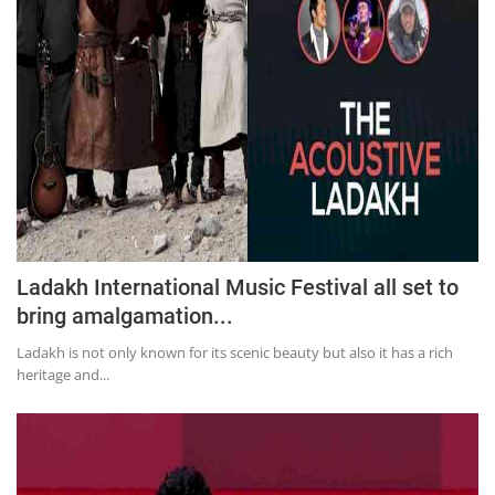
Ladakh International Music Festival all set to
bring amalgamation...
Ladakh is not only known for its scenic beauty but also it has a rich
heritage and...