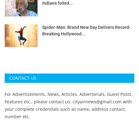
Indians foiled...
Spider-Man: Brand New Day Delivers Record-
Breaking Hollywood...
CONTACT US
For Advertisements, News, Articles, Advertorials, Guest Posts,
Features etc., please contact us:
cityairnews@gmail.com
with
your complete credentials such as name, address contact
number etc.