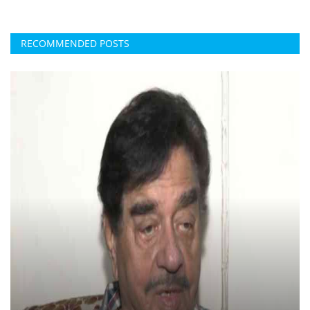
RECOMMENDED POSTS