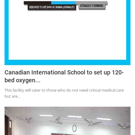
Canadian International School to set up 120-
bed oxygen...
This facility will cater to those who do not need critical medical care
but are...