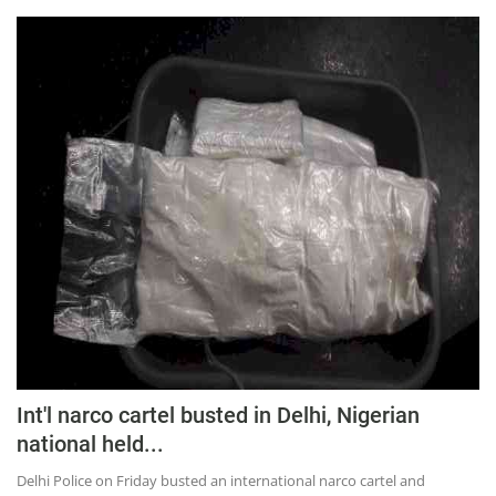
Int'l narco cartel busted in Delhi, Nigerian
national held...
Delhi Police on Friday busted an international narco cartel and