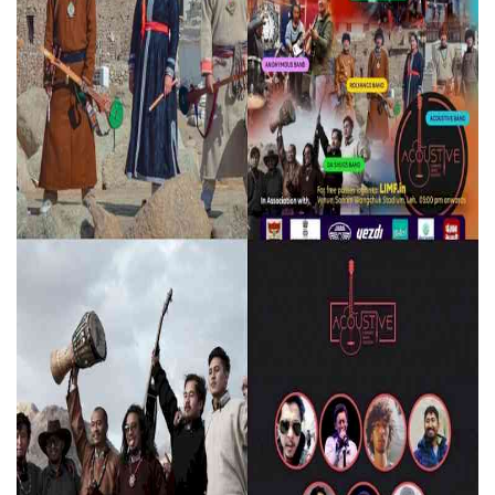
Press Releases
Chandigarh