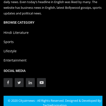
daily news. Even today’s headline in English was liked by many. The
website has business news in English, latest Bollywood gossips, sports
updates and political news.
BROWSE CATEGORY
Hindi Literature
Sports
Lifestyle
Entertainment
SOCIAL MEDIA
© 2020 Cityairnews - All Rights Reserved. Designed & Developed By:
TechieFormation