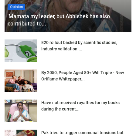
Opinion
'Mamata my leader, but Abhishek has also
contributed to...
E20 rollout backed by scientific studies,
industry validation:...
By 2050, People Aged 80+ Will Triple - New
Oriflame Whitepaper...
Have not received royalties for my books
during the current...
Pak tried to trigger communal tensions but