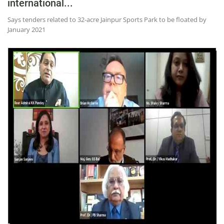
international...
Says tenders related to 32-acre Jainpur Sports Park to be floated by
January 2021