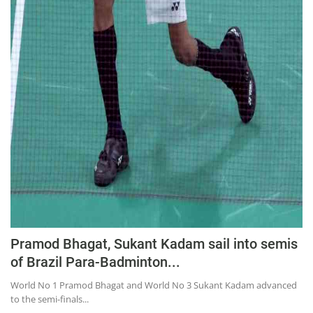
Pramod Bhagat, Sukant Kadam sail into semis
of Brazil Para-Badminton...
World No 1 Pramod Bhagat and World No 3 Sukant Kadam advanced
to the semi-finals...