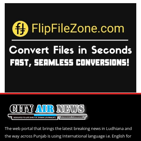
The web portal that brings the latest breaking news in Ludhiana and
the way across Punjab is using International language i.e. English for