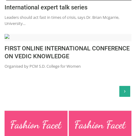
International expert talk series
Leaders should act fast in times of crisis, says Dr. Brian Mcgarrie,
University...
FIRST ONLINE INTERNATIONAL CONFERENCE
ON VEDIC KNOWLEDGE
Organised by PCM S.D. College for Women
›