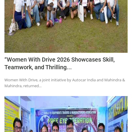
“Women With Drive 2026 Showcases Skill,
Teamwork, and Thrilling...
Women With Drive, a joint initiative by Autocar India and Mahindra &
Mahindra, returned...