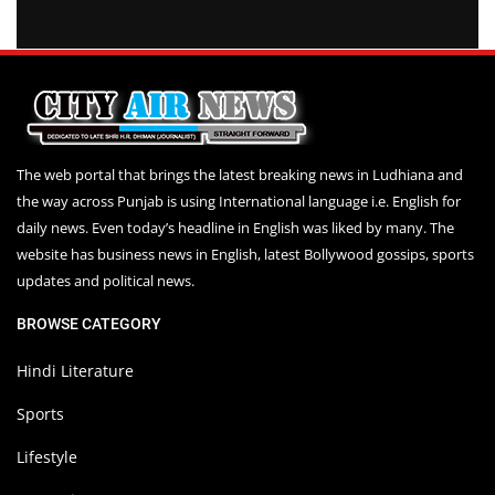
The web portal that brings the latest breaking news in Ludhiana and
the way across Punjab is using International language i.e. English for
daily news. Even today’s headline in English was liked by many. The
website has business news in English, latest Bollywood gossips, sports
updates and political news.
BROWSE CATEGORY
Hindi Literature
Sports
Lifestyle