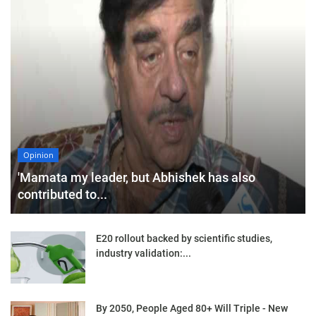
Opinion
'Mamata my leader, but Abhishek has also
contributed to...
E20 rollout backed by scientific studies,
industry validation:...
By 2050, People Aged 80+ Will Triple - New