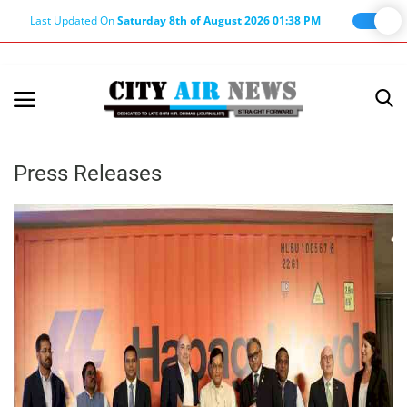
Last Updated On
Saturday 8th of August 2026 01:38 PM
Home
Terms & Conditions
Press Releases
About Us
About Editor
Nation
Privacy Policy
Punjab
Haryana-Himachal
Business