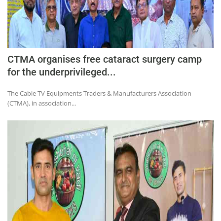
CTMA organises free cataract surgery camp
for the underprivileged...
The Cable TV Equipments Traders & Manufacturers Association
(CTMA), in association...