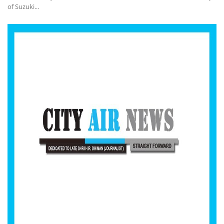
of Suzuki...