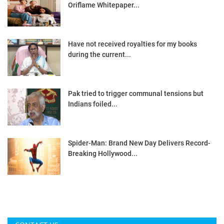
Oriflame Whitepaper...
Have not received royalties for my books
during the current...
Pak tried to trigger communal tensions but
Indians foiled...
Spider-Man: Brand New Day Delivers Record-
Breaking Hollywood...