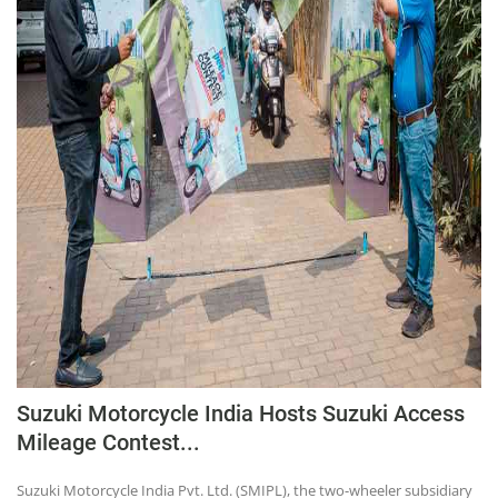
Suzuki Motorcycle India Hosts Suzuki Access
Mileage Contest...
Suzuki Motorcycle India Pvt. Ltd. (SMIPL), the two-wheeler subsidiary