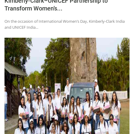
Kimberly-Clark–UNICEF Partnership to
Transform Women’s...
On the occasion of International Women’s Day, Kimberly-Clark India
and UNICEF India...