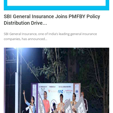
SBI General Insurance Joins PMFBY Policy
Distribution Drive...
SBI General Insurance, one of India’s leading general insurance
companies, has announced...