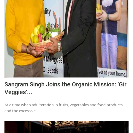
Sangram Singh Joins the Organic Mission: ‘Gir
Veggies’...
At a time when adulteration in fruits, vegetables and food products
and the excessive...