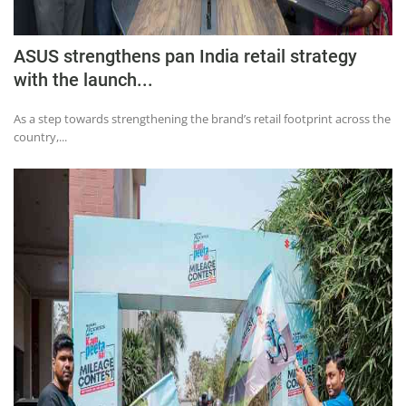
ASUS strengthens pan India retail strategy
with the launch...
As a step towards strengthening the brand’s retail footprint across the
country,...