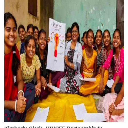
Press Releases
Chandigarh