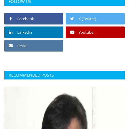
FOLLOW US
Facebook
X (Twitter)
Linkedin
Youtube
Email
RECOMMENDED POSTS