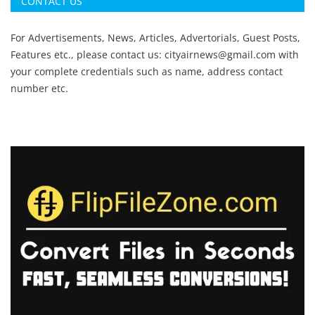
CONTACT US
For Advertisements, News, Articles, Advertorials, Guest Posts,
Features etc., please contact us:
cityairnews@gmail.com
with
your complete credentials such as name, address contact
number etc.