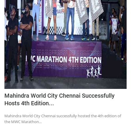
Mahindra World City Chennai Successfully
Hosts 4th Edition...
Mahindra World City Chennai successfully hosted the 4th edition of
the MWC Marathon...