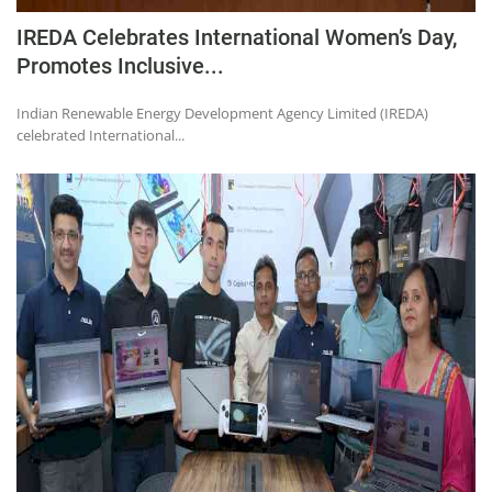
IREDA Celebrates International Women’s Day,
Promotes Inclusive...
Indian Renewable Energy Development Agency Limited (IREDA)
celebrated International...