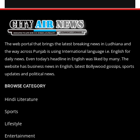
The web portal that brings the latest breaking news in Ludhiana and
the way across Punjab is using International language i.e. English for
daily news. Even today’s headline in English was liked by many. The
website has business news in English, latest Bollywood gossips, sports
updates and political news.
BROWSE CATEGORY
Hindi Literature
Sports
Lifestyle
Entertainment