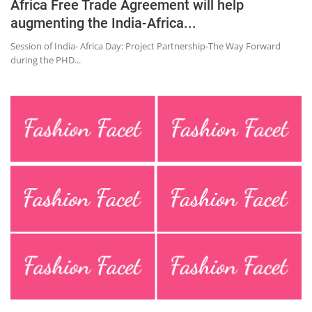
Africa Free Trade Agreement will help
augmenting the India-Africa...
Session of India- Africa Day: Project Partnership-The Way Forward
during the PHD...