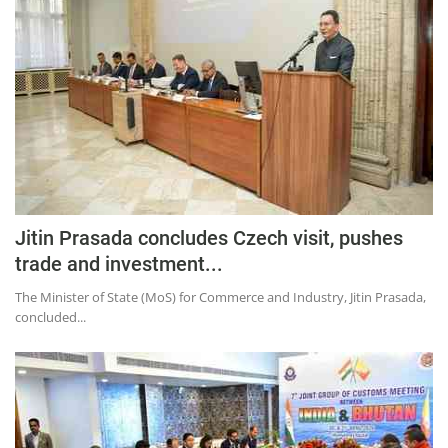
Press Releases
Chandigarh
Jitin Prasada concludes Czech visit, pushes
trade and investment...
The Minister of State (MoS) for Commerce and Industry, Jitin Prasada,
concluded...