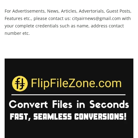
For Advertisements, News, Articles, Advertorials, Guest Posts,
Features etc., please contact us:
cityairnews@gmail.com
with
your complete credentials such as name, address contact
number etc.