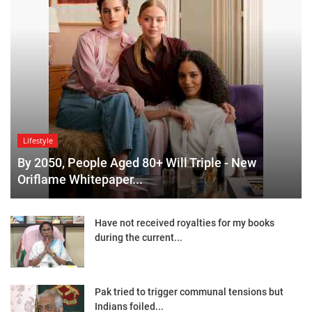
Lifestyle
By 2050, People Aged 80+ Will Triple - New
Oriflame Whitepaper...
Have not received royalties for my books
during the current...
Pak tried to trigger communal tensions but
Indians foiled...