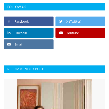
FOLLOW US
Facebook
X (Twitter)
Linkedin
Youtube
Email
RECOMMENDED POSTS