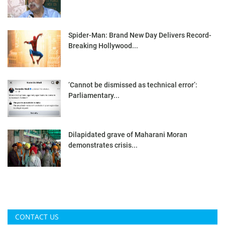
Spider-Man: Brand New Day Delivers Record-
Breaking Hollywood...
‘Cannot be dismissed as technical error’:
Parliamentary...
Dilapidated grave of Maharani Moran
demonstrates crisis...
CONTACT US