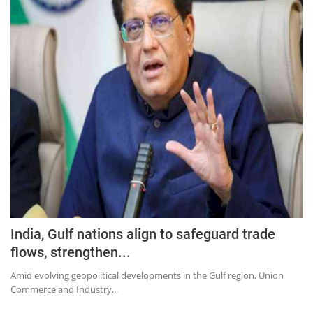
India, Gulf nations align to safeguard trade
flows, strengthen...
Amid evolving geopolitical developments in the Gulf region, Union
Commerce and Industry...