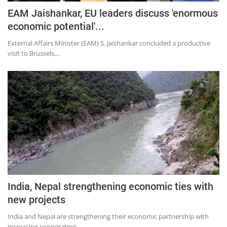
EAM Jaishankar, EU leaders discuss 'enormous
economic potential'...
External Affairs Minister (EAM) S. Jaishankar concluded a productive
visit to Brussels,...
India, Nepal strengthening economic ties with
new projects
India and Nepal are strengthening their economic partnership with
increasing cooperation...