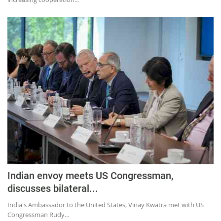
Indian envoy meets US Congressman,
discusses bilateral...
India's Ambassador to the United States, Vinay Kwatra met with US
Congressman Rudy...