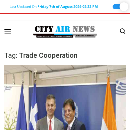
Last Updated On
Friday 7th of August 2026 02:22 PM
Home
Terms & Conditions
Tag:
Trade Cooperation
About Us
About Editor
Nation
Privacy Policy
Punjab
Haryana-Himachal
Business