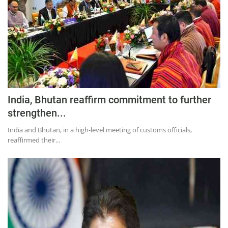
India, Bhutan reaffirm commitment to further
strengthen...
India and Bhutan, in a high-level meeting of customs officials,
reaffirmed their...