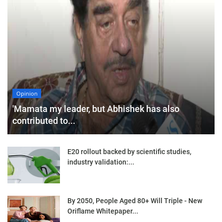
Opinion
'Mamata my leader, but Abhishek has also
contributed to...
E20 rollout backed by scientific studies,
industry validation:...
By 2050, People Aged 80+ Will Triple - New
Oriflame Whitepaper...