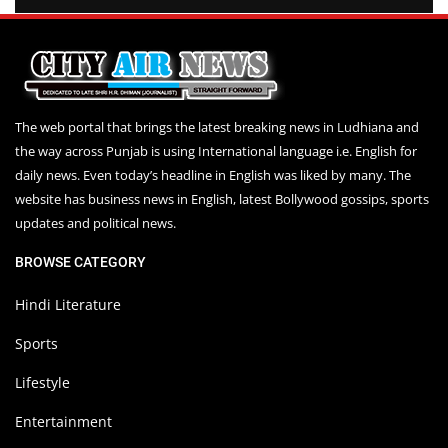
The web portal that brings the latest breaking news in Ludhiana and
the way across Punjab is using International language i.e. English for
daily news. Even today’s headline in English was liked by many. The
website has business news in English, latest Bollywood gossips, sports
updates and political news.
BROWSE CATEGORY
Hindi Literature
Sports
Lifestyle
Entertainment