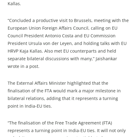
Kallas.
“Concluded a productive visit to Brussels, meeting with the
European Union Foreign Affairs Council, calling on EU
Council President Antonio Costa and EU Commission
President Ursula von der Leyen, and holding talks with EU
HRVP Kaja Kallas. Also met EU counterparts and held
separate bilateral discussions with many,” Jaishankar
wrote in a post.
The External Affairs Minister highlighted that the
finalisation of the FTA would mark a major milestone in
bilateral relations, adding that it represents a turning
point in India-EU ties.
“The finalisation of the Free Trade Agreement (FTA)
represents a turning point in India-EU ties. It will not only