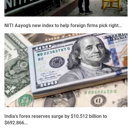
NITI Aayog’s new index to help foreign firms pick right...
India's forex reserves surge by $10.512 billion to
$692.866...