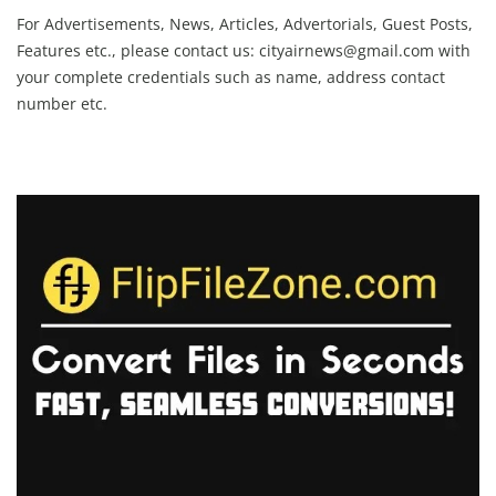
For Advertisements, News, Articles, Advertorials, Guest Posts,
Features etc., please contact us:
cityairnews@gmail.com
with
your complete credentials such as name, address contact
number etc.