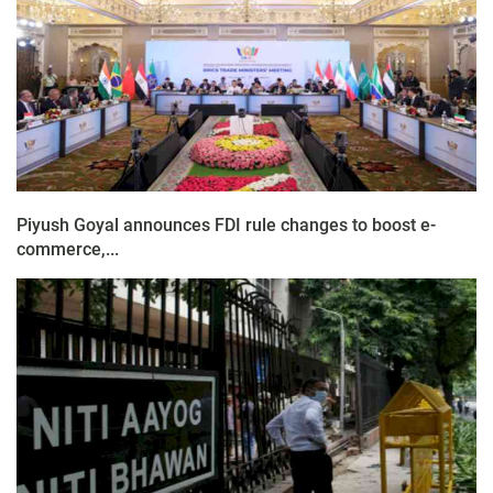
Piyush Goyal announces FDI rule changes to boost e-
commerce,...