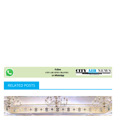
RELATED POSTS