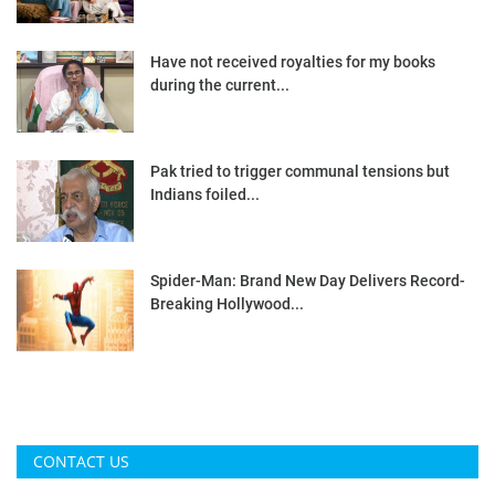
Have not received royalties for my books
during the current...
Pak tried to trigger communal tensions but
Indians foiled...
Spider-Man: Brand New Day Delivers Record-
Breaking Hollywood...
CONTACT US