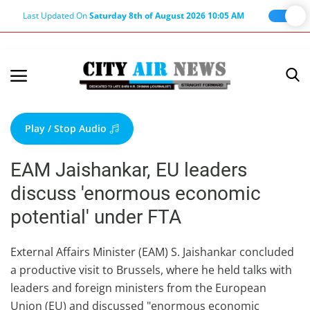
Last Updated On
Saturday 8th of August 2026 10:05 AM
Home
Terms & Conditions
Play / Stop Audio
About Us
EAM Jaishankar, EU leaders
About Editor
discuss 'enormous economic
Nation
potential' under FTA
Privacy Policy
Punjab
External Affairs Minister (EAM) S. Jaishankar concluded
a productive visit to Brussels, where he held talks with
Haryana-Himachal
leaders and foreign ministers from the European
Business
Union (EU) and discussed "enormous economic