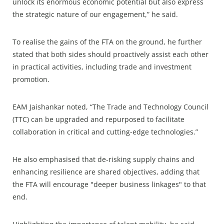
unlock its enormous economic potential but also express
the strategic nature of our engagement,” he said.
To realise the gains of the FTA on the ground, he further
stated that both sides should proactively assist each other
in practical activities, including trade and investment
promotion.
EAM Jaishankar noted, “The Trade and Technology Council
(TTC) can be upgraded and repurposed to facilitate
collaboration in critical and cutting-edge technologies.”
He also emphasised that de-risking supply chains and
enhancing resilience are shared objectives, adding that
the FTA will encourage "deeper business linkages" to that
end.