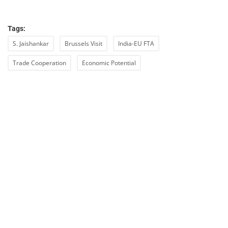
Tags:
S. Jaishankar
Brussels Visit
India-EU FTA
Trade Cooperation
Economic Potential