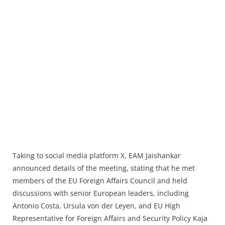
Taking to social media platform X, EAM Jaishankar
announced details of the meeting, stating that he met
members of the EU Foreign Affairs Council and held
discussions with senior European leaders, including
Antonio Costa, Ursula von der Leyen, and EU High
Representative for Foreign Affairs and Security Policy Kaja