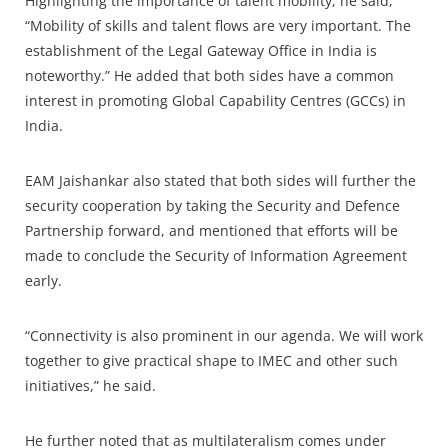
Highlighting the importance of talent mobility, he said,
“Mobility of skills and talent flows are very important. The
establishment of the Legal Gateway Office in India is
noteworthy.” He added that both sides have a common
interest in promoting Global Capability Centres (GCCs) in
India.
EAM Jaishankar also stated that both sides will further the
security cooperation by taking the Security and Defence
Partnership forward, and mentioned that efforts will be
made to conclude the Security of Information Agreement
early.
“Connectivity is also prominent in our agenda. We will work
together to give practical shape to IMEC and other such
initiatives,” he said.
He further noted that as multilateralism comes under