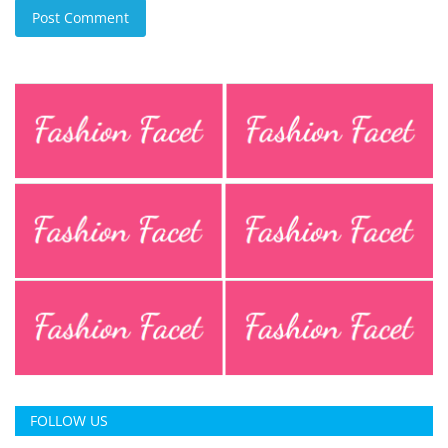
Post Comment
FOLLOW US