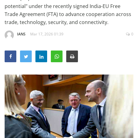
Education
potential" under the recently signed India-EU Free
Trade Agreement (FTA) to advance cooperation across
Sports
trade, technology, security, and connectivity.
Lifestyle
IANS
Mar 17, 2026 01:39
0
Entertainment
Opinion
World
Hindi News
Hindi Literature
Product Launch
Literature
Punjabi News
Technology