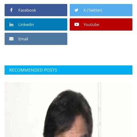
Facebook
X (Twitter)
Linkedin
Youtube
Email
RECOMMENDED POSTS