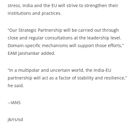
stress, India and the EU will strive to strengthen their
institutions and practices.
“Our Strategic Partnership will be carried out through
close and regular consultations at the leadership level.
Domain-specific mechanisms will support those efforts,”
EAM Jaishankar added.
“In a multipolar and uncertain world, the India-EU
partnership will act as a factor of stability and resilience,”
he said.
--IANS
jk/rs/sd