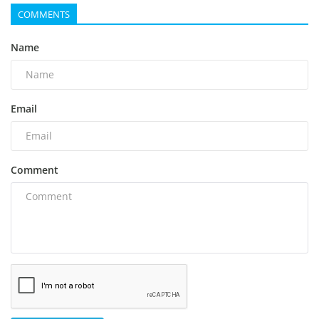
COMMENTS
Name
Email
Comment