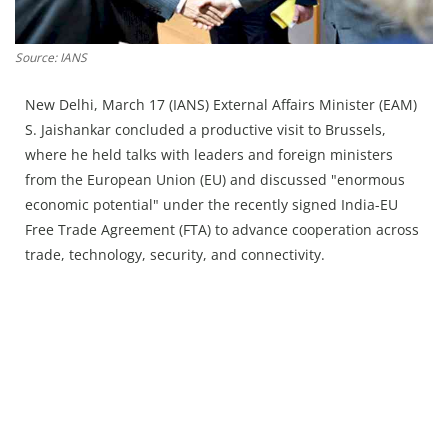
Press Releases
Chandigarh
Source: IANS
New Delhi, March 17 (IANS) External Affairs Minister (EAM)
S. Jaishankar concluded a productive visit to Brussels,
where he held talks with leaders and foreign ministers
from the European Union (EU) and discussed "enormous
economic potential" under the recently signed India-EU
Free Trade Agreement (FTA) to advance cooperation across
trade, technology, security, and connectivity.