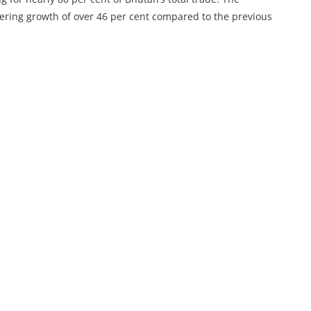
stering growth of over 46 per cent compared to the previous