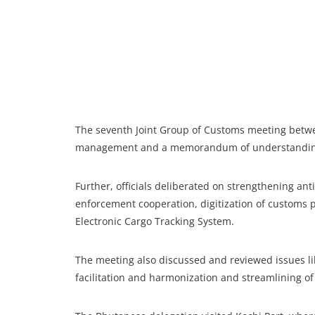
The seventh Joint Group of Customs meeting betw
management and a memorandum of understanding (
Further, officials deliberated on strengthening a
enforcement cooperation, digitization of customs p
Electronic Cargo Tracking System.
The meeting also discussed and reviewed issues l
facilitation and harmonization and streamlining o