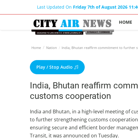
Last Updated On
Friday 7th of August 2026 11:
HOME
Home
Nation
India, Bhutan reaffirm commitment to further 
Play / Stop Audio
India, Bhutan reaffirm comm
customs cooperation
India and Bhutan, in a high-level meeting of c
to further strengthening customs cooperatio
ensuring secure and efficient border manag
Transit, it was announced on Tuesday.