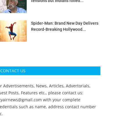
tensions but Indians foiled...
Spider-Man: Brand New Day Delivers
Record-Breaking Hollywood...
CONTACT US
r Advertisements, News, Articles, Advertorials,
est Posts, Features etc., please contact us:
ityairnews@gmail.com
with your complete
redentials such as name, address contact number
c.