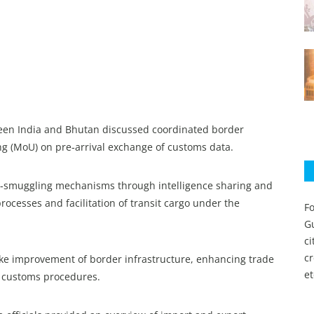
een India and Bhutan discussed coordinated border
MoU) on pre‑arrival exchange of customs data.
nti‑smuggling mechanisms through intelligence sharing and
rocesses and facilitation of transit cargo under the
Fo
Gu
c
c
ike improvement of border infrastructure, enhancing trade
et
f customs procedures.