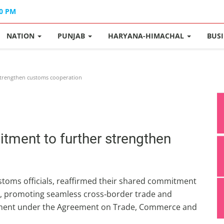
40 PM
NATION
PUNJAB
HARYANA-HIMACHAL
BUS
strengthen customs cooperation
itment to further strengthen
ustoms officials, reaffirmed their shared commitment
n, promoting seamless cross‑border trade and
ement under the Agreement on Trade, Commerce and