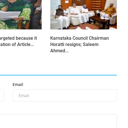
argeted because it
Karnataka Council Chairman
tion of Article...
Horatti resigns; Saleem
Ahmed...
Email