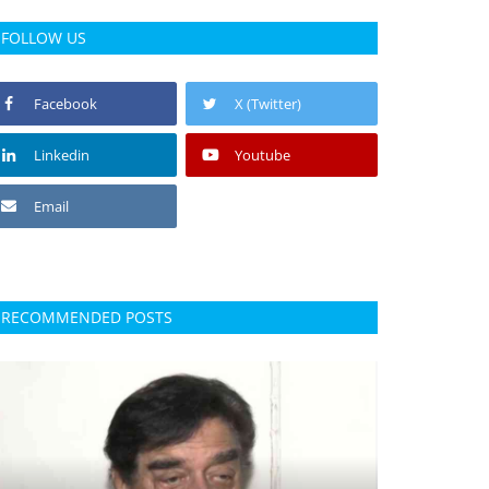
FOLLOW US
Facebook
X (Twitter)
Linkedin
Youtube
Email
RECOMMENDED POSTS