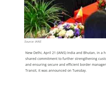
Source: IANS
New Delhi, April 21 (IANS) India and Bhutan, in a h
shared commitment to further strengthening cust
and ensuring secure and efficient border manag
Transit, it was announced on Tuesday.