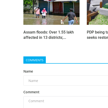
Assam floods: Over 1.55 lakh
PDP being t
affected in 13 districts;...
seeks restora
COMMENTS
Name
Comment