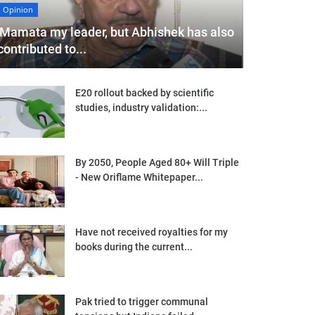
Opinion
'Mamata my leader, but Abhishek has also
contributed to...
E20 rollout backed by scientific
studies, industry validation:...
By 2050, People Aged 80+ Will Triple
- New Oriflame Whitepaper...
Have not received royalties for my
books during the current...
Pak tried to trigger communal