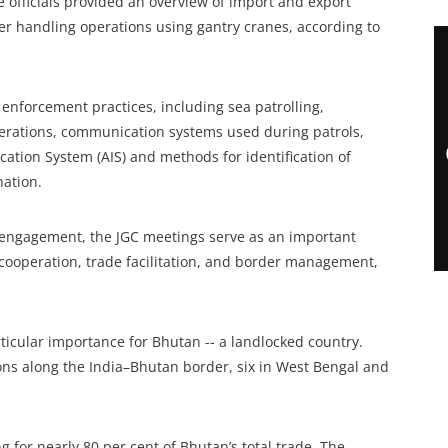
 officials provided an overview of import and export
er handling operations using gantry cranes, according to
nforcement practices, including sea patrolling,
perations, communication systems used during patrols,
cation System (AIS) and methods for identification of
nation.
al engagement, the JGC meetings serve as an important
 cooperation, trade facilitation, and border management,
ticular importance for Bhutan -- a landlocked country.
ions along the India–Bhutan border, six in West Bengal and
g for nearly 80 per cent of Bhutan’s total trade. The