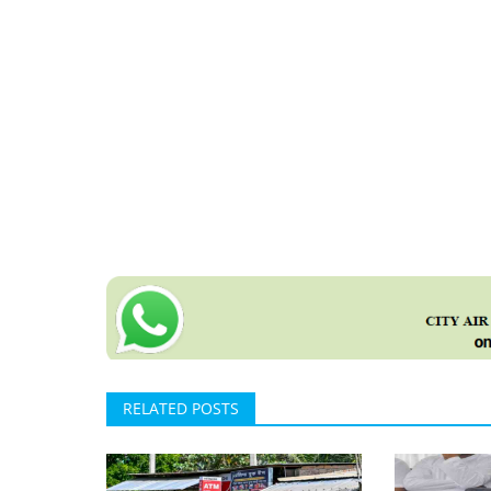
RELATED POSTS