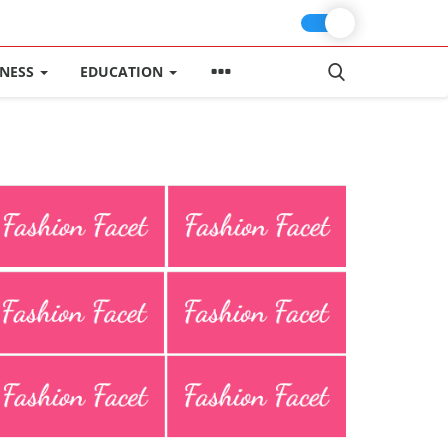
INESS
EDUCATION