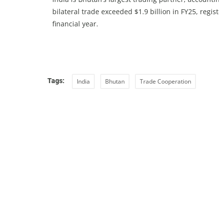
bilateral trade exceeded $1.9 billion in FY25, regi
financial year.
Tags:
India
Bhutan
Trade Cooperation