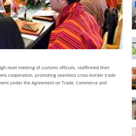
igh-level meeting of customs officials, reaffirmed their
oms cooperation, promoting seamless cross‑border trade
ement under the Agreement on Trade, Commerce and