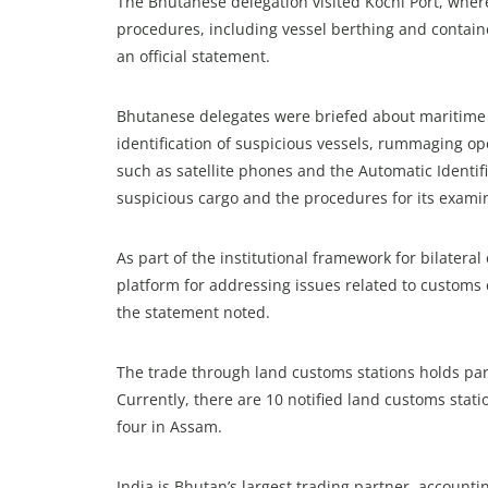
The Bhutanese delegation visited Kochi Port, where
procedures, including vessel berthing and contain
an official statement.
Bhutanese delegates were briefed about maritime e
identification of suspicious vessels, rummaging o
such as satellite phones and the Automatic Identifi
suspicious cargo and the procedures for its exami
As part of the institutional framework for bilater
platform for addressing issues related to customs
the statement noted.
The trade through land customs stations holds par
Currently, there are 10 notified land customs stat
four in Assam.
India is Bhutan’s largest trading partner, accountin