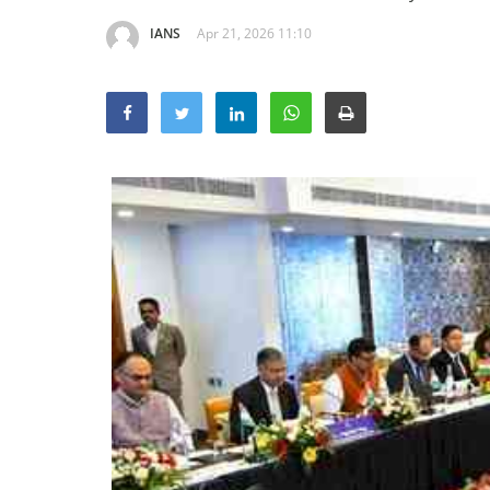
IANS
Apr 21, 2026 11:10