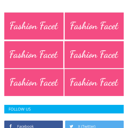
Press Releases
Chandigarh
FOLLOW US
Facebook
X (Twitter)