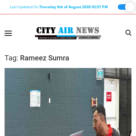
Last Updated On
Thursday 6th of August 2026 02:57 PM
Home
Terms & Conditions
Tag:
Rameez Sumra
About Us
About Editor
Nation
Privacy Policy
Punjab
Haryana-Himachal
Business