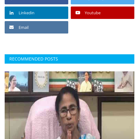
Linkedin
Youtube
Email
RECOMMENDED POSTS