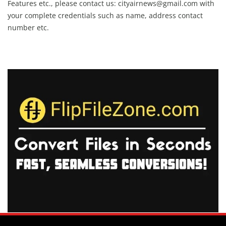
Features etc., please contact us:
cityairnews@gmail.com
with
your complete credentials such as name, address contact
number etc.