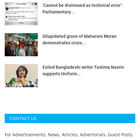
‘Cannot be dismissed as technical error’:
Parliamentary...
Dilapidated grave of Maharani Moran
demonstrates crisis...
Exiled Bangladeshi writer Taslima Nasrin
supports Uniform...
CONTACT US
For Advertisements, News, Articles, Advertorials, Guest Posts,