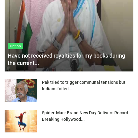
Nation
Have not received royalties for my books during
the current...
Pak tried to trigger communal tensions but
Indians foiled...
Spider-Man: Brand New Day Delivers Record-
Breaking Hollywood...