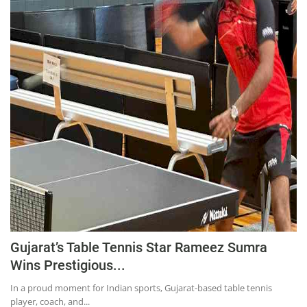
Education
Sports
Lifestyle
Entertainment
Opinion
World
Hindi News
Hindi Literature
Product Launch
Literature
Gujarat’s Table Tennis Star Rameez Sumra
Punjabi News
Wins Prestigious...
Technology
In a proud moment for Indian sports, Gujarat-based table tennis
player, coach, and...