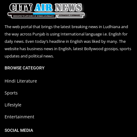
The web portal that brings the latest breaking news in Ludhiana and
the way across Punjab is using International language i.e. English for
daily news. Even today’s headline in English was liked by many. The
website has business news in English, latest Bollywood gossips, sports
updates and political news.
BROWSE CATEGORY
Hindi Literature
Sports
Lifestyle
Entertainment
SOCIAL MEDIA