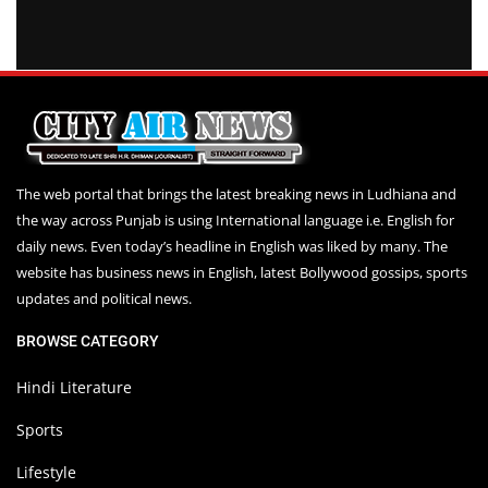
The web portal that brings the latest breaking news in Ludhiana and
the way across Punjab is using International language i.e. English for
daily news. Even today’s headline in English was liked by many. The
website has business news in English, latest Bollywood gossips, sports
updates and political news.
BROWSE CATEGORY
Hindi Literature
Sports
Lifestyle