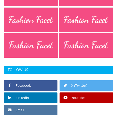
FOLLOW US
Facebook
X (Twitter)
Linkedin
Youtube
Email