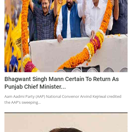
Education
Sports
Lifestyle
Entertainment
Opinion
World
Hindi News
Bhagwant Singh Mann Certain To Return As
Hindi Literature
Punjab Chief Minister...
Product Launch
Aam Aadmi Party (AAP) National Convenor Arvind Kejriwal credited
Literature
the AAP’s sweeping...
Punjabi News
Technology