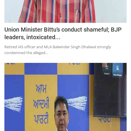
Union Minister Bittu’s conduct shameful; BJP
leaders, intoxicated...
Retired IAS officer and MLA Balwinder Singh Dhaliwal strongly
condemned the alleged...