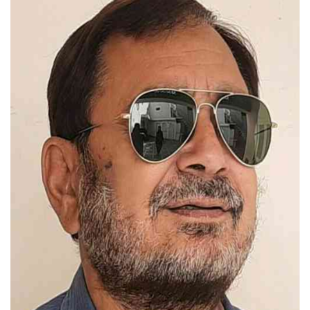
Press Releases
Chandigarh