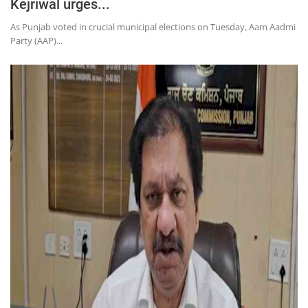
Kejriwal urges...
As Punjab voted in crucial municipal elections on Tuesday, Aam Aadmi
Party (AAP)...