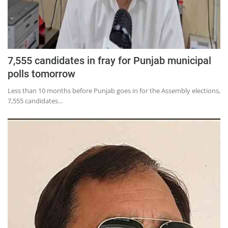
7,555 candidates in fray for Punjab municipal
polls tomorrow
Less than 10 months before Punjab goes in for the Assembly elections,
7,555 candidates...