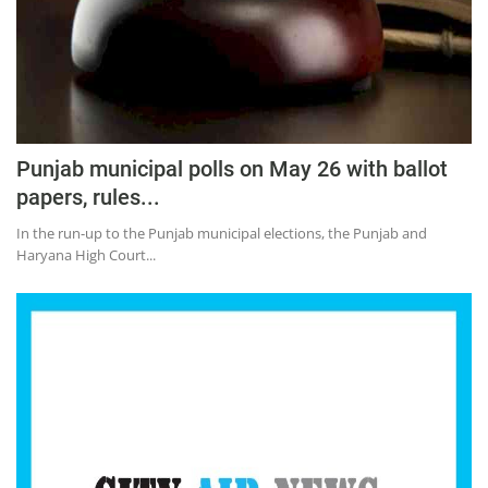
Punjab municipal polls on May 26 with ballot
papers, rules...
In the run-up to the Punjab municipal elections, the Punjab and
Haryana High Court...