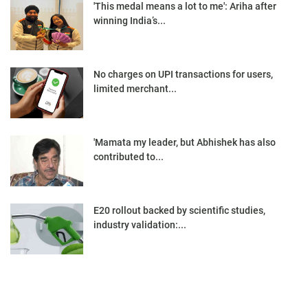
'This medal means a lot to me': Ariha after
winning India’s...
No charges on UPI transactions for users,
limited merchant...
'Mamata my leader, but Abhishek has also
contributed to...
E20 rollout backed by scientific studies,
industry validation:...