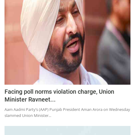
Facing poll norms violation charge, Union
Minister Ravneet...
Aam Aadmi Party’s (AAP) Punjab President Aman Arora on Wednesday
slammed Union Minister...