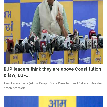
BJP leaders think they are above Constitution
& law; BJP...
Aam Aadmi Party (AAP)’s Punjab State President and Cabinet Minister
Aman Arora on...