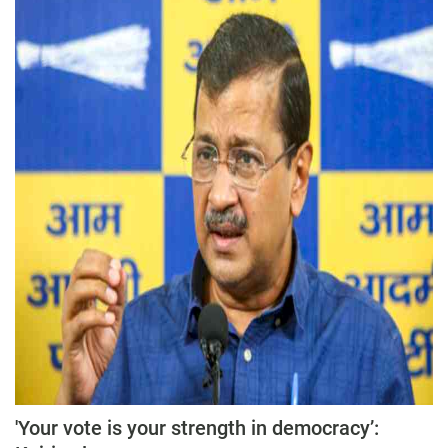
'Your vote is your strength in democracy’: