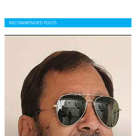
RECOMMENDED POSTS