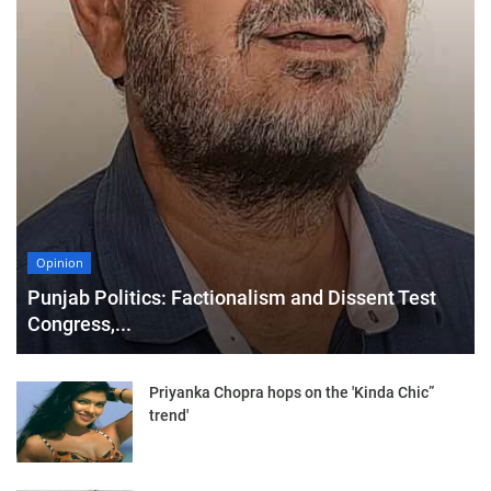
Opinion
Punjab Politics: Factionalism and Dissent Test
Congress,...
Priyanka Chopra hops on the 'Kinda Chic”
trend'