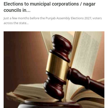
Elections to municipal corporations / nagar
councils in...
Just a few months before the Punjab Assembly Elections 2027, voters
across the state...