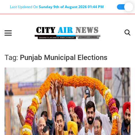
Last Updated On
Sunday 9th of August 2026 01:44 PM
Home
Terms & Conditions
Tag:
Punjab Municipal Elections
About Us
About Editor
Nation
Privacy Policy
Punjab
Haryana-Himachal
Business