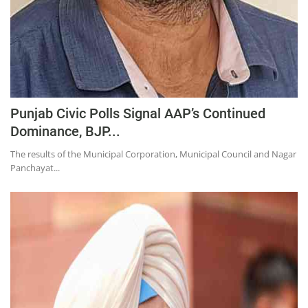
Punjab Civic Polls Signal AAP’s Continued
Dominance, BJP...
The results of the Municipal Corporation, Municipal Council and Nagar
Panchayat...