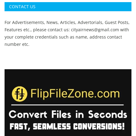
CONTACT US
For Advertisements, News, Articles, Advertorials, Guest Posts,
Features etc., please contact us:
cityairnews@gmail.com
with
your complete credentials such as name, address contact
number etc.