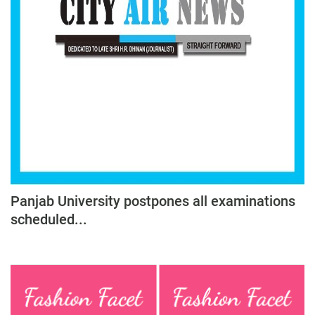
Panjab University postpones all examinations
scheduled...