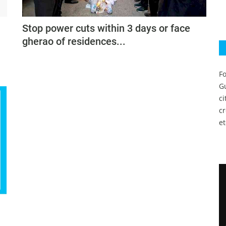
Stop power cuts within 3 days or face
gherao of residences...
Fo
Gu
c
c
et