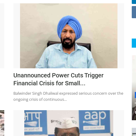
Unannounced Power Cuts Trigger
Financial Crisis for Small...
Balwinder Singh Dhaliwal expressed serious concern over the
ongoing crisis of continuous...