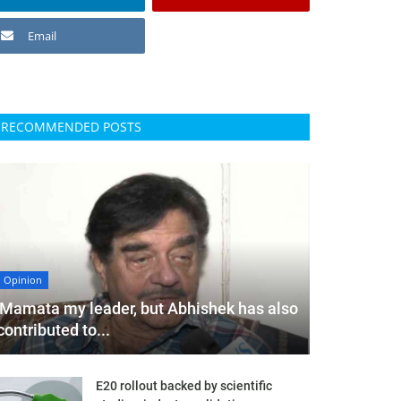
Email
RECOMMENDED POSTS
Opinion
'Mamata my leader, but Abhishek has also
contributed to...
E20 rollout backed by scientific