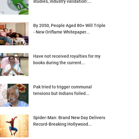
studies, industry validation:...
By 2050, People Aged 80+ Will Triple
- New Oriflame Whitepaper...
Have not received royalties for my
books during the current...
Pak tried to trigger communal
tensions but Indians foiled...
Spider-Man: Brand New Day Delivers
Record-Breaking Hollywood...