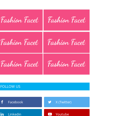
FOLLOW US
Facebook
X (Twitter)
Linkedin
Youtube