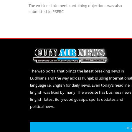
The written statement containing objections was also
submitted to PSERC
The web portal that brings the latest breaking news in
Ludhiana and the way across Punjab is using International
language i.e. English for daily news. Even today’s headline 
English was liked by many. The website has business news 
English, latest Bollywood gossips, sports updates and
political news.
© 2