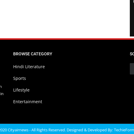
BROWSE CATEGORY
S
Hindi Literature
Sports
in
Lifestyle
in
Entertainment
020 Cityairnews - All Rights Reserved. Designed & Developed By:
TechieFor