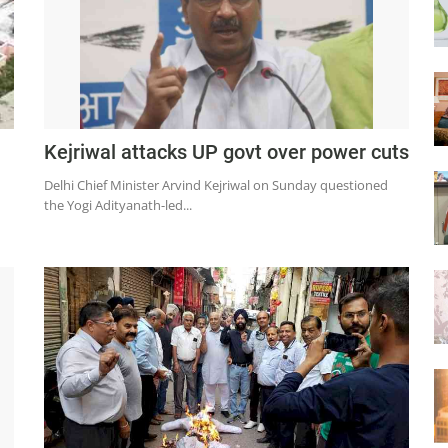
Kejriwal attacks UP govt over power cuts
Delhi Chief Minister Arvind Kejriwal on Sunday questioned
the Yogi Adityanath-led...