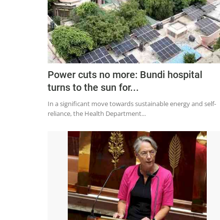
Power cuts no more: Bundi hospital
turns to the sun for...
In a significant move towards sustainable energy and self-
reliance, the Health Department...