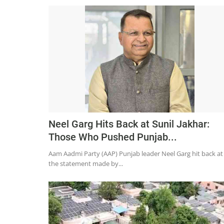
Neel Garg Hits Back at Sunil Jakhar:
Those Who Pushed Punjab...
Aam Aadmi Party (AAP) Punjab leader Neel Garg hit back at
the statement made by...