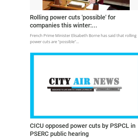
Rolling power cuts 'possible' for
companies this winter:...
French Prime Minister Elisabeth Borne has said that rolling
power cuts are "possible"...
CICU opposed power cuts by PSPCL in
PSERC public hearing