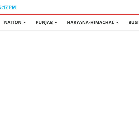
03:17 PM
NATION
PUNJAB
HARYANA-HIMACHAL
BUS