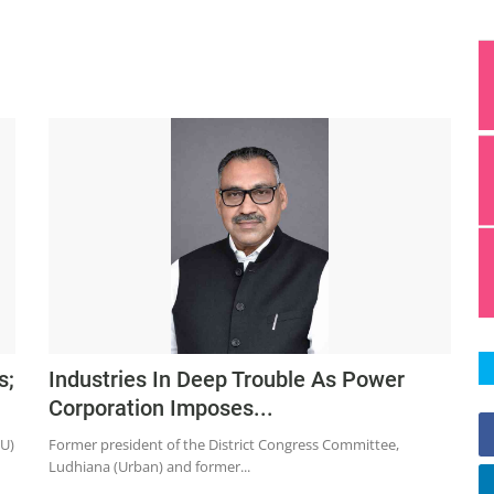
s;
Industries In Deep Trouble As Power
Corporation Imposes...
CU)
Former president of the District Congress Committee,
Ludhiana (Urban) and former...