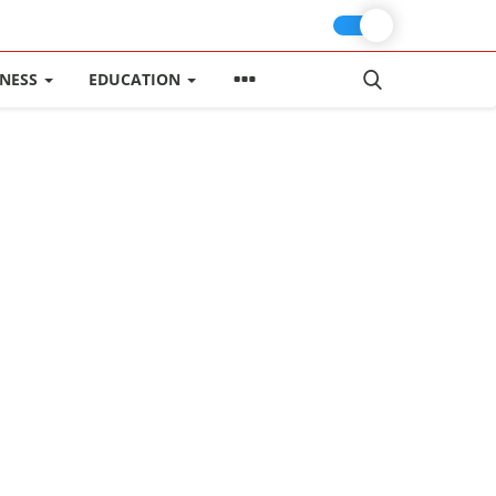
INESS
EDUCATION