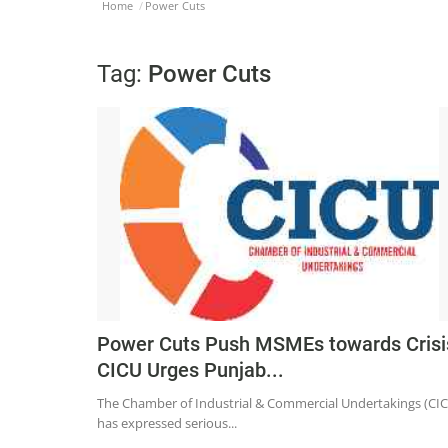
Home
Power Cuts
Tag:
Power Cuts
Power Cuts Push MSMEs towards Crisi
CICU Urges Punjab...
The Chamber of Industrial & Commercial Undertakings (CI
has expressed serious...