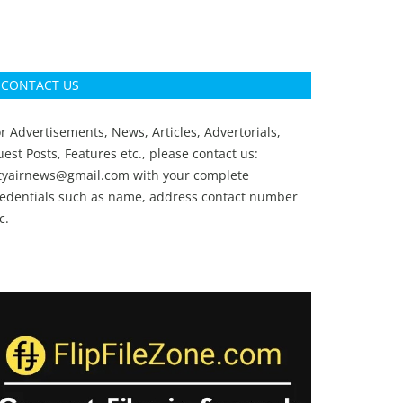
CONTACT US
r Advertisements, News, Articles, Advertorials,
est Posts, Features etc., please contact us:
ityairnews@gmail.com
with your complete
redentials such as name, address contact number
c.