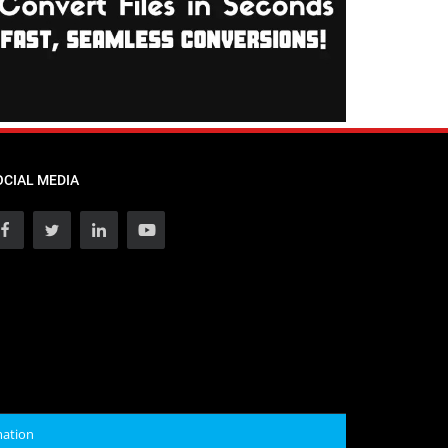
OCIAL MEDIA
mation