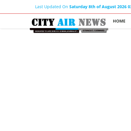
Last Updated On
Saturday 8th of August 2026 
HOME