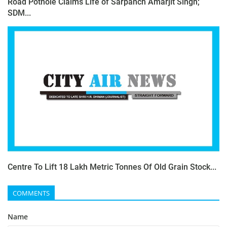
Road Pothole Claims Life of Sarpanch Amarjit Singh;
SDM...
Centre To Lift 18 Lakh Metric Tonnes Of Old Grain Stock...
COMMENTS
Name