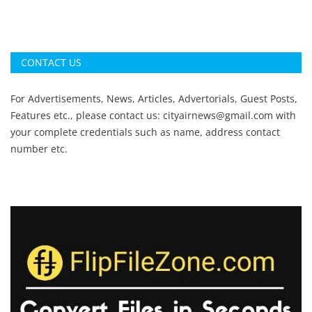
CONTACT US
For Advertisements, News, Articles, Advertorials, Guest Posts,
Features etc., please contact us:
cityairnews@gmail.com
with
your complete credentials such as name, address contact
number etc.