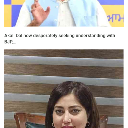
Akali Dal now desperately seeking understanding with
BJP,...