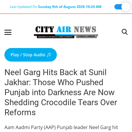
Last Updated On
Sunday 9th of August 2026 10:24 AM
Home
Terms & Conditions
Play / Stop Audio
About Us
Neel Garg Hits Back at Sunil
About Editor
Jakhar: Those Who Pushed
Nation
Punjab into Darkness Are Now
Privacy Policy
Shedding Crocodile Tears Over
Punjab
Reforms
Haryana-Himachal
Business
Aam Aadmi Party (AAP) Punjab leader Neel Garg hit