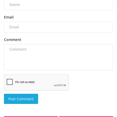
Email
Comment
Post Comment