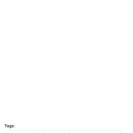
Tags: