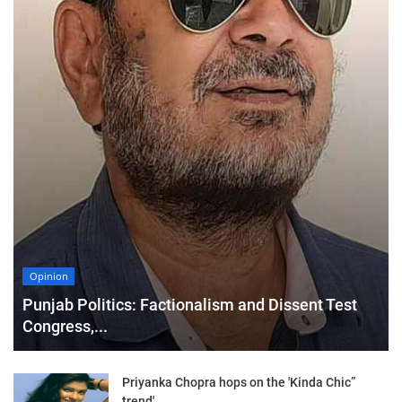
Opinion
Punjab Politics: Factionalism and Dissent Test
Congress,...
Priyanka Chopra hops on the 'Kinda Chic”
trend'