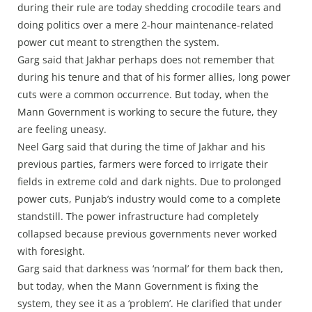
during their rule are today shedding crocodile tears and
doing politics over a mere 2-hour maintenance-related
power cut meant to strengthen the system.
Garg said that Jakhar perhaps does not remember that
during his tenure and that of his former allies, long power
cuts were a common occurrence. But today, when the
Mann Government is working to secure the future, they
are feeling uneasy.
Neel Garg said that during the time of Jakhar and his
previous parties, farmers were forced to irrigate their
fields in extreme cold and dark nights. Due to prolonged
power cuts, Punjab’s industry would come to a complete
standstill. The power infrastructure had completely
collapsed because previous governments never worked
with foresight.
Garg said that darkness was ‘normal’ for them back then,
but today, when the Mann Government is fixing the
system, they see it as a ‘problem’. He clarified that under