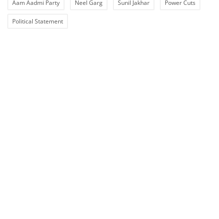
Aam Aadmi Party
Neel Garg
Sunil Jakhar
Power Cuts
Political Statement