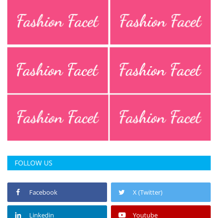
FOLLOW US
Facebook
X (Twitter)
Linkedin
Youtube