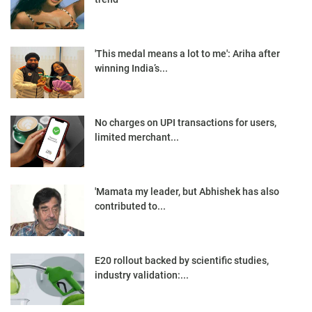
'This medal means a lot to me': Ariha after
winning India’s...
No charges on UPI transactions for users,
limited merchant...
'Mamata my leader, but Abhishek has also
contributed to...
E20 rollout backed by scientific studies,
industry validation:...