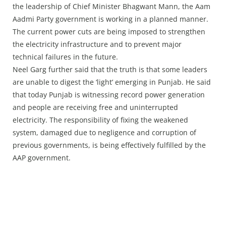
the leadership of Chief Minister Bhagwant Mann, the Aam
Aadmi Party government is working in a planned manner.
The current power cuts are being imposed to strengthen
the electricity infrastructure and to prevent major
technical failures in the future.
Neel Garg further said that the truth is that some leaders
are unable to digest the ‘light’ emerging in Punjab. He said
that today Punjab is witnessing record power generation
and people are receiving free and uninterrupted
electricity. The responsibility of fixing the weakened
system, damaged due to negligence and corruption of
previous governments, is being effectively fulfilled by the
AAP government.