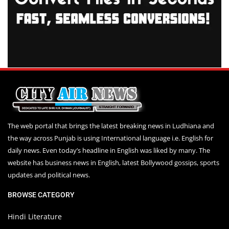
The web portal that brings the latest breaking news in Ludhiana and
the way across Punjab is using International language i.e. English for
daily news. Even today’s headline in English was liked by many. The
website has business news in English, latest Bollywood gossips, sports
updates and political news.
BROWSE CATEGORY
Hindi Literature