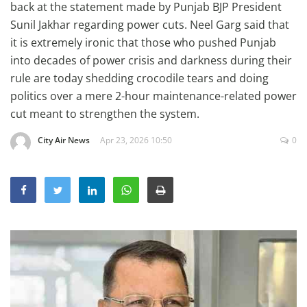
back at the statement made by Punjab BJP President
Education
Sunil Jakhar regarding power cuts. Neel Garg said that
Sports
it is extremely ironic that those who pushed Punjab
into decades of power crisis and darkness during their
Lifestyle
rule are today shedding crocodile tears and doing
Entertainment
politics over a mere 2-hour maintenance-related power
Opinion
cut meant to strengthen the system.
World
City Air News
Apr 23, 2026 10:50
0
Hindi News
Hindi Literature
Product Launch
Literature
Punjabi News
Technology