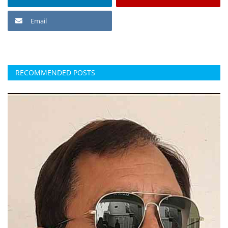
Email
RECOMMENDED POSTS