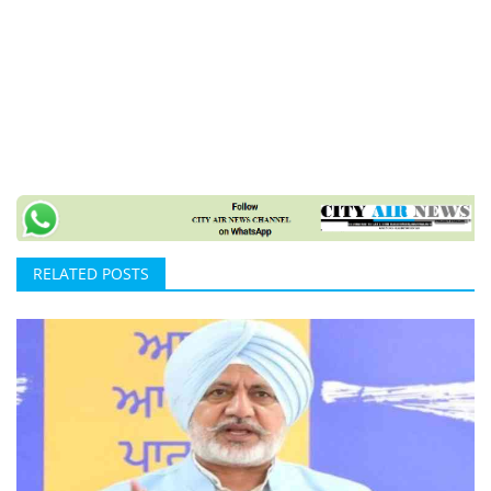
RELATED POSTS