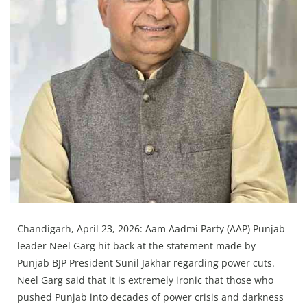
Press Releases
Chandigarh
Chandigarh, April 23, 2026: Aam Aadmi Party (AAP) Punjab
leader Neel Garg hit back at the statement made by
Punjab BJP President Sunil Jakhar regarding power cuts.
Neel Garg said that it is extremely ironic that those who
pushed Punjab into decades of power crisis and darkness