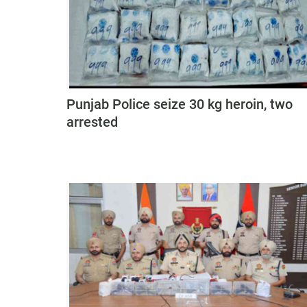
Punjab Police seize 30 kg heroin, two
arrested