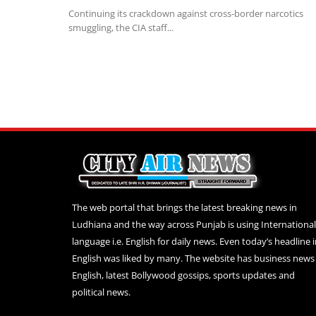
Continuing its crackdown against cross-border narcotics
smuggling, the CIA staff...
The web portal that brings the latest breaking news in
Ludhiana and the way across Punjab is using International
language i.e. English for daily news. Even today’s headline 
English was liked by many. The website has business news 
English, latest Bollywood gossips, sports updates and
political news.