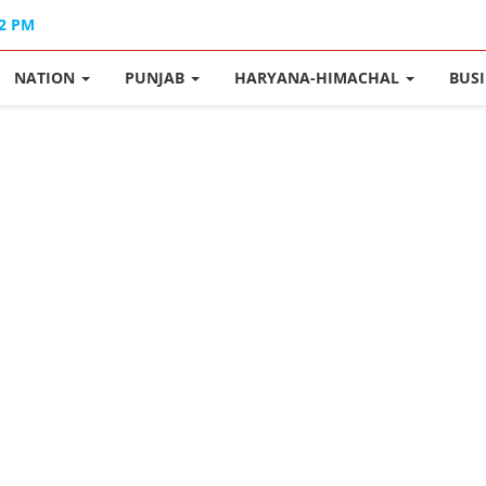
12 PM
NATION
PUNJAB
HARYANA-HIMACHAL
BUS