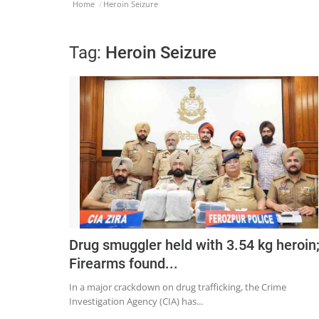
Home
Heroin Seizure
Tag:
Heroin Seizure
Drug smuggler held with 3.54 kg heroin
Firearms found...
In a major crackdown on drug trafficking, the Crime
Investigation Agency (CIA) has...