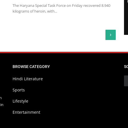
The Haryana Special Task Force on Friday recovered 8.940
kilograms of heroin, with...
›
BROWSE CATEGORY
S
Hindi Literature
Sports
in
Lifestyle
in
Entertainment