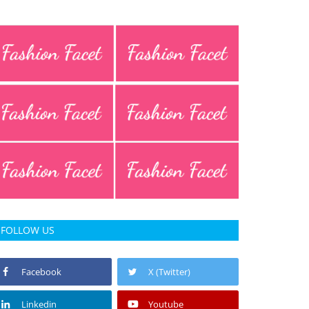
FOLLOW US
Facebook
X (Twitter)
Linkedin
Youtube