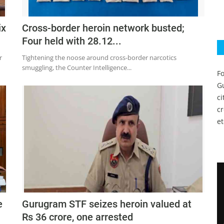
ix
Cross-border heroin network busted;
Four held with 28.12...
r
Tightening the noose around cross-border narcotics
smuggling, the Counter Intelligence...
Fo
Gu
c
c
et
e
Gurugram STF seizes heroin valued at
Rs 36 crore, one arrested