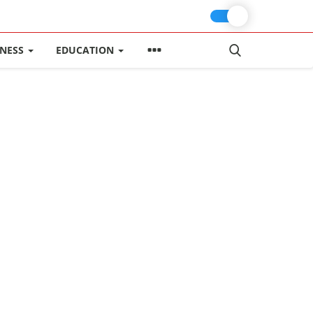
INESS
EDUCATION