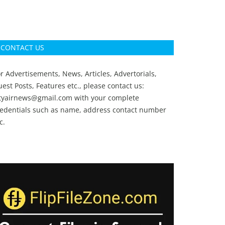
CONTACT US
r Advertisements, News, Articles, Advertorials,
est Posts, Features etc., please contact us:
ityairnews@gmail.com
with your complete
redentials such as name, address contact number
c.