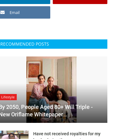
Email
RECOMMENDED POSTS
Lifestyle
By 2050, People Aged 80+ Will Triple -
New Oriflame Whitepaper...
Have not received royalties for my