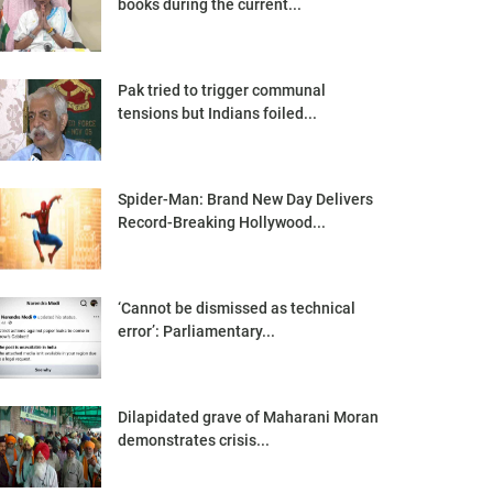
books during the current...
Pak tried to trigger communal
tensions but Indians foiled...
Spider-Man: Brand New Day Delivers
Record-Breaking Hollywood...
‘Cannot be dismissed as technical
error’: Parliamentary...
Dilapidated grave of Maharani Moran
demonstrates crisis...