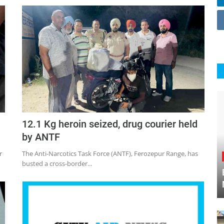
12.1 Kg heroin seized, drug courier held
by ANTF
r
The Anti-Narcotics Task Force (ANTF), Ferozepur Range, has
busted a cross-border...