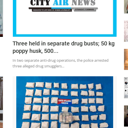
Three held in separate drug busts; 50 kg
poppy husk, 500...
In two separate anti-drug operations, the police arrested
three alleged drug smugglers...