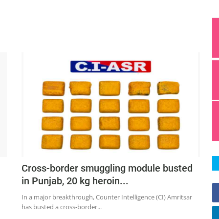
;
Cross-border smuggling module busted
in Punjab, 20 kg heroin...
In a major breakthrough, Counter Intelligence (CI) Amritsar
has busted a cross-border...