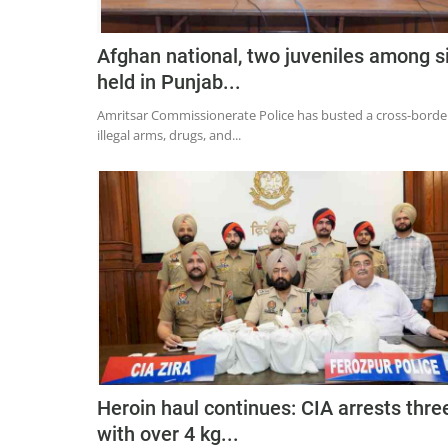
Afghan national, two juveniles among s
held in Punjab...
Amritsar Commissionerate Police has busted a cross-borde
illegal arms, drugs, and...
Heroin haul continues: CIA arrests thre
with over 4 kg...