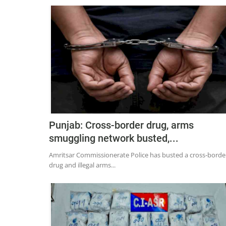
Punjab: Cross-border drug, arms
smuggling network busted,...
Amritsar Commissionerate Police has busted a cross‑borde
drug and illegal arms...