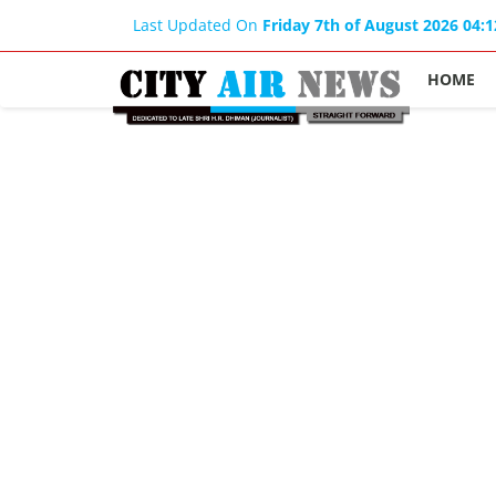
Last Updated On
Friday 7th of August 2026 04:
HOME