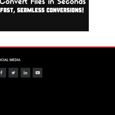
OCIAL MEDIA