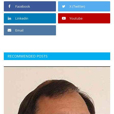
Facebook
X (Twitter)
Linkedin
Youtube
Email
RECOMMENDED POSTS