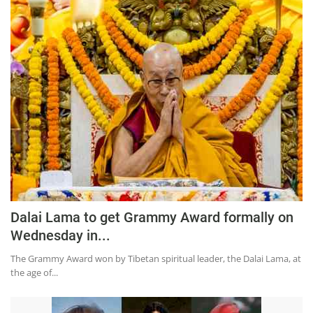
Press Releases
Chandigarh
Dalai Lama to get Grammy Award formally on
Wednesday in...
The Grammy Award won by Tibetan spiritual leader, the Dalai Lama, at
the age of...