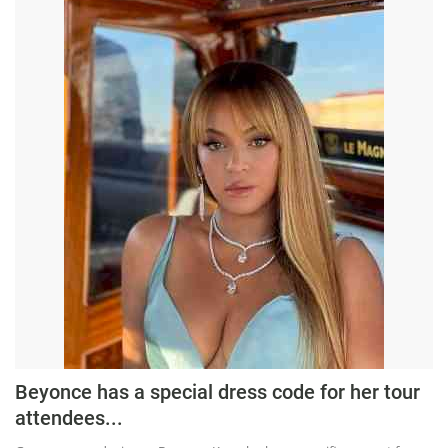
Beyonce has a special dress code for her tour
attendees...