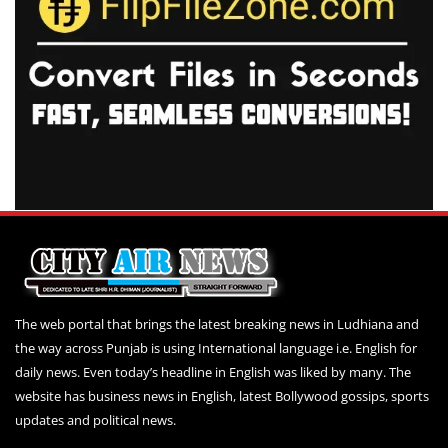
The web portal that brings the latest breaking news in Ludhiana and
the way across Punjab is using International language i.e. English for
daily news. Even today’s headline in English was liked by many. The
website has business news in English, latest Bollywood gossips, sports
updates and political news.