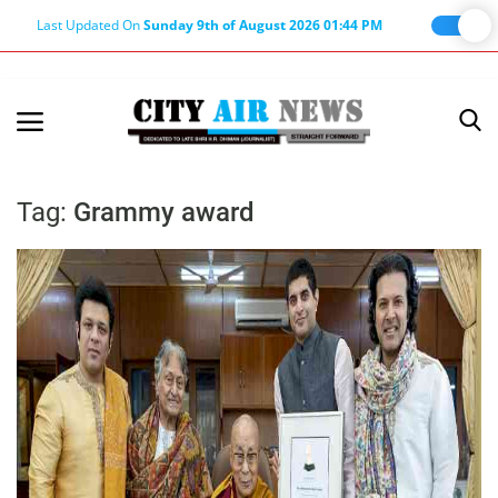
Last Updated On
Sunday 9th of August 2026 01:44 PM
Home
Terms & Conditions
Tag:
Grammy award
About Us
About Editor
Nation
Privacy Policy
Punjab
Haryana-Himachal
Business