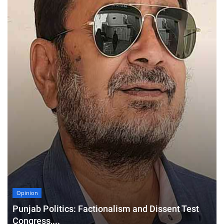
Opinion
Punjab Politics: Factionalism and Dissent Test
Congress,...