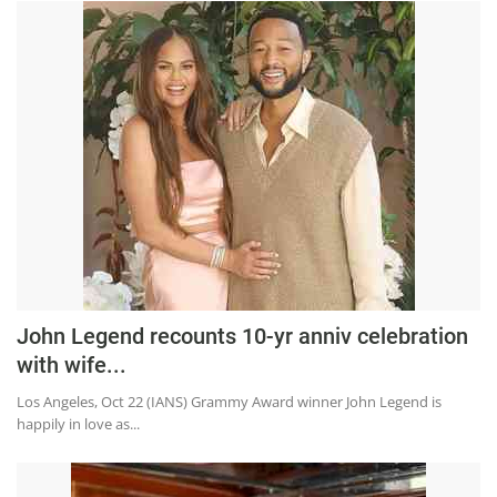
John Legend recounts 10-yr anniv celebration
with wife...
Los Angeles, Oct 22 (IANS) Grammy Award winner John Legend is
happily in love as...