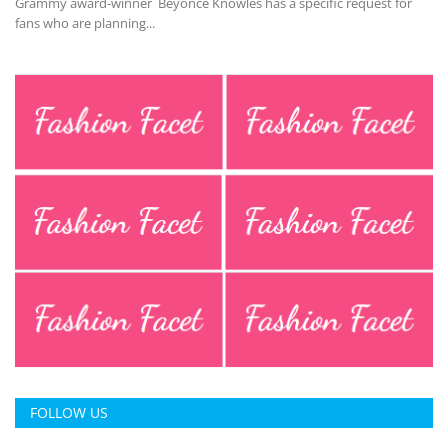
Grammy award-winner Beyonce Knowles has a specific request for
fans who are planning...
FOLLOW US