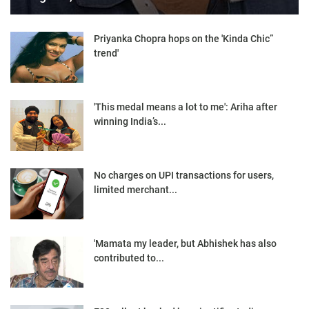
Priyanka Chopra hops on the 'Kinda Chic”
trend'
'This medal means a lot to me': Ariha after
winning India’s...
No charges on UPI transactions for users,
limited merchant...
'Mamata my leader, but Abhishek has also
contributed to...