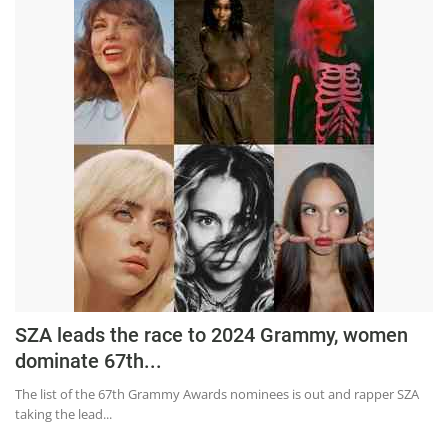
SZA leads the race to 2024 Grammy, women
dominate 67th...
The list of the 67th Grammy Awards nominees is out and rapper SZA
taking the lead...