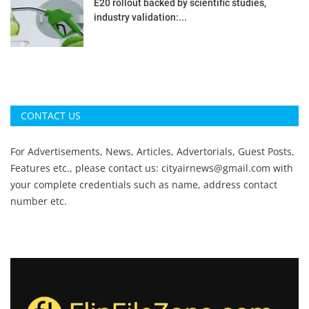
E20 rollout backed by scientific studies,
industry validation:...
CONTACT US
For Advertisements, News, Articles, Advertorials, Guest Posts,
Features etc., please contact us:
cityairnews@gmail.com
with
your complete credentials such as name, address contact
number etc.