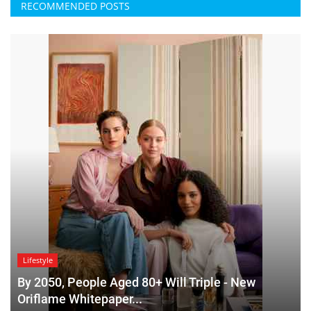
RECOMMENDED POSTS
Lifestyle
By 2050, People Aged 80+ Will Triple - New
Oriflame Whitepaper...