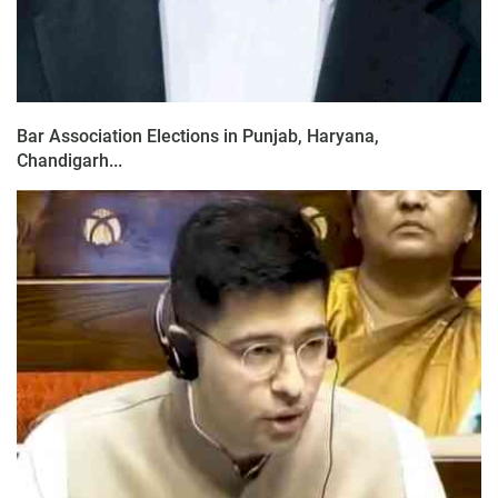
Bar Association Elections in Punjab, Haryana,
Chandigarh...