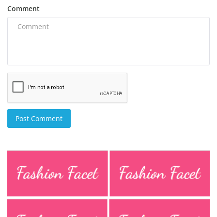
Comment
Post Comment