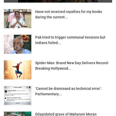
Have not received royalties for my books
during the current...
Pak tried to trigger communal tensions but
Indians foiled...
Spider-Man: Brand New Day Delivers Record-
Breaking Hollywood...
‘Cannot be dismissed as technical error’:
Parliamentary...
Dilapidated grave of Maharani Moran