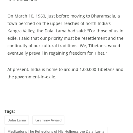
On March 10, 1960, just before moving to Dharamsala, a
town perched on the upper reaches of north India's
Kangra Valley, the Dalai Lama had said: "For those of us in
exile, I said that our priority must be resettlement and the
continuity of our cultural traditions. We, Tibetans, would
eventually prevail in regaining freedom for Tibet."
At present, India is home to around 1,00,000 Tibetans and
the government-in-exile.
Tags:
Dalai Lama
Grammy Award
Meditations The Reflections of His Holiness the Dalai Lama