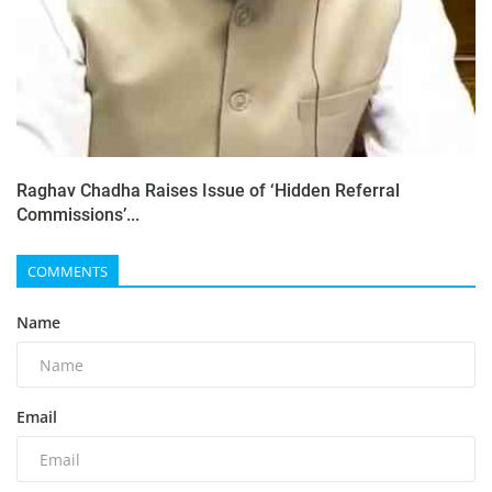
Raghav Chadha Raises Issue of ‘Hidden Referral
Commissions’...
COMMENTS
Name
Email