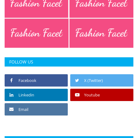
FOLLOW US
Facebook
X (Twitter)
Linkedin
Youtube
Email