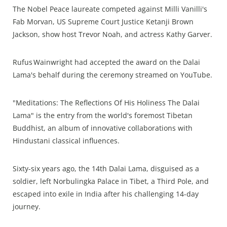
The Nobel Peace laureate competed against Milli Vanilli's
Fab Morvan, US Supreme Court Justice Ketanji Brown
Jackson, show host Trevor Noah, and actress Kathy Garver.
Rufus Wainwright had accepted the award on the Dalai
Lama's behalf during the ceremony streamed on YouTube.
"Meditations: The Reflections Of His Holiness The Dalai
Lama" is the entry from the world's foremost Tibetan
Buddhist, an album of innovative collaborations with
Hindustani classical influences.
Sixty-six years ago, the 14th Dalai Lama, disguised as a
soldier, left Norbulingka Palace in Tibet, a Third Pole, and
escaped into exile in India after his challenging 14-day
journey.