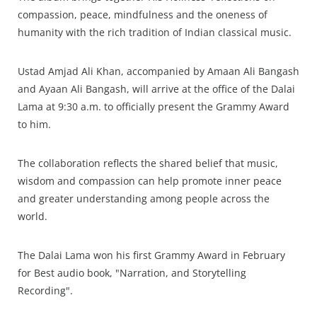
compassion, peace, mindfulness and the oneness of
humanity with the rich tradition of Indian classical music.
Ustad Amjad Ali Khan, accompanied by Amaan Ali Bangash
and Ayaan Ali Bangash, will arrive at the office of the Dalai
Lama at 9:30 a.m. to officially present the Grammy Award
to him.
The collaboration reflects the shared belief that music,
wisdom and compassion can help promote inner peace
and greater understanding among people across the
world.
The Dalai Lama won his first Grammy Award in February
for Best audio book, "Narration, and Storytelling
Recording".