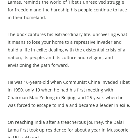
Lamas, reminds the world of Tibet's unresolved struggle
for freedom and the hardship his people continue to face
in their homeland.
The book captures his extraordinary life, uncovering what
it means to lose your home to a repressive invader and
build a life in exile; dealing with the existential crisis of a
nation, its people, and its culture and religion; and
envisioning the path forward.
He was 16-years-old when Communist China invaded Tibet
in 1950, only 19 when he had his first meeting with
Chairman Mao Zedong in Beijing, and 25 years when he
was forced to escape to India and became a leader in exile.
On reaching India after a treacherous journey, the Dalai
Lama first took up residence for about a year in Mussoorie
in Uttarakhand.