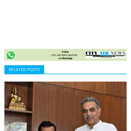
RELATED POSTS