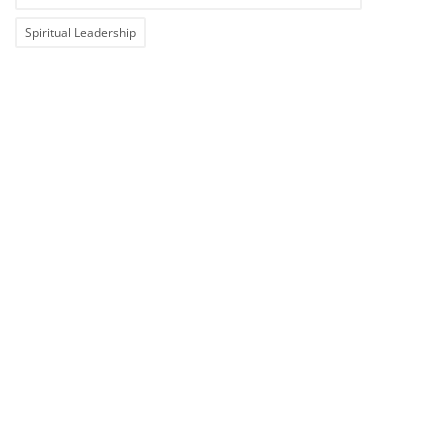
Spiritual Leadership