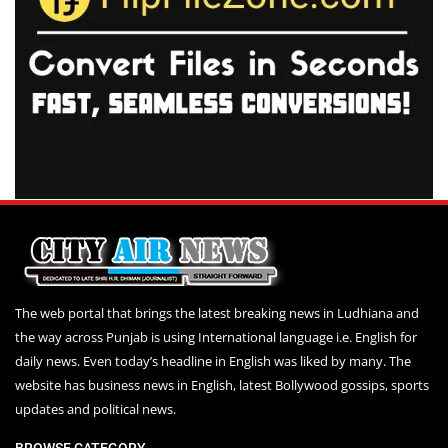
The web portal that brings the latest breaking news in Ludhiana and
the way across Punjab is using International language i.e. English for
daily news. Even today’s headline in English was liked by many. The
website has business news in English, latest Bollywood gossips, sports
updates and political news.