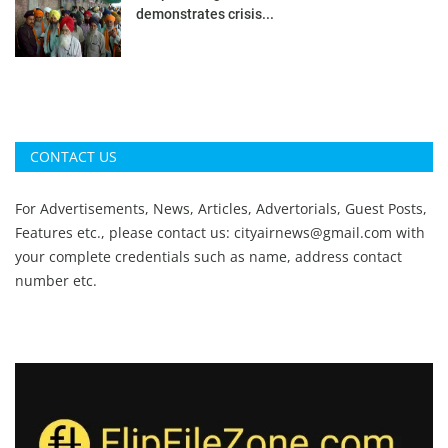
demonstrates crisis...
CONTACT US
For Advertisements, News, Articles, Advertorials, Guest Posts,
Features etc., please contact us:
cityairnews@gmail.com
with
your complete credentials such as name, address contact
number etc.