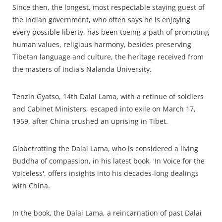
Since then, the longest, most respectable staying guest of
the Indian government, who often says he is enjoying
every possible liberty, has been toeing a path of promoting
human values, religious harmony, besides preserving
Tibetan language and culture, the heritage received from
the masters of India's Nalanda University.
Tenzin Gyatso, 14th Dalai Lama, with a retinue of soldiers
and Cabinet Ministers, escaped into exile on March 17,
1959, after China crushed an uprising in Tibet.
Globetrotting the Dalai Lama, who is considered a living
Buddha of compassion, in his latest book, 'In Voice for the
Voiceless', offers insights into his decades-long dealings
with China.
In the book, the Dalai Lama, a reincarnation of past Dalai