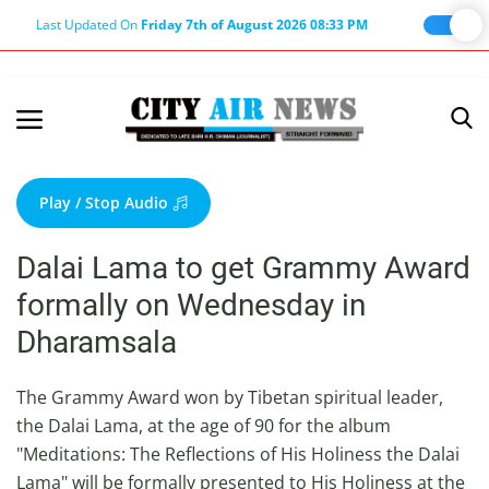
Last Updated On
Friday 7th of August 2026 08:33 PM
Home
Terms & Conditions
Play / Stop Audio
About Us
Dalai Lama to get Grammy Award
About Editor
formally on Wednesday in
Nation
Dharamsala
Privacy Policy
Punjab
The Grammy Award won by Tibetan spiritual leader,
the Dalai Lama, at the age of 90 for the album
Haryana-Himachal
"Meditations: The Reflections of His Holiness the Dalai
Business
Lama" will be formally presented to His Holiness at the