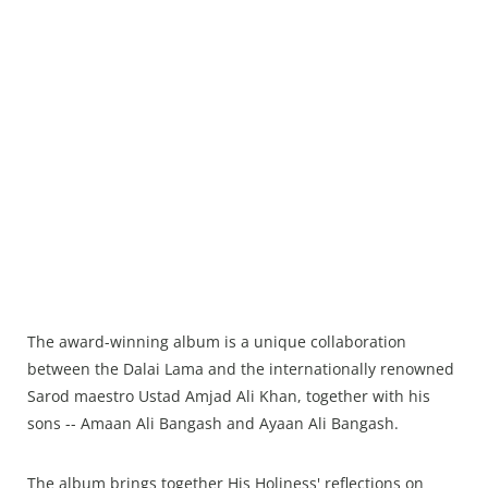
The award-winning album is a unique collaboration
between the Dalai Lama and the internationally renowned
Sarod maestro Ustad Amjad Ali Khan, together with his
sons -- Amaan Ali Bangash and Ayaan Ali Bangash.
The album brings together His Holiness' reflections on