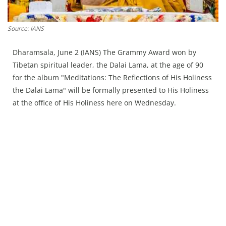
Press Releases
Chandigarh
Source: IANS
Dharamsala, June 2 (IANS) The Grammy Award won by
Tibetan spiritual leader, the Dalai Lama, at the age of 90
for the album "Meditations: The Reflections of His Holiness
the Dalai Lama" will be formally presented to His Holiness
at the office of His Holiness here on Wednesday.