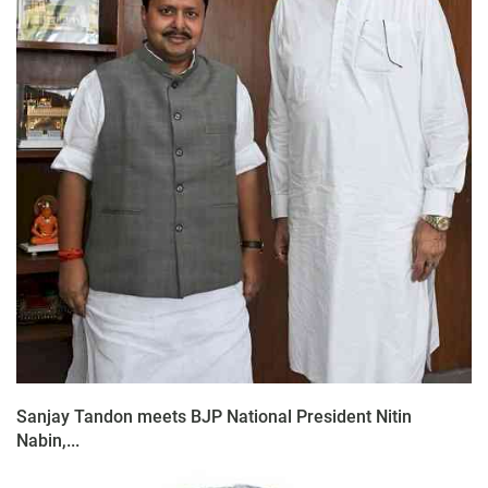
Sanjay Tandon meets BJP National President Nitin
Nabin,...