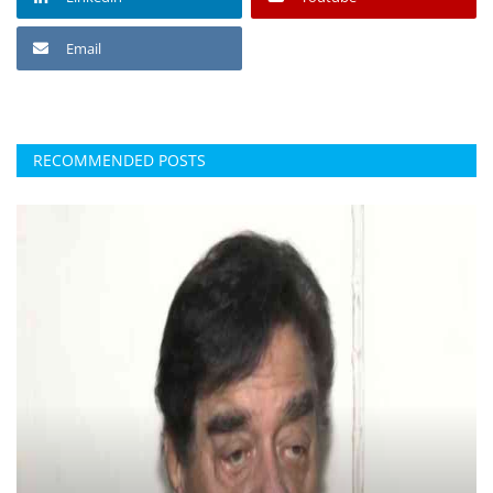
Email
RECOMMENDED POSTS