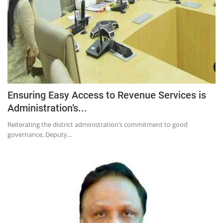
Education
Sports
Lifestyle
Entertainment
Opinion
Ensuring Easy Access to Revenue Services is
World
Administration’s...
Hindi News
Reiterating the district administration’s commitment to good
Hindi Literature
governance, Deputy...
Product Launch
Literature
Punjabi News
Technology