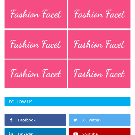
FOLLOW US
Facebook
X (Twitter)
Linkedin
Youtube