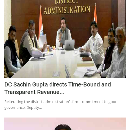
DC Sachin Gupta directs Time-Bound and
Transparent Revenue...
Reiterating the district administration’s firm commitment to good
governance, Deputy...