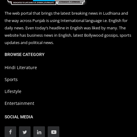
The web portal that brings the latest breaking news in Ludhiana and
the way across Punjab is using International language i.e. English for
daily news. Even today’s headline in English was liked by many. The
website has business news in English, latest Bollywood gossips, sports
updates and political news.
BROWSE CATEGORY
Hindi Literature
Sports
Lifestyle
Entertainment
SOCIAL MEDIA