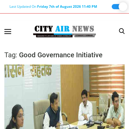
Last Updated On
Friday 7th of August 2026 11:40 PM
Home
Terms & Conditions
Tag:
Good Governance Initiative
About Us
About Editor
Nation
Privacy Policy
Punjab
Haryana-Himachal
Business