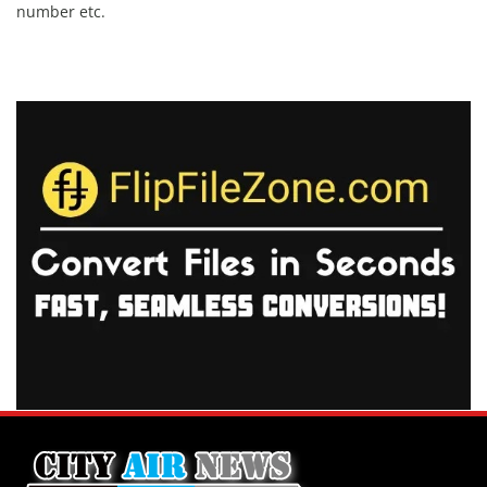
number etc.