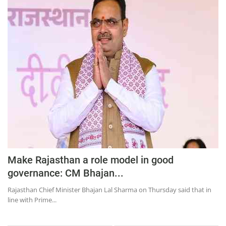
Make Rajasthan a role model in good
governance: CM Bhajan...
Rajasthan Chief Minister Bhajan Lal Sharma on Thursday said that in
line with Prime...