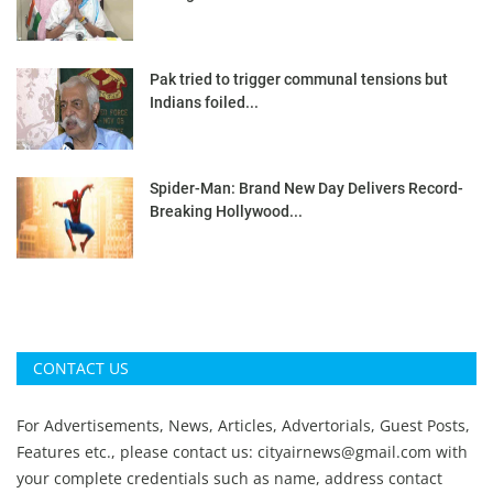
Pak tried to trigger communal tensions but
Indians foiled...
Spider-Man: Brand New Day Delivers Record-
Breaking Hollywood...
CONTACT US
For Advertisements, News, Articles, Advertorials, Guest Posts,
Features etc., please contact us:
cityairnews@gmail.com
with
your complete credentials such as name, address contact