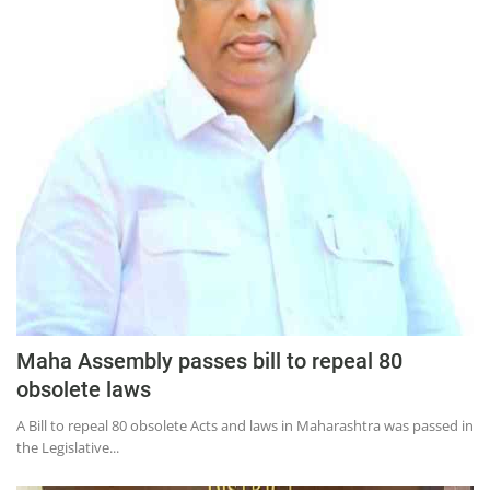
Press Releases
Chandigarh
Maha Assembly passes bill to repeal 80
obsolete laws​
A Bill to repeal 80 obsolete Acts and laws in Maharashtra was passed in
the Legislative...