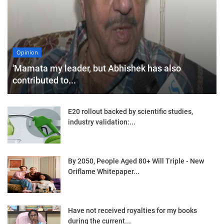
Opinion
'Mamata my leader, but Abhishek has also
contributed to...
E20 rollout backed by scientific studies,
industry validation:...
By 2050, People Aged 80+ Will Triple - New
Oriflame Whitepaper...
Have not received royalties for my books
during the current...