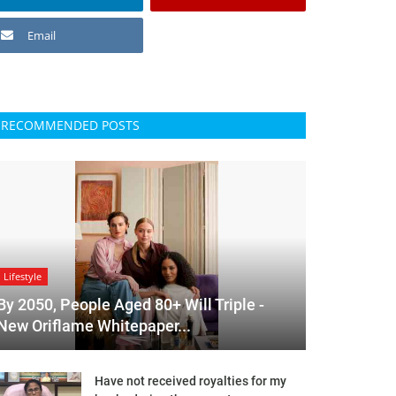
Email
RECOMMENDED POSTS
Lifestyle
By 2050, People Aged 80+ Will Triple -
New Oriflame Whitepaper...
Have not received royalties for my