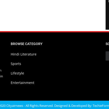
BROWSE CATEGORY
S
Hindi Literature
Sports
in
Lifestyle
in
Entertainment
020 Cityairnews - All Rights Reserved. Designed & Developed By:
TechieFor