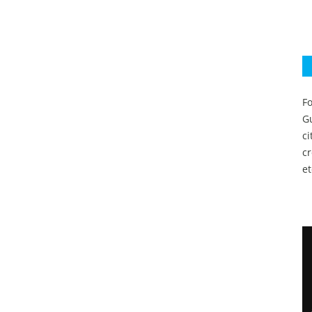
Fo
Gu
c
c
et