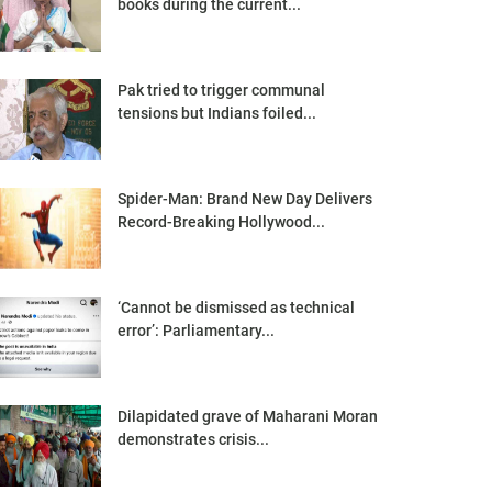
books during the current...
Pak tried to trigger communal
tensions but Indians foiled...
Spider-Man: Brand New Day Delivers
Record-Breaking Hollywood...
‘Cannot be dismissed as technical
error’: Parliamentary...
Dilapidated grave of Maharani Moran
demonstrates crisis...