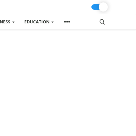
INESS
EDUCATION