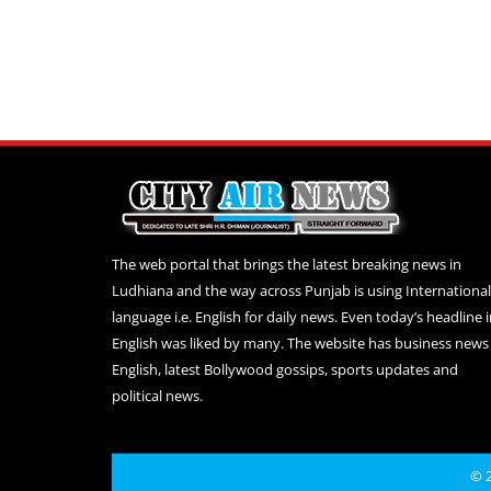
The web portal that brings the latest breaking news in
Ludhiana and the way across Punjab is using International
language i.e. English for daily news. Even today’s headline 
English was liked by many. The website has business news 
English, latest Bollywood gossips, sports updates and
political news.
© 2