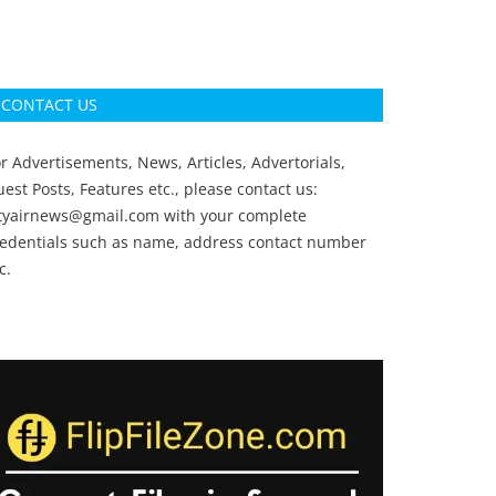
CONTACT US
r Advertisements, News, Articles, Advertorials,
est Posts, Features etc., please contact us:
ityairnews@gmail.com
with your complete
redentials such as name, address contact number
c.