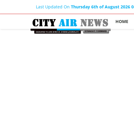
Last Updated On
Thursday 6th of August 2026 
HOME