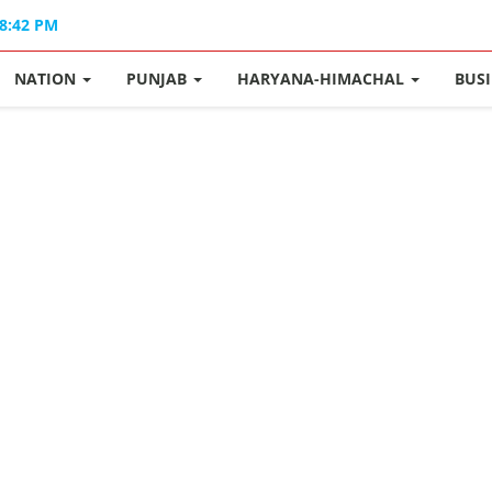
08:42 PM
NATION
PUNJAB
HARYANA-HIMACHAL
BUS