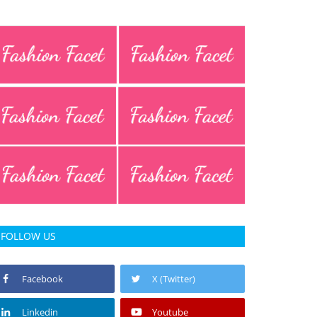
FOLLOW US
Facebook
X (Twitter)
Linkedin
Youtube