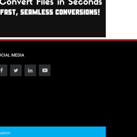
OCIAL MEDIA
mation