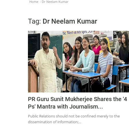
Home
Dr Neelam Kumar
Tag:
Dr Neelam Kumar
PR Guru Sunit Mukherjee Shares the '4
Ps' Mantra with Journalism...
Public Relations should not be confined merely to the
dissemination of information;...