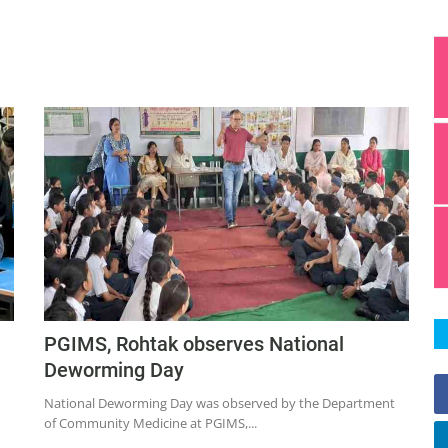
PGIMS, Rohtak observes National
Deworming Day
National Deworming Day was observed by the Department
of Community Medicine at PGIMS,...