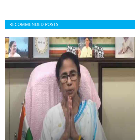
RECOMMENDED POSTS