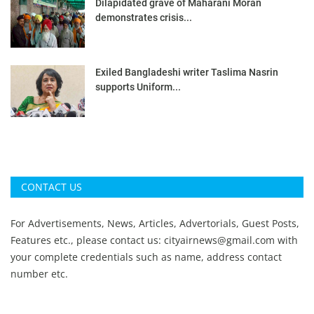
Dilapidated grave of Maharani Moran
demonstrates crisis...
Exiled Bangladeshi writer Taslima Nasrin
supports Uniform...
CONTACT US
For Advertisements, News, Articles, Advertorials, Guest Posts,
Features etc., please contact us:
cityairnews@gmail.com
with
your complete credentials such as name, address contact
number etc.