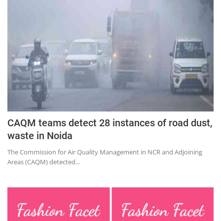
Education
Sports
Lifestyle
Entertainment
Opinion
World
Hindi News
CAQM teams detect 28 instances of road dust,
Hindi Literature
waste in Noida
Product Launch
The Commission for Air Quality Management in NCR and Adjoining
Areas (CAQM) detected...
Literature
Punjabi News
Technology