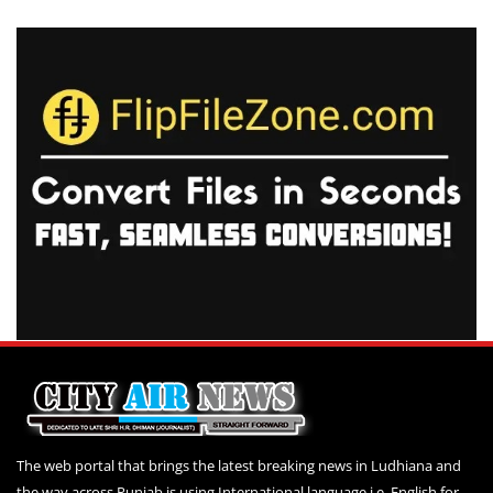
The web portal that brings the latest breaking news in Ludhiana and
the way across Punjab is using International language i.e. English for