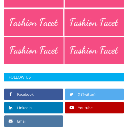
Press Releases
Chandigarh
FOLLOW US
Facebook
X (Twitter)
Linkedin
Youtube
Email