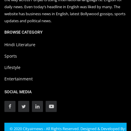
daily news. Even today’s headline in English was liked by many. The
website has business news in English, latest Bollywood gossips, sports
updates and political news.
BROWSE CATEGORY
Hindi Literature
Sports
Lifestyle
Entertainment
SOCIAL MEDIA
© 2020 Cityairnews - All Rights Reserved. Designed & Developed By: