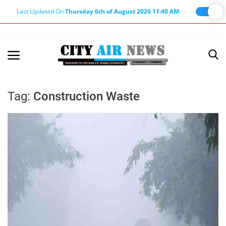
Last Updated On
Thursday 6th of August 2026 11:40 AM
Home
Terms & Conditions
Tag:
Construction Waste
About Us
About Editor
Nation
Privacy Policy
Punjab
Haryana-Himachal
Business