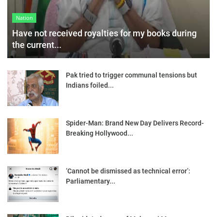
Nation
Have not received royalties for my books during
the current...
Pak tried to trigger communal tensions but
Indians foiled...
Spider-Man: Brand New Day Delivers Record-
Breaking Hollywood...
‘Cannot be dismissed as technical error’:
Parliamentary...