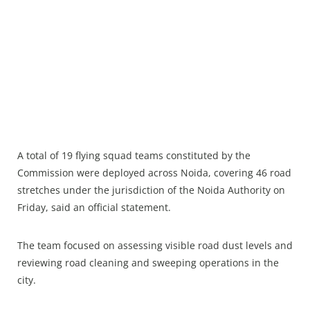
A total of 19 flying squad teams constituted by the
Commission were deployed across Noida, covering 46 road
stretches under the jurisdiction of the Noida Authority on
Friday, said an official statement.​
The team focused on assessing visible road dust levels and
reviewing road cleaning and sweeping operations in the
city.​