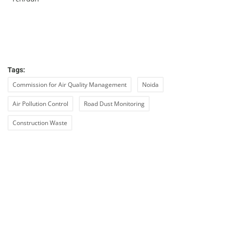
Tags:
Commission for Air Quality Management
Noida
Air Pollution Control
Road Dust Monitoring
Construction Waste