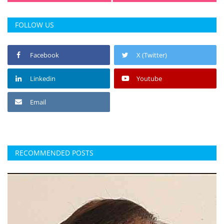
FOLLOW US
Facebook
X (Twitter)
Linkedin
Youtube
Email
RECOMMENDED POSTS