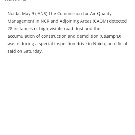
Press Releases
Chandigarh
Noida, May 9 (IANS) The Commission for Air Quality
Management in NCR and Adjoining Areas (CAQM) detected
28 instances of high-visible road dust and the
accumulation of construction and demolition (C&amp;D)
waste during a special inspection drive in Noida, an official
said on Saturday.​