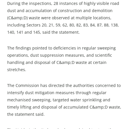
During the inspections, 28 instances of highly visible road
dust and accumulation of construction and demolition
(C&amp;D) waste were observed at multiple locations,
including Sectors 20, 21, 59, 62, 80, 82, 83, 84, 87, 88, 138,
140, 141 and 145, said the statement.​
The findings pointed to deficiencies in regular sweeping
operations, dust suppression measures, and scientific
handling and disposal of C&amp;D waste at certain
stretches.​
The Commission has directed the authorities concerned to
intensify dust mitigation measures through regular
mechanised sweeping, targeted water sprinkling and
timely lifting and disposal of accumulated C&amp;D waste,
the statement said.​