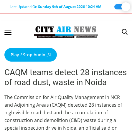
Last Updated On
Sunday 9th of August 2026 10:24 AM
Home
Terms & Conditions
Play / Stop Audio
About Us
CAQM teams detect 28 instances
About Editor
of road dust, waste in Noida
Nation
Privacy Policy
The Commission for Air Quality Management in NCR
and Adjoining Areas (CAQM) detected 28 instances of
Punjab
high-visible road dust and the accumulation of
Haryana-Himachal
construction and demolition (C&D) waste during a
Business
special inspection drive in Noida, an official said on