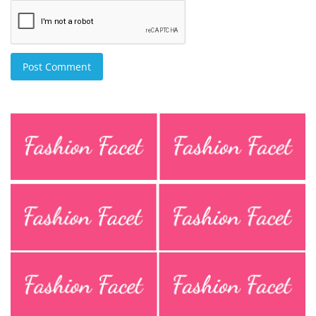
Post Comment