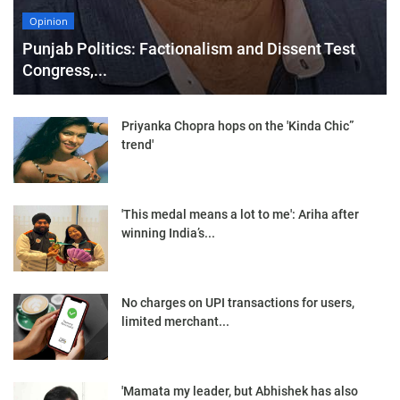
Opinion
Punjab Politics: Factionalism and Dissent Test
Congress,...
Priyanka Chopra hops on the 'Kinda Chic”
trend'
'This medal means a lot to me': Ariha after
winning India’s...
No charges on UPI transactions for users,
limited merchant...
'Mamata my leader, but Abhishek has also