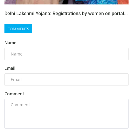
Delhi Lakshmi Yojana: Registrations by women on portal...
COMMENTS
Name
Email
Comment