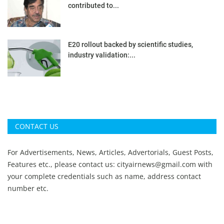
contributed to...
E20 rollout backed by scientific studies,
industry validation:...
CONTACT US
For Advertisements, News, Articles, Advertorials, Guest Posts,
Features etc., please contact us:
cityairnews@gmail.com
with
your complete credentials such as name, address contact
number etc.