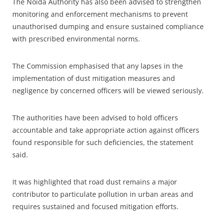
The Noida Authority has also been advised to strengthen
monitoring and enforcement mechanisms to prevent
unauthorised dumping and ensure sustained compliance
with prescribed environmental norms.​
The Commission emphasised that any lapses in the
implementation of dust mitigation measures and
negligence by concerned officers will be viewed seriously.​
The authorities have been advised to hold officers
accountable and take appropriate action against officers
found responsible for such deficiencies, the statement
said.​
It was highlighted that road dust remains a major
contributor to particulate pollution in urban areas and
requires sustained and focused mitigation efforts.​