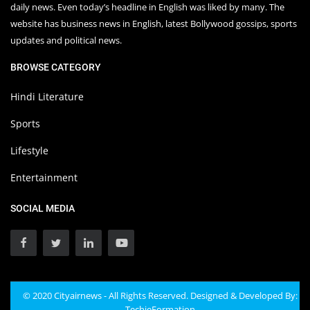
daily news. Even today’s headline in English was liked by many. The
website has business news in English, latest Bollywood gossips, sports
updates and political news.
BROWSE CATEGORY
Hindi Literature
Sports
Lifestyle
Entertainment
SOCIAL MEDIA
© 2020 Cityairnews - All Rights Reserved. Designed & Developed By:
TechieFormation