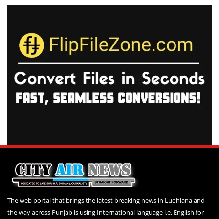
The web portal that brings the latest breaking news in Ludhiana and
the way across Punjab is using International language i.e. English for