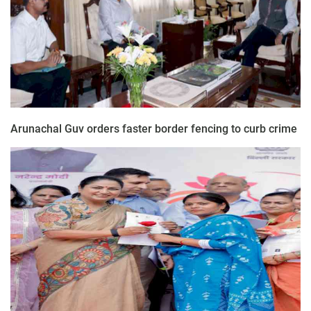
Arunachal Guv orders faster border fencing to curb crime