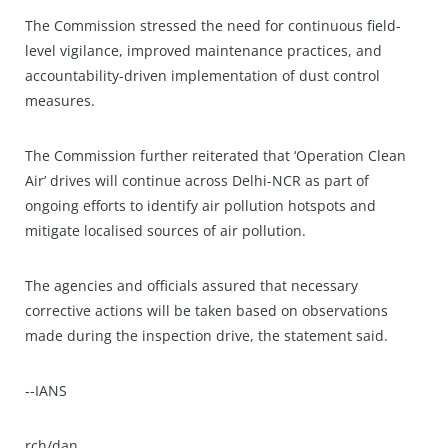
The Commission stressed the need for continuous field-
level vigilance, improved maintenance practices, and
accountability-driven implementation of dust control
measures.​
The Commission further reiterated that ‘Operation Clean
Air’ drives will continue across Delhi-NCR as part of
ongoing efforts to identify air pollution hotspots and
mitigate localised sources of air pollution.​
The agencies and officials assured that necessary
corrective actions will be taken based on observations
made during the inspection drive, the statement said.​
--IANS
rch/dan