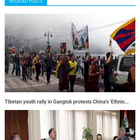
RELATED POSTS
Tibetan youth rally in Gangtok protests China's 'Ethnic...