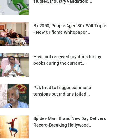
studies, industry validation:...
By 2050, People Aged 80+ Will Triple
- New Oriflame Whitepaper...
Have not received royalties for my
books during the current...
Pak tried to trigger communal
tensions but Indians foiled...
Spider-Man: Brand New Day Delivers
Record-Breaking Hollywood...