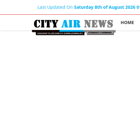
Last Updated On
Saturday 8th of August 2026 
HOME