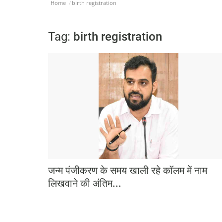
Home
birth registration
Tag:
birth registration
जन्म पंजीकरण के समय खाली रहे कॉलम में नाम
लिखवाने की अंतिम...