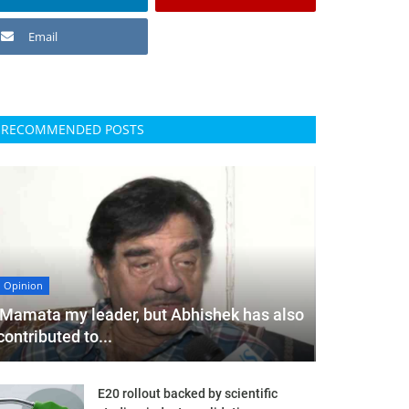
Email
RECOMMENDED POSTS
Opinion
'Mamata my leader, but Abhishek has also
contributed to...
E20 rollout backed by scientific