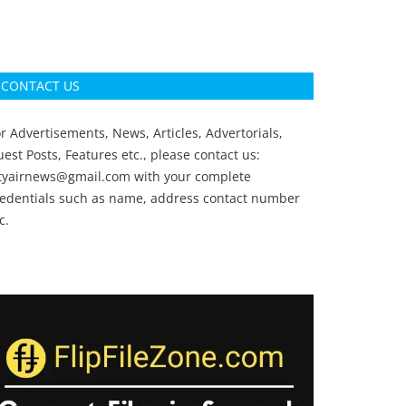
CONTACT US
r Advertisements, News, Articles, Advertorials,
est Posts, Features etc., please contact us:
ityairnews@gmail.com
with your complete
redentials such as name, address contact number
c.