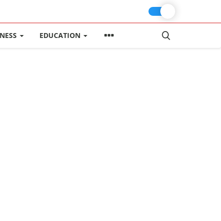
INESS
EDUCATION