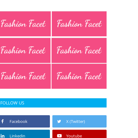
FOLLOW US
Facebook
X (Twitter)
Linkedin
Youtube