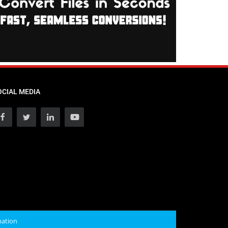
OCIAL MEDIA
mation