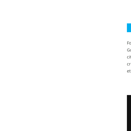
Fo
Gu
c
c
et