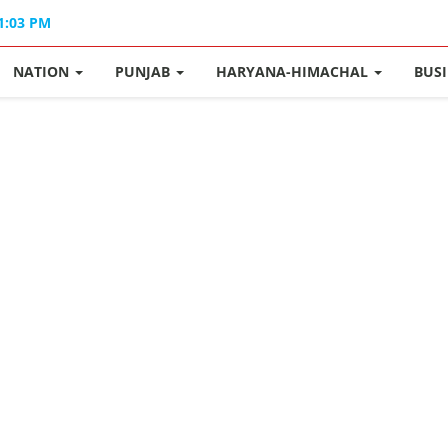
01:03 PM
NATION
PUNJAB
HARYANA-HIMACHAL
BUS