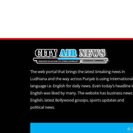
The web portal that brings the latest breaking news in
Ludhiana and the way across Punjab is using International
language i.e. English for daily news. Even today’s headline 
English was liked by many. The website has business news 
English, latest Bollywood gossips, sports updates and
political news.
© 2