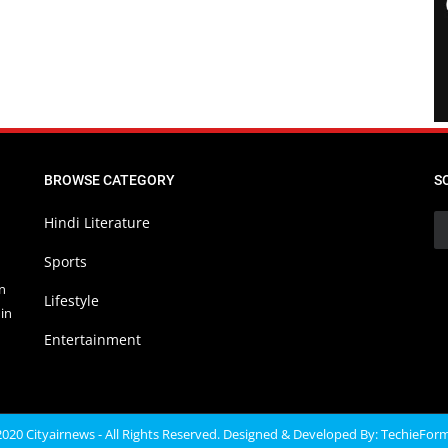
BROWSE CATEGORY
S
Hindi Literature
Sports
in
Lifestyle
in
Entertainment
020 Cityairnews - All Rights Reserved. Designed & Developed By:
TechieFor