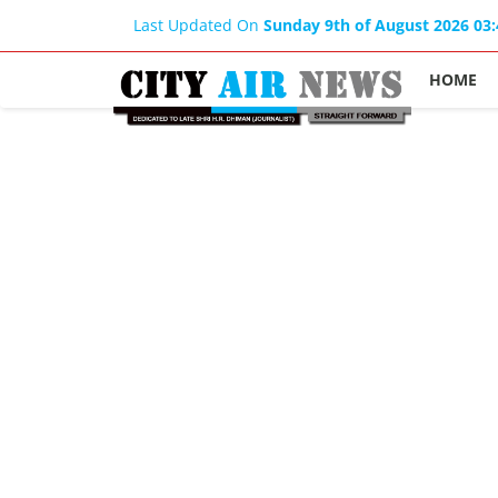
Last Updated On
Sunday 9th of August 2026 03
HOME