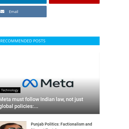
Email
RECOMMENDED POSTS
Technology
Meta must follow Indian law, not just
global policies:...
Punjab Politics: Factionalism and