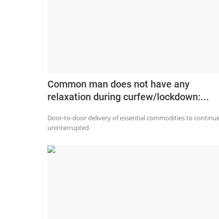
Common man does not have any
relaxation during curfew/lockdown:...
Door-to-door delivery of essential commodities to continu
uninterrupted