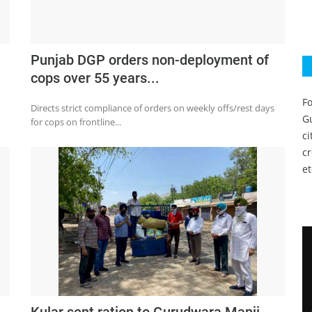
Punjab DGP orders non-deployment of
cops over 55 years...
Fo
Directs strict compliance of orders on weekly offs/rest days
Gu
for cops on frontline...
c
c
et