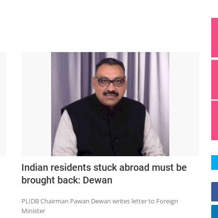
Indian residents stuck abroad must be
brought back: Dewan
PLIDB Chairman Pawan Dewan writes letter to Foreign
Minister