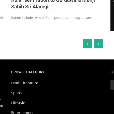
Kular sent ration to Gurudwara Manji
Sahib Sri Alamgir...
dit
Ration includes wheat flour, potatoes and soyabeans
‹
›
BROWSE CATEGORY
S
Hindi Literature
Sports
in
Lifestyle
in
Entertainment