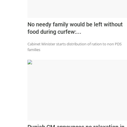
No needy family would be left without
food during curfew:...
Cabinet Minister starts distribution of ration to non PDS
families