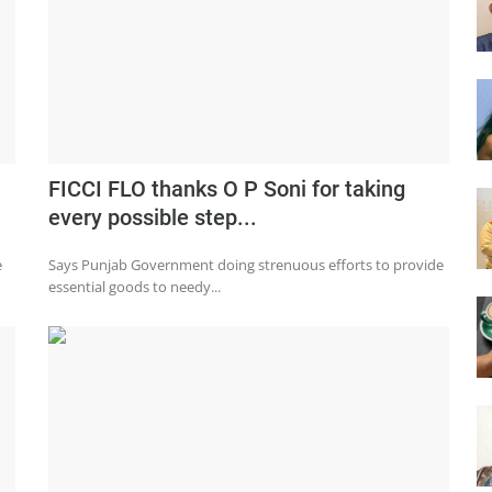
FICCI FLO thanks O P Soni for taking
every possible step...
e
Says Punjab Government doing strenuous efforts to provide
essential goods to needy...