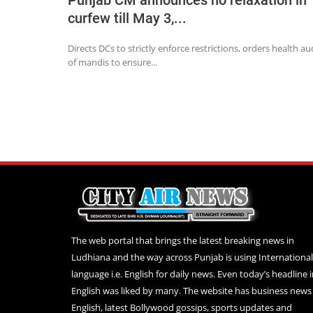
Punjab CM announces no relaxation in
curfew till May 3,...
Directs DCs to strictly enforce restrictions, orders health au
of mandis to ensure...
The web portal that brings the latest breaking news in
Ludhiana and the way across Punjab is using International
language i.e. English for daily news. Even today’s headline 
English was liked by many. The website has business news 
English, latest Bollywood gossips, sports updates and