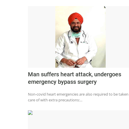
Man suffers heart attack, undergoes
emergency bypass surgery
Non-covid heart emergencies are also required to be taken
care of with extra precautions:...