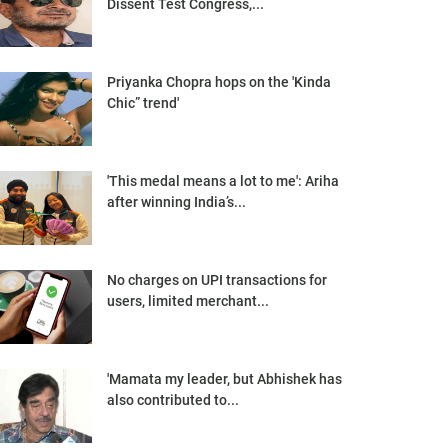
Dissent Test Congress,...
Priyanka Chopra hops on the 'Kinda
Chic” trend'
'This medal means a lot to me': Ariha
after winning India’s...
No charges on UPI transactions for
users, limited merchant...
'Mamata my leader, but Abhishek has
also contributed to...