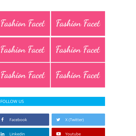
FOLLOW US
Facebook
X (Twitter)
Linkedin
Youtube