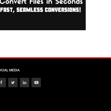
OCIAL MEDIA