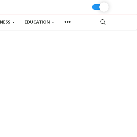
INESS
EDUCATION