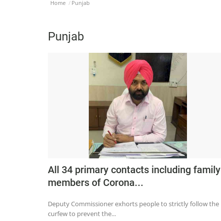
Home
Punjab
Punjab
All 34 primary contacts including family
members of Corona...
Deputy Commissioner exhorts people to strictly follow the
curfew to prevent the...