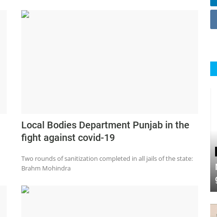
Local Bodies Department Punjab in the
fight against covid-19
Two rounds of sanitization completed in all jails of the state:
Brahm Mohindra