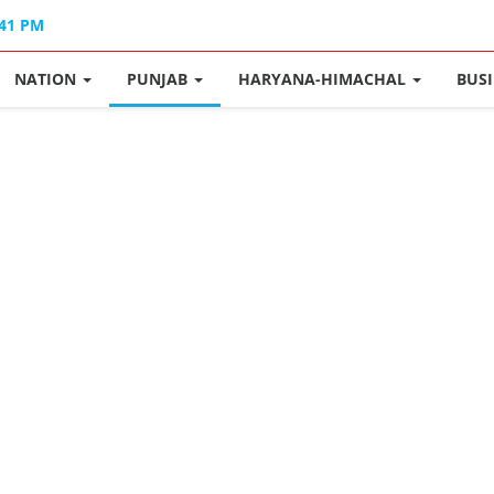
:41 PM
NATION
PUNJAB
HARYANA-HIMACHAL
BUS