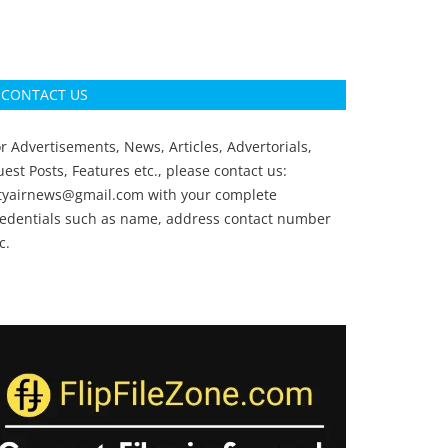
CONTACT US
r Advertisements, News, Articles, Advertorials,
est Posts, Features etc., please contact us:
ityairnews@gmail.com
with your complete
redentials such as name, address contact number
c.