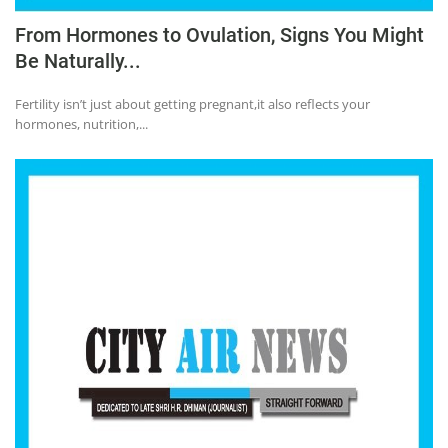
From Hormones to Ovulation, Signs You Might
Be Naturally...
Fertility isn’t just about getting pregnant,it also reflects your
hormones, nutrition,...