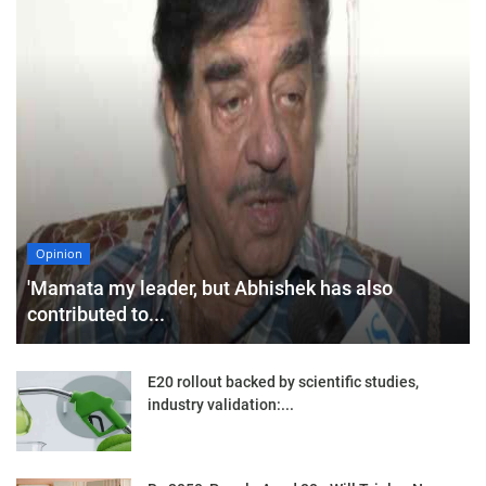
Opinion
'Mamata my leader, but Abhishek has also
contributed to...
E20 rollout backed by scientific studies,
industry validation:...