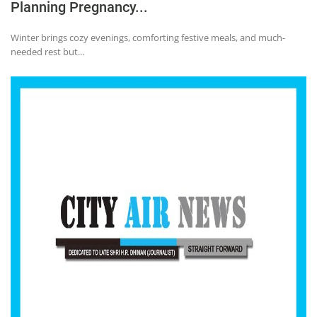
Planning Pregnancy...
Winter brings cozy evenings, comforting festive meals, and much-
needed rest but...