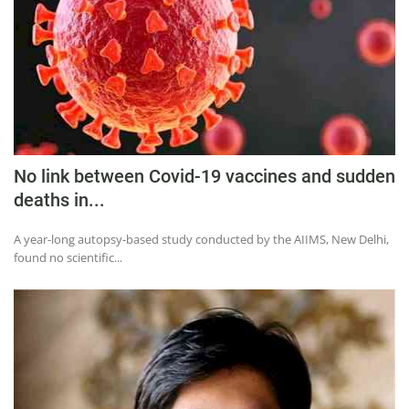
Press Releases
Chandigarh
No link between Covid-19 vaccines and sudden
deaths in...
A year-long autopsy-based study conducted by the AIIMS, New Delhi,
found no scientific...