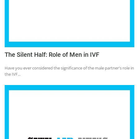
The Silent Half: Role of Men in IVF
Have you ever considered the significance of the male partner's role in
the IVF...