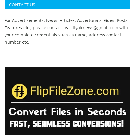
CONTACT US
For Advertisements, News, Articles, Advertorials, Guest Posts,
Features etc., please contact us:
cityairnews@gmail.com
with
your complete credentials such as name, address contact
number etc.