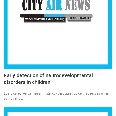
Early detection of neurodevelopmental
disorders in children
Every caregiver carries an instinct - that quiet voice that senses when
something...