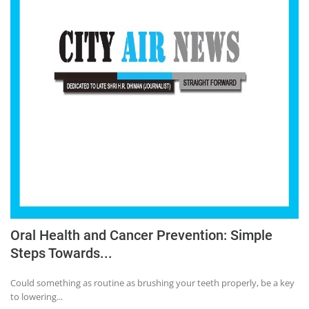
Oral Health and Cancer Prevention: Simple
Steps Towards...
Could something as routine as brushing your teeth properly, be a key
to lowering...