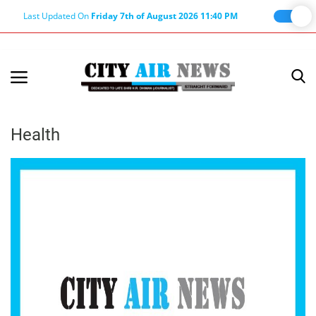
Last Updated On
Friday 7th of August 2026 11:40 PM
Home
Terms & Conditions
Health
About Us
About Editor
Nation
Privacy Policy
Punjab
Haryana-Himachal
Business