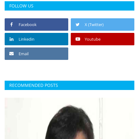
FOLLOW US
Facebook
X (Twitter)
Linkedin
Youtube
Email
RECOMMENDED POSTS