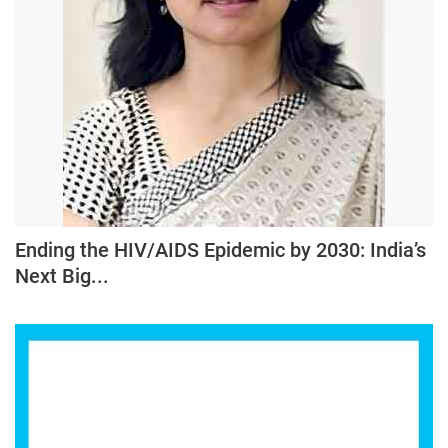
Ending the HIV/AIDS Epidemic by 2030: India’s
Next Big...