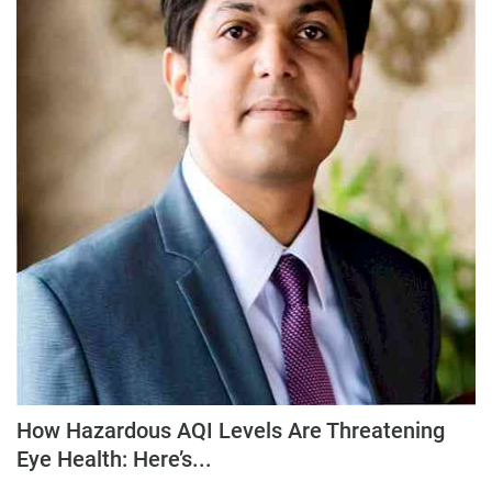
How Hazardous AQI Levels Are Threatening
Eye Health: Here’s...