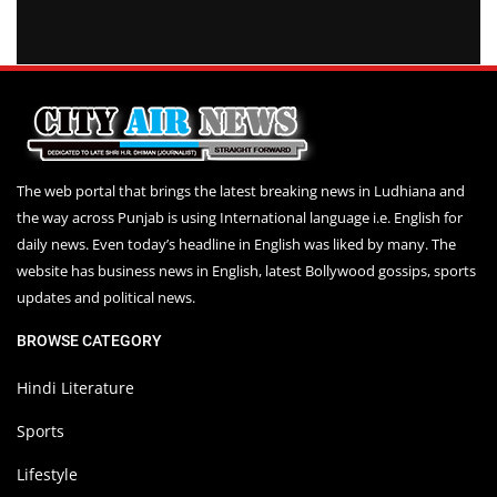
The web portal that brings the latest breaking news in Ludhiana and
the way across Punjab is using International language i.e. English for
daily news. Even today’s headline in English was liked by many. The
website has business news in English, latest Bollywood gossips, sports
updates and political news.
BROWSE CATEGORY
Hindi Literature
Sports
Lifestyle