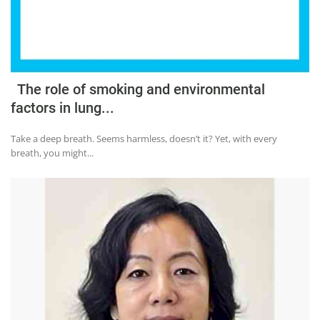
The role of smoking and environmental
factors in lung...
Take a deep breath. Seems harmless, doesn’t it? Yet, with every
breath, you might...