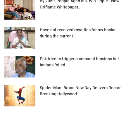
By 2050, People Aged 80+ Will Triple - New
Oriflame Whitepaper...
Have not received royalties for my books
during the current...
Pak tried to trigger communal tensions but
Indians foiled...
Spider-Man: Brand New Day Delivers Record-
Breaking Hollywood...