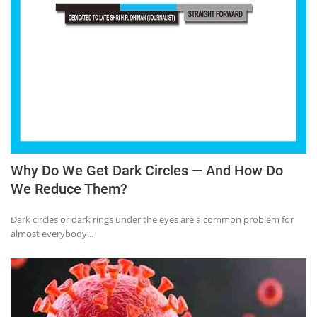
Education
Sports
Lifestyle
Entertainment
Opinion
World
Hindi News
Why Do We Get Dark Circles — And How Do
We Reduce Them?
Hindi Literature
Product Launch
Dark circles or dark rings under the eyes are a common problem for
almost everybody...
Literature
Punjabi News
Technology