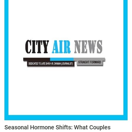
Seasonal Hormone Shifts: What Couples