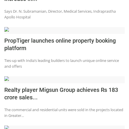
Says Dr. N. Subramanian, Director, Medical Services, Indraprastha
Apollo Hospital
PropTiger launches online property booking
platform
Ties-up with India’s leading builders to launch unique online service
and offers
Realty player Migsun Group achieves Rs 183
crore sales...
The commercial and residential units were sold in the projects located
in Greater...