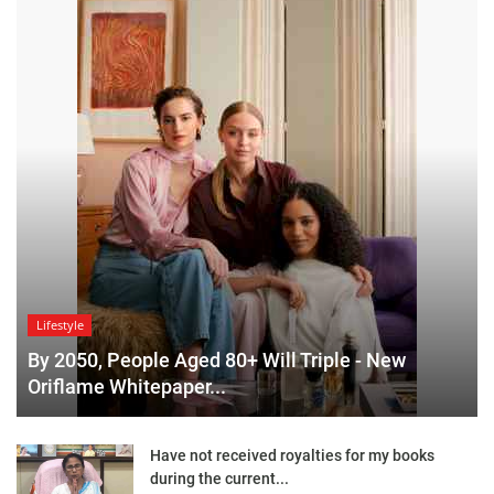
Lifestyle
By 2050, People Aged 80+ Will Triple - New
Oriflame Whitepaper...
Have not received royalties for my books
during the current...