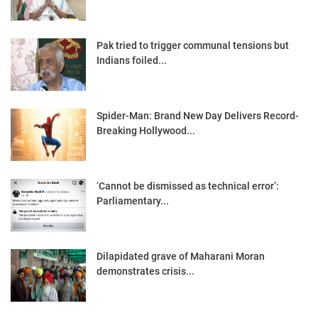
Pak tried to trigger communal tensions but
Indians foiled...
Spider-Man: Brand New Day Delivers Record-
Breaking Hollywood...
‘Cannot be dismissed as technical error’:
Parliamentary...
Dilapidated grave of Maharani Moran
demonstrates crisis...