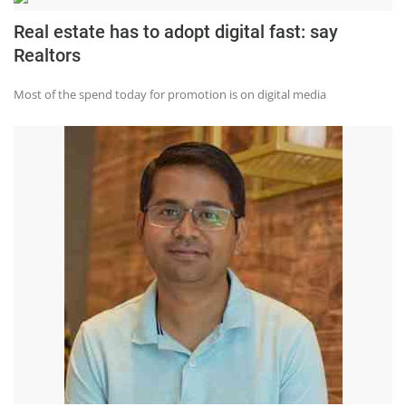
Real estate has to adopt digital fast: say
Realtors
Most of the spend today for promotion is on digital media