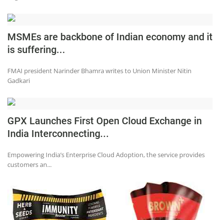
Press Releases
Chandigarh
MSMEs are backbone of Indian economy and it
is suffering...
FMAI president Narinder Bhamra writes to Union Minister Nitin
Gadkari
GPX Launches First Open Cloud Exchange in
India Interconnecting...
Empowering India’s Enterprise Cloud Adoption, the service provides
customers an...