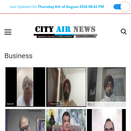
Last Updated On
Thursday 6th of August 2026 08:42 PM
Home
Terms & Conditions
Business
About Us
About Editor
Nation
Privacy Policy
Punjab
Haryana-Himachal
Business