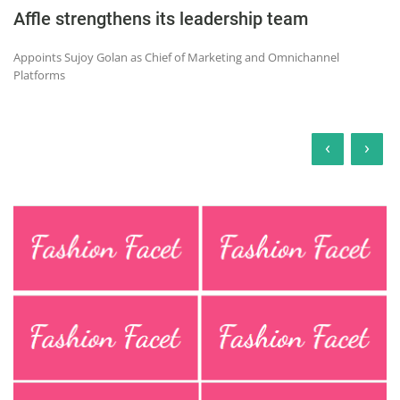
Affle strengthens its leadership team
Appoints Sujoy Golan as Chief of Marketing and Omnichannel
Platforms
‹
›