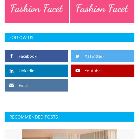
FOLLOW US
Facebook
X (Twitter)
Linkedin
Youtube
Email
RECOMMENDED POSTS