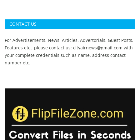
CONTACT US
For Advertisements, News, Articles, Advertorials, Guest Posts,
Features etc., please contact us:
cityairnews@gmail.com
with
your complete credentials such as name, address contact
number etc.