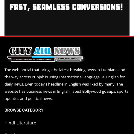
The web portal that brings the latest breaking news in Ludhiana and
the way across Punjab is using International language i.e. English for
daily news. Even today’s headline in English was liked by many. The
website has business news in English, latest Bollywood gossips, sports
updates and political news.
BROWSE CATEGORY
Hindi Literature