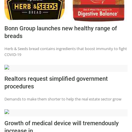
Bonn Group launches new healthy range of
breads
Herb & Seeds bread contains ingredients that boost immunity to fight
COVID-19
Realtors request simplified government
procedures
Demands to make them shorter to help the real estate sector grow
Growth of medical device will tremendously
increase in...