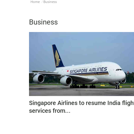
Home
Business
Business
Singapore Airlines to resume India fligh
services from...