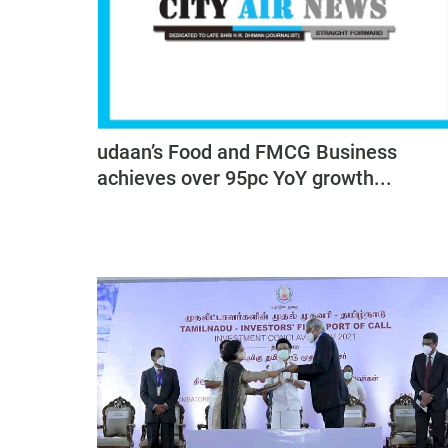
udaan’s Food and FMCG Business
achieves over 95pc YoY growth...