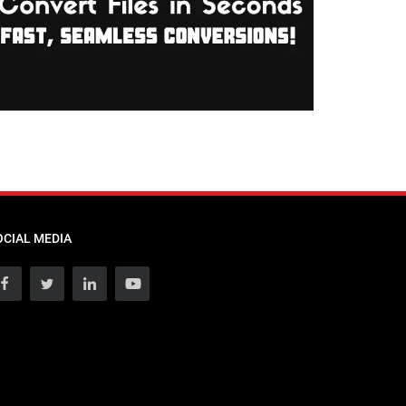
OCIAL MEDIA