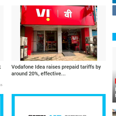
k
Vodafone Idea raises prepaid tariffs by
around 20%, effective...
ks