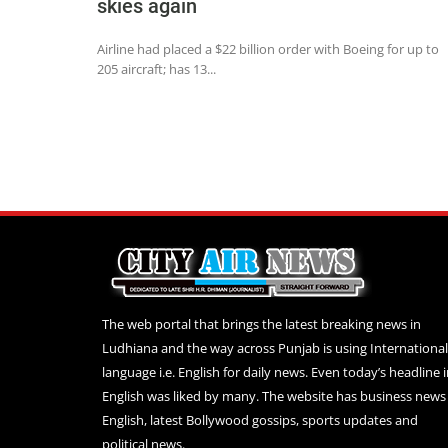
skies again
Airline had placed a $22 billion order with Boeing for up to
205 aircraft; has 13...
The web portal that brings the latest breaking news in
Ludhiana and the way across Punjab is using International
language i.e. English for daily news. Even today’s headline 
English was liked by many. The website has business news 
English, latest Bollywood gossips, sports updates and
political news.