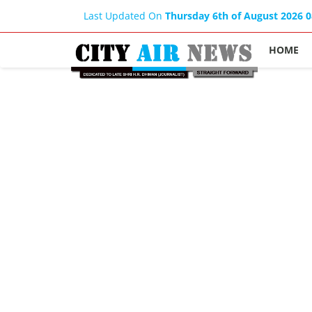
Last Updated On
Thursday 6th of August 2026 
HOME