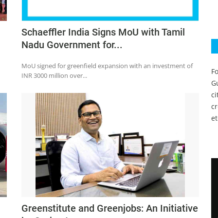
Schaeffler India Signs MoU with Tamil
Nadu Government for...
MoU signed for greenfield expansion with an investment of
Fo
INR 3000 million over...
Gu
c
c
et
Greenstitute and Greenjobs: An Initiative