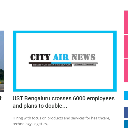
t
UST Bengaluru crosses 6000 employees
and plans to double...
Hiring with focus on products and services for healthcare,
technology, logistics,...