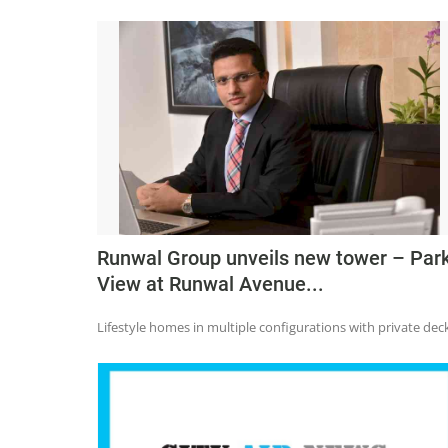
Runwal Group unveils new tower – Par
View at Runwal Avenue...
Lifestyle homes in multiple configurations with private dec