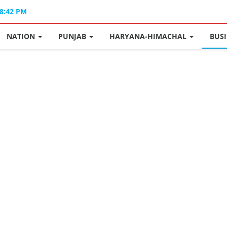
08:42 PM
NATION
PUNJAB
HARYANA-HIMACHAL
BUS