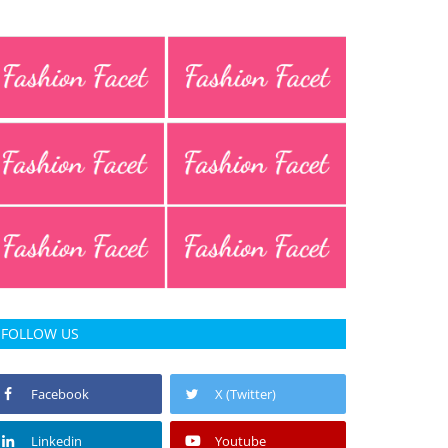
FOLLOW US
Facebook
X (Twitter)
Linkedin
Youtube