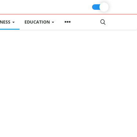
INESS
EDUCATION