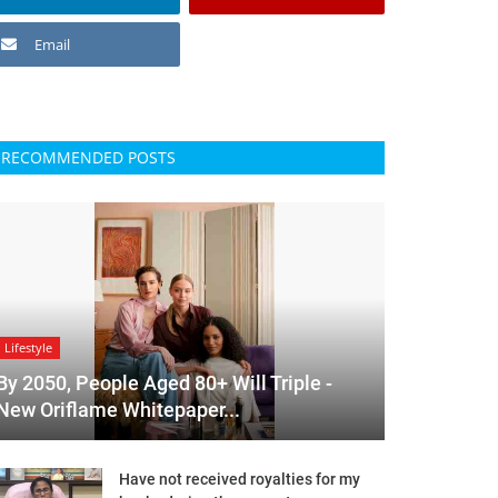
Email
RECOMMENDED POSTS
Lifestyle
By 2050, People Aged 80+ Will Triple -
New Oriflame Whitepaper...
Have not received royalties for my