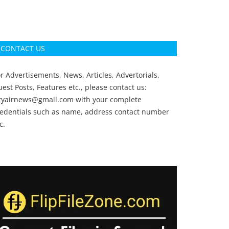
CONTACT US
r Advertisements, News, Articles, Advertorials,
est Posts, Features etc., please contact us:
ityairnews@gmail.com
with your complete
redentials such as name, address contact number
c.