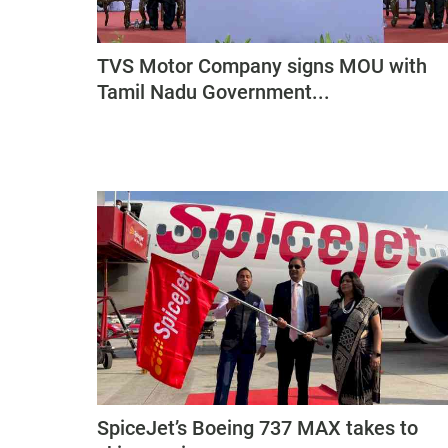
TVS Motor Company signs MOU with
Tamil Nadu Government...
SpiceJet’s Boeing 737 MAX takes to