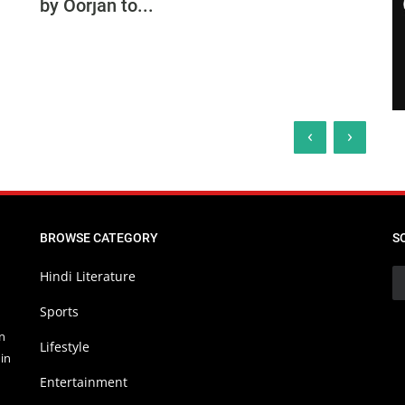
by Oorjan to...
‹
›
BROWSE CATEGORY
S
Hindi Literature
Sports
in
Lifestyle
in
Entertainment