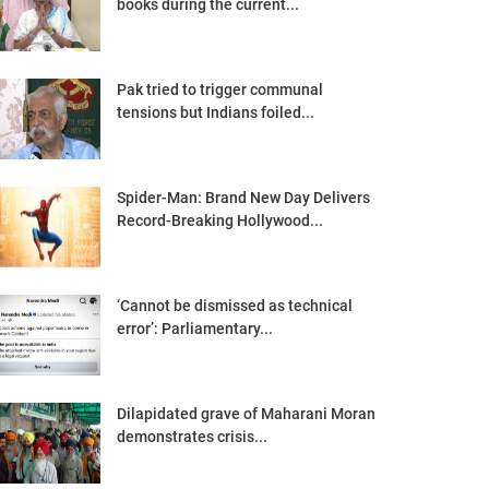
books during the current...
Pak tried to trigger communal
tensions but Indians foiled...
Spider-Man: Brand New Day Delivers
Record-Breaking Hollywood...
‘Cannot be dismissed as technical
error’: Parliamentary...
Dilapidated grave of Maharani Moran
demonstrates crisis...