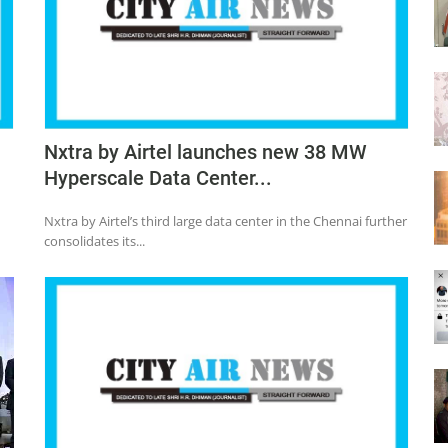
Nxtra by Airtel launches new 38 MW
Hyperscale Data Center...
Nxtra by Airtel’s third large data center in the Chennai further
consolidates its...