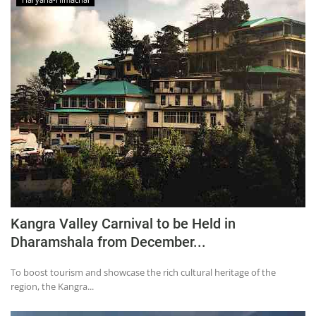
Kangra Valley Carnival to be Held in
Dharamshala from December...
To boost tourism and showcase the rich cultural heritage of the
region, the Kangra...