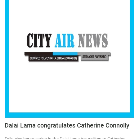
Dalai Lama congratulates Catherine Connolly
Following her swearing-in the Dalai Lama has written to Catherine