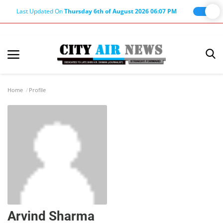
Last Updated On
Thursday 6th of August 2026 06:07 PM
Home
Terms & Conditions
Home
Profile
About Us
About Editor
Nation
Privacy Policy
Punjab
Haryana-Himachal
Arvind Sharma
Business