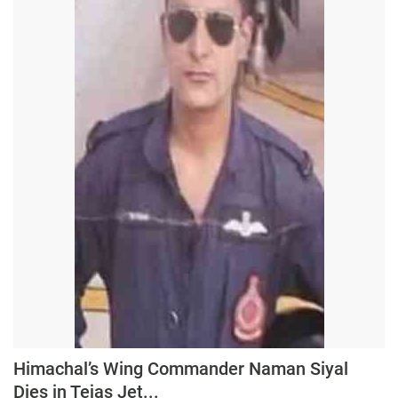
Press Releases
Chandigarh
Himachal’s Wing Commander Naman Siyal
Dies in Tejas Jet...