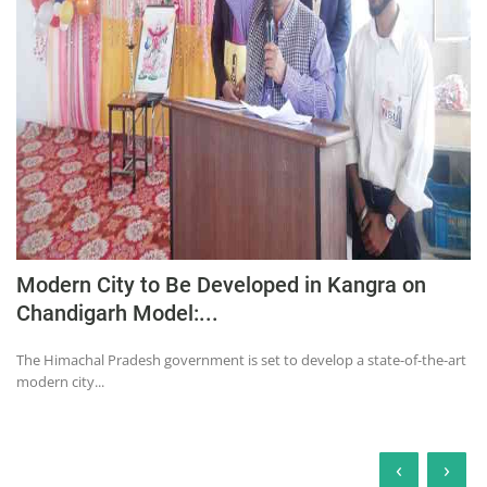
Modern City to Be Developed in Kangra on
Chandigarh Model:...
The Himachal Pradesh government is set to develop a state-of-the-art
modern city...
‹
›