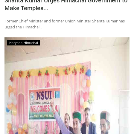
Shanta Kumar Urges Himachal Government to
Make Temples...
Former Chief Minister and former Union Minister Shanta Kumar has
urged the Himachal...
Haryana-Himachal