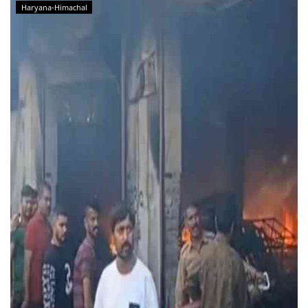
Haryana-Himachal