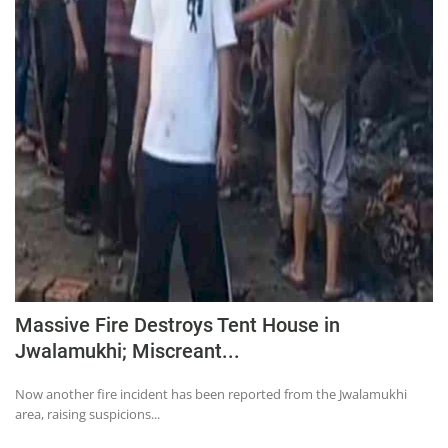
Massive Fire Destroys Tent House in
Jwalamukhi; Miscreant...
Now another fire incident has been reported from the Jwalamukhi
area, raising suspicions...