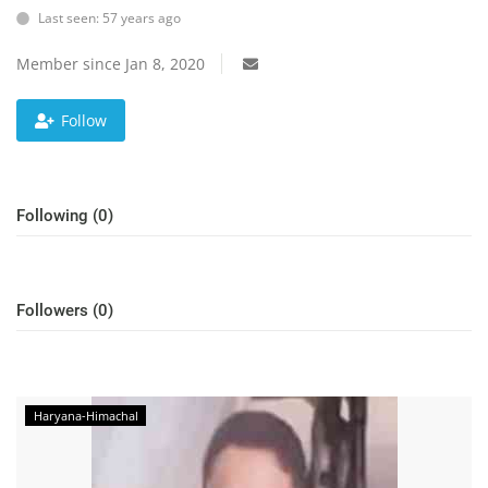
Education
Last seen: 57 years ago
Sports
Member since Jan 8, 2020
Lifestyle
Follow
Entertainment
Opinion
World
Following (0)
Hindi News
Hindi Literature
Followers (0)
Product Launch
Literature
Punjabi News
Haryana-Himachal
Technology