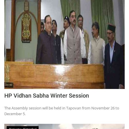
HP Vidhan Sabha Winter Session
The Assembly session will be held in Tapovan from November 26 to
December 5.
Haryana-Himachal