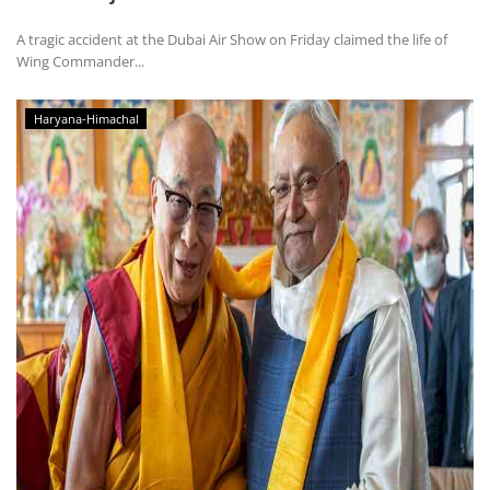
A tragic accident at the Dubai Air Show on Friday claimed the life of
Wing Commander...
Haryana-Himachal