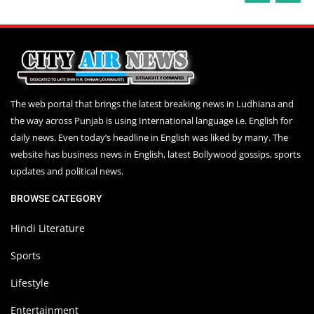
The web portal that brings the latest breaking news in Ludhiana and
the way across Punjab is using International language i.e. English for
daily news. Even today’s headline in English was liked by many. The
website has business news in English, latest Bollywood gossips, sports
updates and political news.
BROWSE CATEGORY
Hindi Literature
Sports
Lifestyle
Entertainment