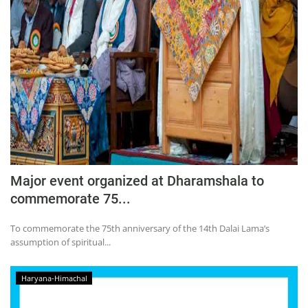
Major event organized at Dharamshala to
commemorate 75...
To commemorate the 75th anniversary of the 14th Dalai Lama’s
assumption of spiritual...
Haryana-Himachal