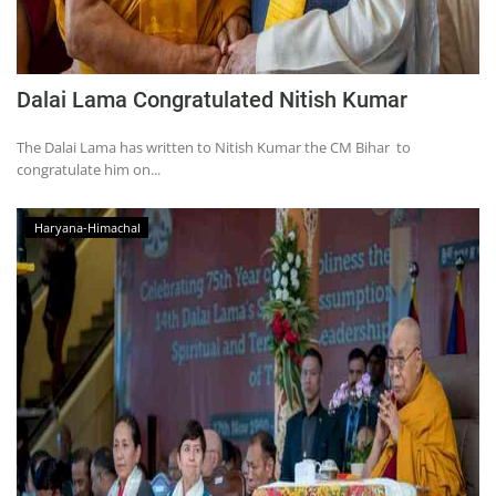
Dalai Lama Congratulated Nitish Kumar
The Dalai Lama has written to Nitish Kumar the CM Bihar to
congratulate him on...
Haryana-Himachal