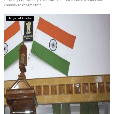
Connolly to congratulate...
Haryana-Himachal