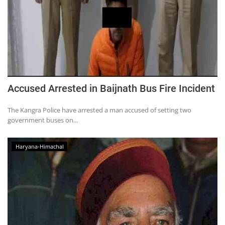
Accused Arrested in Baijnath Bus Fire Incident
The Kangra Police have arrested a man accused of setting two
government buses on...
Haryana-Himachal