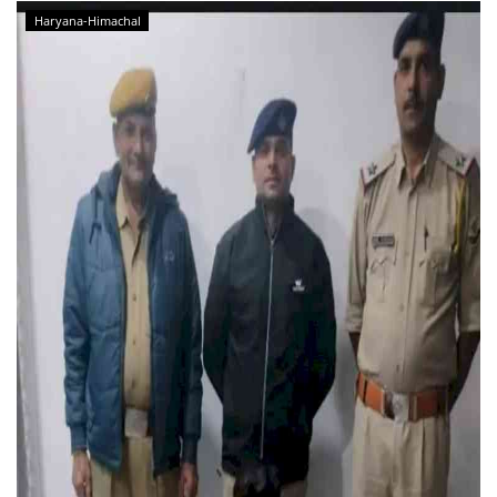
Haryana-Himachal