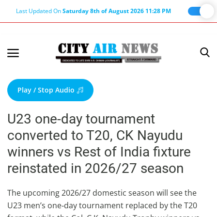
Last Updated On
Saturday 8th of August 2026 11:28 PM
Home
Terms & Conditions
Play / Stop Audio
About Us
U23 one-day tournament
About Editor
converted to T20, CK Nayudu
Nation
winners vs Rest of India fixture
Privacy Policy
reinstated in 2026/27 season
Punjab
Haryana-Himachal
The upcoming 2026/27 domestic season will see the
U23 men’s one‑day tournament replaced by the T20
Business