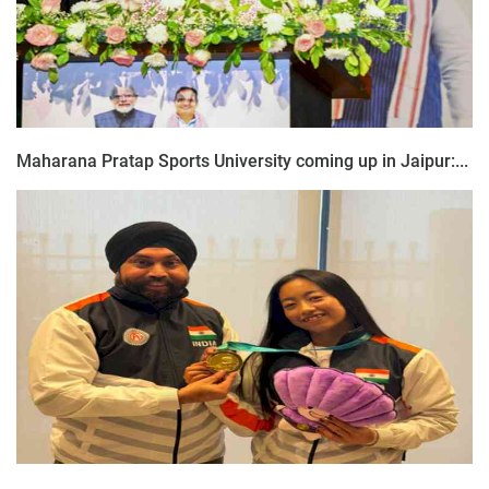
Maharana Pratap Sports University coming up in Jaipur:...