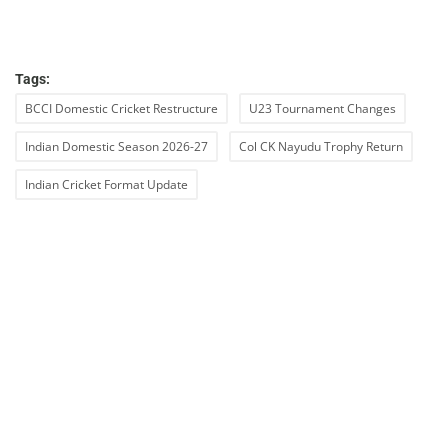
Tags:
BCCI Domestic Cricket Restructure
U23 Tournament Changes
Indian Domestic Season 2026-27
Col CK Nayudu Trophy Return
Indian Cricket Format Update