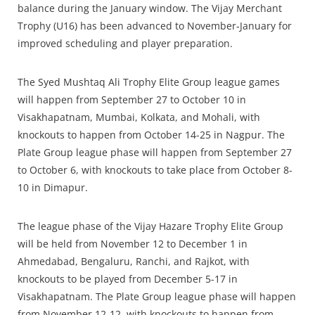
balance during the January window. The Vijay Merchant
Trophy (U16) has been advanced to November‑January for
improved scheduling and player preparation.
The Syed Mushtaq Ali Trophy Elite Group league games
will happen from September 27 to October 10 in
Visakhapatnam, Mumbai, Kolkata, and Mohali, with
knockouts to happen from October 14-25 in Nagpur. The
Plate Group league phase will happen from September 27
to October 6, with knockouts to take place from October 8-
10 in Dimapur.
The league phase of the Vijay Hazare Trophy Elite Group
will be held from November 12 to December 1 in
Ahmedabad, Bengaluru, Ranchi, and Rajkot, with
knockouts to be played from December 5-17 in
Visakhapatnam. The Plate Group league phase will happen
from November 12-12, with knockouts to happen from