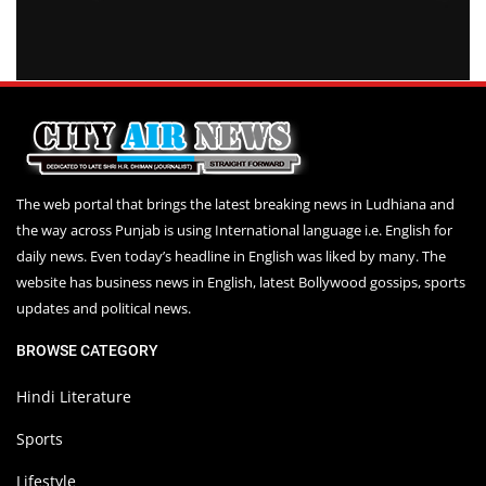
The web portal that brings the latest breaking news in Ludhiana and
the way across Punjab is using International language i.e. English for
daily news. Even today’s headline in English was liked by many. The
website has business news in English, latest Bollywood gossips, sports
updates and political news.
BROWSE CATEGORY
Hindi Literature
Sports
Lifestyle