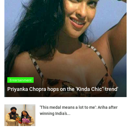
Entertainment
Priyanka Chopra hops on the 'Kinda Chic” trend'
'This medal means a lot to me': Ariha after
winning India’s...