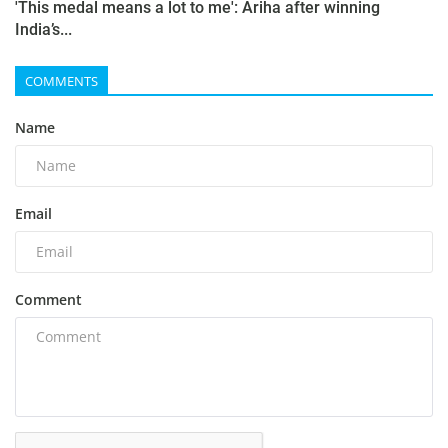
'This medal means a lot to me': Ariha after winning
India’s...
COMMENTS
Name
Email
Comment