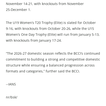
November 14‑21, with knockouts from November
25‑December 1.
The U19 Women’s T20 Trophy (Elite) is slated for October
9‑16, with knockouts from October 20‑26, while the U15
Women’s One Day Trophy (Elite) will run from January 5‑13,
with knockouts from January 17‑24.
“The 2026-27 domestic season reflects the BCCI’s continued
commitment to building a strong and competitive domestic
structure while ensuring a balanced progression across
formats and categories,” further said the BCCI.
--IANS
nr/bsk/