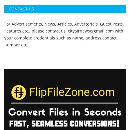
CONTACT US
For Advertisements, News, Articles, Advertorials, Guest Posts,
Features etc., please contact us:
cityairnews@gmail.com
with
your complete credentials such as name, address contact
number etc.