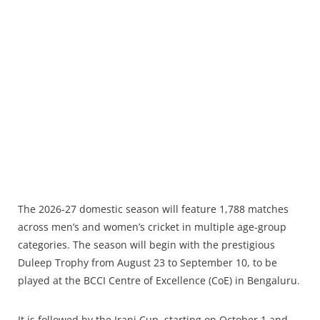
The 2026‑27 domestic season will feature 1,788 matches
across men’s and women’s cricket in multiple age‑group
categories. The season will begin with the prestigious
Duleep Trophy from August 23 to September 10, to be
played at the BCCI Centre of Excellence (CoE) in Bengaluru.
It is followed by the Irani Cup, starting on October 1 and