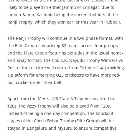
likely to be played in either Jammu or Srinagar, due to
Jammu &amp; Kashmir being the current holders of the
Ranji Trophy, which they won earlier this year in Hubbali.
The Ranji Trophy will continue in a two‑phase format, with
the Elite Group comprising 32 teams across four groups
and the Plate Group featuring six sides in the usual home-
and-away format. The Col. C.K. Nayudu Trophy Winners vs
Rest of India fixture will return from October 1‑4, providing
a platform for emerging U23 cricketers to have more red-
ball cricket under their belt.
Apart from the Men’s U23 State A Trophy converted to
T20s, the Vizzy Trophy will also be played from T20s,
instead of being a one‑day competition. The knockout
stages of the Cooch Behar Trophy (Elite Group) will be
staged in Bengaluru and Mysuru to ensure competitive