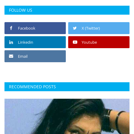
FOLLOW US
Facebook
X (Twitter)
Linkedin
Youtube
Email
RECOMMENDED POSTS