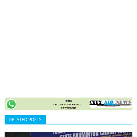
RELATED POSTS