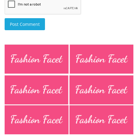
Post Comment