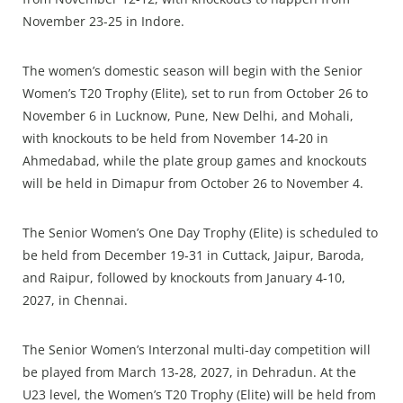
November 23-25 in Indore.
The women’s domestic season will begin with the Senior
Women’s T20 Trophy (Elite), set to run from October 26 to
November 6 in Lucknow, Pune, New Delhi, and Mohali,
with knockouts to be held from November 14‑20 in
Ahmedabad, while the plate group games and knockouts
will be held in Dimapur from October 26 to November 4.
The Senior Women’s One Day Trophy (Elite) is scheduled to
be held from December 19‑31 in Cuttack, Jaipur, Baroda,
and Raipur, followed by knockouts from January 4‑10,
2027, in Chennai.
The Senior Women’s Interzonal multi‑day competition will
be played from March 13‑28, 2027, in Dehradun. At the
U23 level, the Women’s T20 Trophy (Elite) will be held from