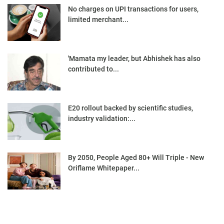
No charges on UPI transactions for users,
limited merchant...
'Mamata my leader, but Abhishek has also
contributed to...
E20 rollout backed by scientific studies,
industry validation:...
By 2050, People Aged 80+ Will Triple - New
Oriflame Whitepaper...