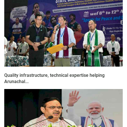
Quality infrastructure, technical expertise helping
Arunachal...