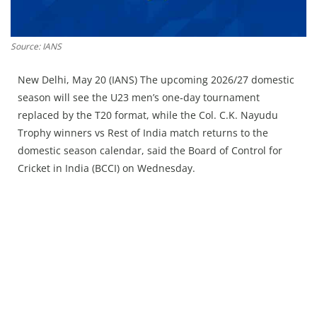
Press Releases
Chandigarh
Source: IANS
New Delhi, May 20 (IANS) The upcoming 2026/27 domestic
season will see the U23 men’s one‑day tournament
replaced by the T20 format, while the Col. C.K. Nayudu
Trophy winners vs Rest of India match returns to the
domestic season calendar, said the Board of Control for
Cricket in India (BCCI) on Wednesday.