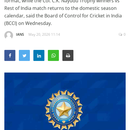
format, while the Col. C.K. Nayudu Trophy winners vs
Education
Rest of India match returns to the domestic season
calendar, said the Board of Control for Cricket in India
Sports
(BCCI) on Wednesday.
Lifestyle
IANS
May 20, 2026 11:14
0
Entertainment
Opinion
World
Hindi News
Hindi Literature
Product Launch
Literature
Punjabi News
Technology