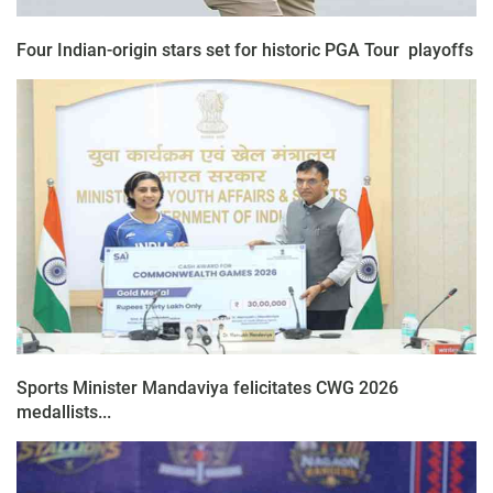
Four Indian-origin stars set for historic PGA Tour playoffs
Sports Minister Mandaviya felicitates CWG 2026
medallists...