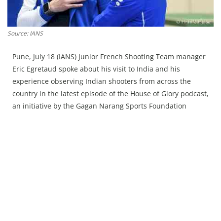
Press Releases
Chandigarh
Source: IANS
Pune, July 18 (IANS) Junior French Shooting Team manager
Eric Egretaud spoke about his visit to India and his
experience observing Indian shooters from across the
country in the latest episode of the House of Glory podcast,
an initiative by the Gagan Narang Sports Foundation