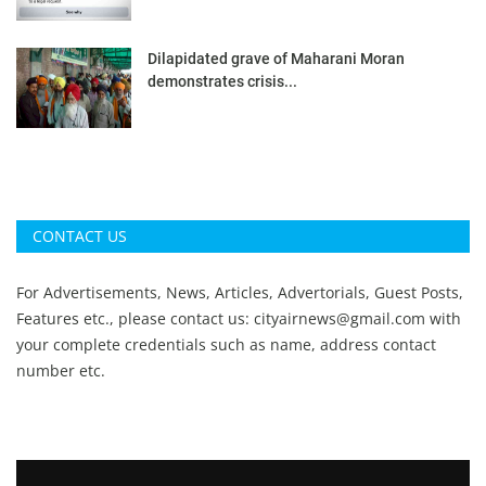
Dilapidated grave of Maharani Moran
demonstrates crisis...
CONTACT US
For Advertisements, News, Articles, Advertorials, Guest Posts,
Features etc., please contact us:
cityairnews@gmail.com
with
your complete credentials such as name, address contact
number etc.