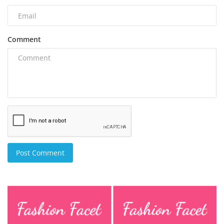
Comment
Post Comment