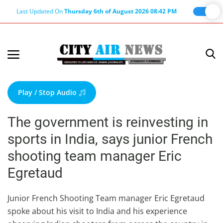
Last Updated On
Thursday 6th of August 2026 08:42 PM
Home
Terms & Conditions
Play / Stop Audio
About Us
The government is reinvesting in
About Editor
sports in India, says junior French
Nation
shooting team manager Eric
Privacy Policy
Egretaud
Punjab
Haryana-Himachal
Junior French Shooting Team manager Eric Egretaud
spoke about his visit to India and his experience
Business