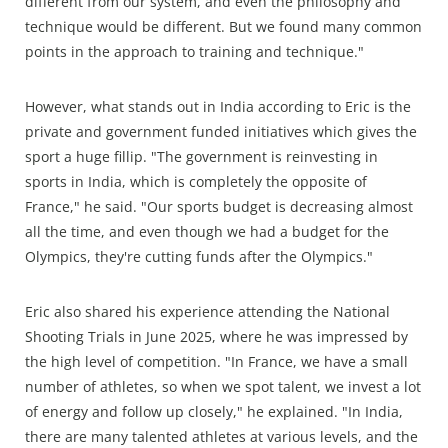
different from our system, and even the philosophy and
technique would be different. But we found many common
points in the approach to training and technique."
However, what stands out in India according to Eric is the
private and government funded initiatives which gives the
sport a huge fillip. "The government is reinvesting in
sports in India, which is completely the opposite of
France," he said. "Our sports budget is decreasing almost
all the time, and even though we had a budget for the
Olympics, they're cutting funds after the Olympics."
Eric also shared his experience attending the National
Shooting Trials in June 2025, where he was impressed by
the high level of competition. "In France, we have a small
number of athletes, so when we spot talent, we invest a lot
of energy and follow up closely," he explained. "In India,
there are many talented athletes at various levels, and the