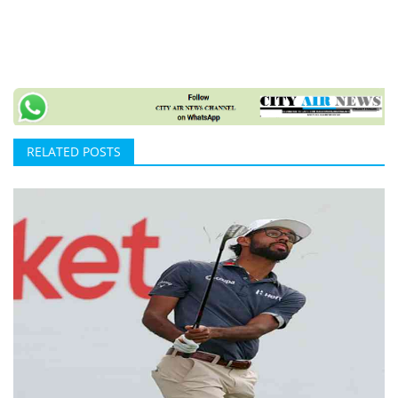
RELATED POSTS