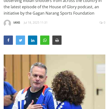
observing Indian shooters from across the country in
Education
the latest episode of the House of Glory podcast, an
initiative by the Gagan Narang Sports Foundation
Sports
Lifestyle
IANS
Jul 18, 2025 11:31
0
Entertainment
Opinion
World
Hindi News
Hindi Literature
Product Launch
Literature
Punjabi News
Technology