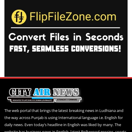
The web portal that brings the latest breaking news in Ludhiana and
the way across Punjab is using International language i.e. English for
daily news. Even today’s headline in English was liked by many. The
website has business news in English, latest Bollywood gossips, sports