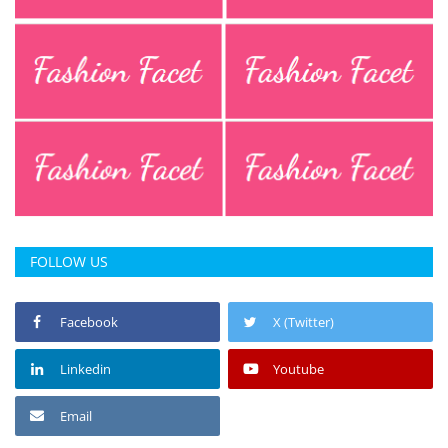
FOLLOW US
Facebook
X (Twitter)
Linkedin
Youtube
Email