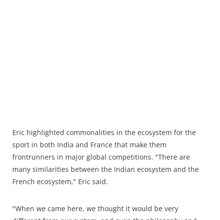
Eric highlighted commonalities in the ecosystem for the
sport in both India and France that make them
frontrunners in major global competitions. "There are
many similarities between the Indian ecosystem and the
French ecosystem," Eric said.
"When we came here, we thought it would be very