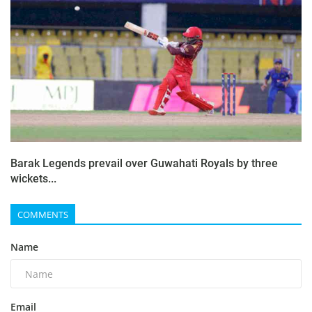
Barak Legends prevail over Guwahati Royals by three
wickets...
COMMENTS
Name
Email