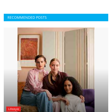
RECOMMENDED POSTS
Lifestyle