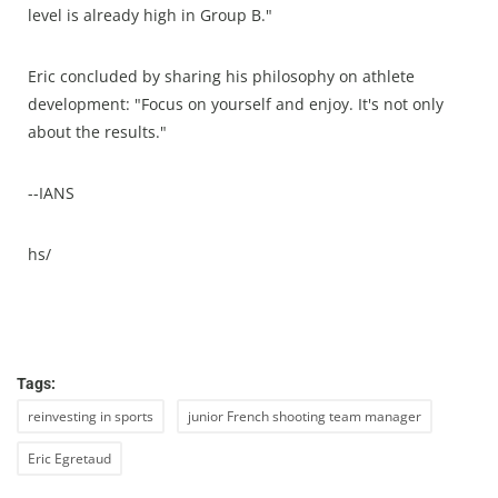
level is already high in Group B."
Eric concluded by sharing his philosophy on athlete
development: "Focus on yourself and enjoy. It's not only
about the results."
--IANS
hs/
Tags:
reinvesting in sports
junior French shooting team manager
Eric Egretaud