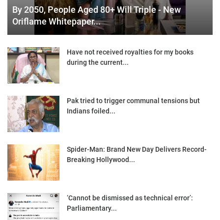
By 2050, People Aged 80+ Will Triple - New
Oriflame Whitepaper...
Have not received royalties for my books
during the current...
Pak tried to trigger communal tensions but
Indians foiled...
Spider-Man: Brand New Day Delivers Record-
Breaking Hollywood...
‘Cannot be dismissed as technical error’:
Parliamentary...