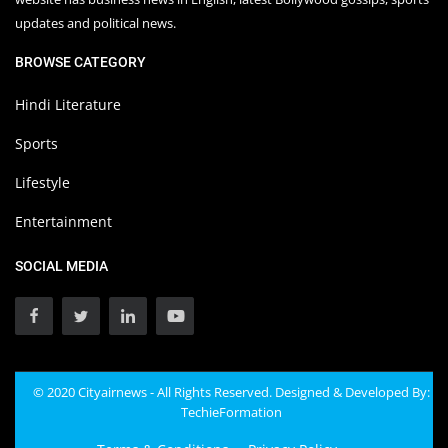
updates and political news.
BROWSE CATEGORY
Hindi Literature
Sports
Lifestyle
Entertainment
SOCIAL MEDIA
© 2020 Cityairnews - All Rights Reserved. Designed & Developed By:
TechieFormation