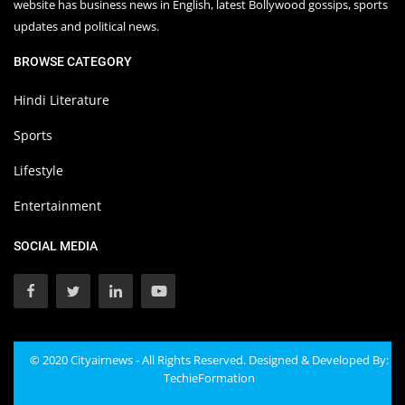
website has business news in English, latest Bollywood gossips, sports
updates and political news.
BROWSE CATEGORY
Hindi Literature
Sports
Lifestyle
Entertainment
SOCIAL MEDIA
© 2020 Cityairnews - All Rights Reserved. Designed & Developed By:
TechieFormation