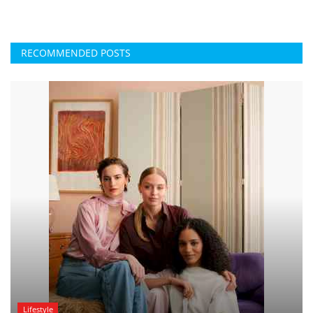
RECOMMENDED POSTS
Lifestyle