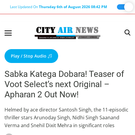
Last Updated On
Thursday 6th of August 2026 08:42 PM
Home
Terms & Conditions
Play / Stop Audio
About Us
Sabka Katega Dobara! Teaser of
About Editor
Voot Select’s next Original –
Nation
Apharan 2 Out Now!
Privacy Policy
Punjab
Helmed by ace director Santosh Singh, the 11-episodic
thriller stars Arunoday Singh, Nidhi Singh Saanand
Haryana-Himachal
Verma and Snehil Dixit Mehra in significant roles
Business