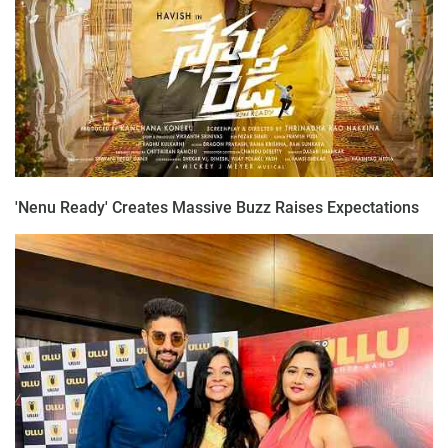
'Nenu Ready' Creates Massive Buzz Raises Expectations