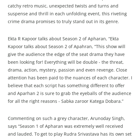
catchy retro music, unexpected twists and turns and
suspense and thrill in each unfolding event, this riveting
crime drama promises to truly stand out in its genre.
Ekta R Kapoor talks about Season 2 of Apharan, “Ekta
Kapoor talks about Season 2 of Apahran, “This show will
give the audience the edge of the seat drama they have
been looking for! Everything will be double - the threat,
drama, action, mystery, passion and even revenge. Close
attention has been paid to the nuances of each character. I
believe that each script has something different to offer
and Aparhan 2 is sure to grab the eyeballs of the audience
for all the right reasons - Sabka zaroor Katega Dobara.”
Commenting on such a grey character, Arunoday Singh,
says “Season 1 of Apharan was extremely well received
and lauded. To get to play Rudra Srivastava has its own set