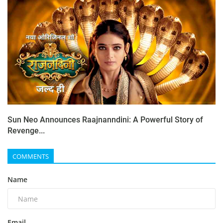
Sun Neo Announces Raajnanndini: A Powerful Story of
Revenge...
COMMENTS
Name
Email