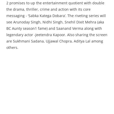
Press Releases
2 promises to up the entertainment quotient with double
Chandigarh
the drama, thriller, crime and action with its core
messaging - ‘Sabka Katega Dobara’. The riveting series will
see Arunoday Singh, Nidhi Singh, Snehil Dixit Mehra (aka
BC Aunty season1 fame) and Saanand Verma along with
legendary actor -Jeetendra Kapoor. Also sharing the screen
are Sukhmani Sadana, Ujjawal Chopra, Aditya Lal among
others.