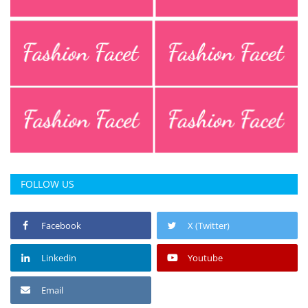
FOLLOW US
Facebook
X (Twitter)
Linkedin
Youtube
Email