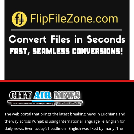
The web portal that brings the latest breaking news in Ludhiana and
the way across Punjab is using International language i.e. English for
daily news. Even today’s headline in English was liked by many. The