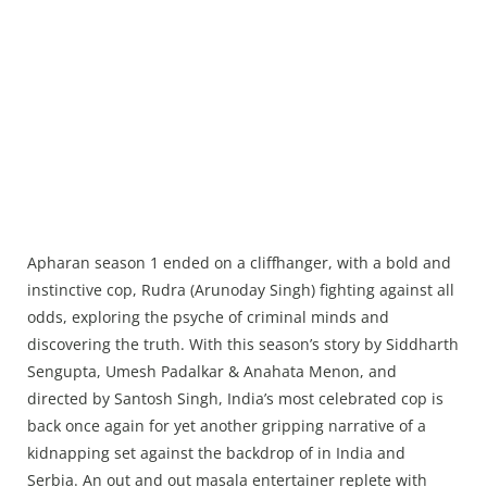
Apharan season 1 ended on a cliffhanger, with a bold and
instinctive cop, Rudra (Arunoday Singh) fighting against all
odds, exploring the psyche of criminal minds and
discovering the truth. With this season’s story by Siddharth
Sengupta, Umesh Padalkar & Anahata Menon, and
directed by Santosh Singh, India’s most celebrated cop is
back once again for yet another gripping narrative of a
kidnapping set against the backdrop of in India and
Serbia. An out and out masala entertainer replete with