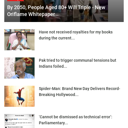
By 2050, People Aged 80+ Will Triple - New
Oriflame Whitepaper...
Have not received royalties for my books
during the current...
Pak tried to trigger communal tensions but
Indians foiled...
Spider-Man: Brand New Day Delivers Record-
Breaking Hollywood...
‘Cannot be dismissed as technical error’:
Parliamentary...