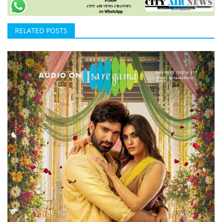
RELATED POSTS