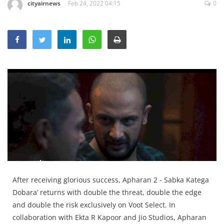
cityairnews
Feb 24, 2022 04:15
0
Education
Sports
Lifestyle
Entertainment
Opinion
World
Hindi News
Hindi Literature
Product Launch
Literature
After receiving glorious success, Apharan 2 - Sabka Katega
Punjabi News
Dobara’ returns with double the threat, double the edge
and double the risk exclusively on Voot Select. In
Technology
collaboration with Ekta R Kapoor and Jio Studios, Apharan