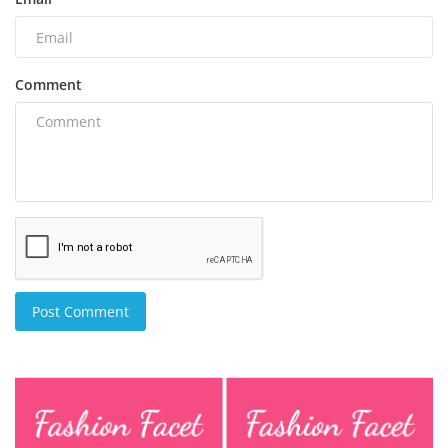
Comment
Post Comment