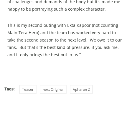
of challenges and demands of the body but it's made me
happy to be portraying such a complex character.
This is my second outing with Ekta Kapoor (not counting
Main Tera Hero) and the team has worked very hard to
take the second season to the next level. We owe it to our
fans. But that's the best kind of pressure, if you ask me,
and it only brings the best out in us.”
Tags:
Teaser
next Original
Apharan 2