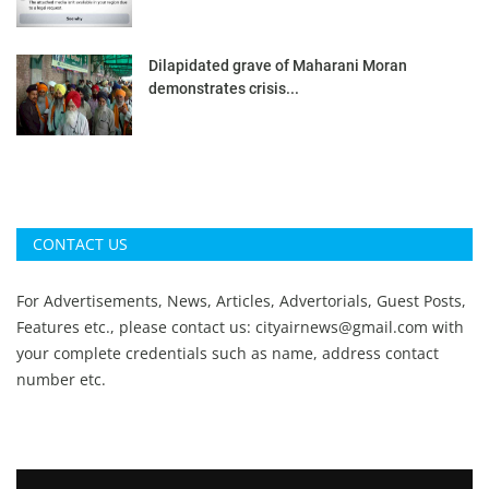
Dilapidated grave of Maharani Moran
demonstrates crisis...
CONTACT US
For Advertisements, News, Articles, Advertorials, Guest Posts,
Features etc., please contact us:
cityairnews@gmail.com
with
your complete credentials such as name, address contact
number etc.