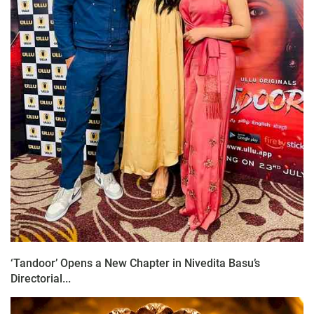
‘Tandoor’ Opens a New Chapter in Nivedita Basu’s
Directorial...