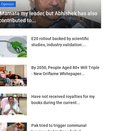
Opinion
'Mamata my leader, but Abhishek has also
contributed to...
E20 rollout backed by scientific
studies, industry validation:...
By 2050, People Aged 80+ Will Triple
- New Oriflame Whitepaper...
Have not received royalties for my
books during the current...
Pak tried to trigger communal