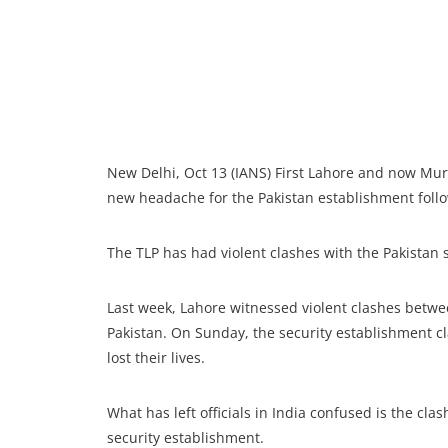
New Delhi, Oct 13 (IANS) First Lahore and now Mur
new headache for the Pakistan establishment follo
The TLP has had violent clashes with the Pakistan 
Last week, Lahore witnessed violent clashes betw
Pakistan. On Sunday, the security establishment c
lost their lives.
What has left officials in India confused is the cl
security establishment.