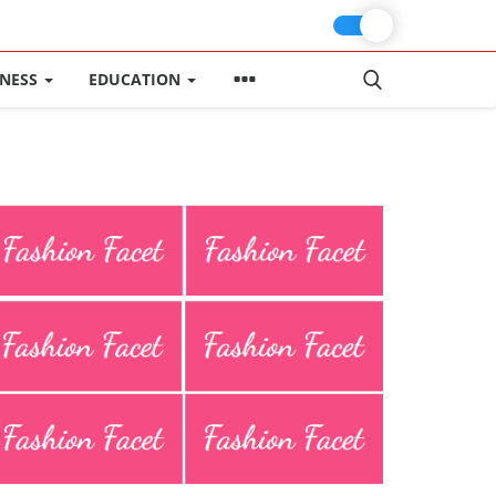
INESS
EDUCATION