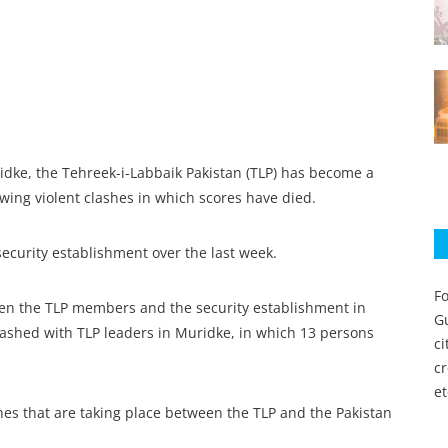
idke, the Tehreek-i-Labbaik Pakistan (TLP) has become a
wing violent clashes in which scores have died.
security establishment over the last week.
Fo
een the TLP members and the security establishment in
Gu
lashed with TLP leaders in Muridke, in which 13 persons
c
c
et
ashes that are taking place between the TLP and the Pakistan