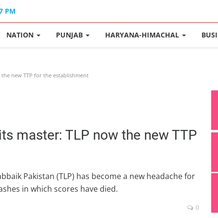
47 PM
NATION
PUNJAB
HARYANA-HIMACHAL
BUS
 the new TTP for the establishment
 its master: TLP now the new TTP
Labbaik Pakistan (TLP) has become a new headache for
lashes in which scores have died.
0