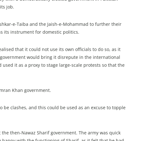
ts job.
ashkar-e-Taiba and the Jaish-e-Mohammad to further their
its instrument for domestic politics.
ised that it could not use its own officials to do so, as it
 a government would bring it disrepute in the international
used it as a proxy to stage large-scale protests so that the
e Imran Khan government.
o be clashes, and this could be used as an excuse to topple
st the then-Nawaz Sharif government. The army was quick
y happy with the functioning of Sharif, as it felt that he had