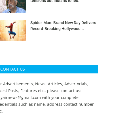
tensions but Indians foiled...
Spider-Man: Brand New Day Delivers
Record-Breaking Hollywood...
CONTACT US
r Advertisements, News, Articles, Advertorials,
est Posts, Features etc., please contact us:
ityairnews@gmail.com
with your complete
redentials such as name, address contact number
c.