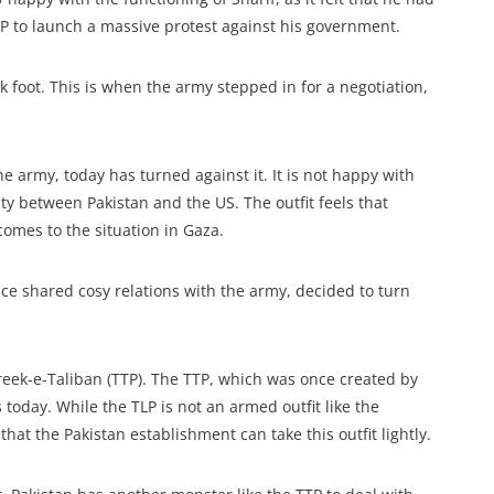
LP to launch a massive protest against his government.
k foot. This is when the army stepped in for a negotiation,
e army, today has turned against it. It is not happy with
ty between Pakistan and the US. The outfit feels that
omes to the situation in Gaza.
ce shared cosy relations with the army, decided to turn
eek-e-Taliban (TTP). The TTP, which was once created by
today. While the TLP is not an armed outfit like the
hat the Pakistan establishment can take this outfit lightly.