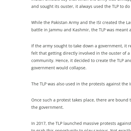
and sought its ouster, it always used the TLP to do i
While the Pakistan Army and the ISI created the L
battle in Jammu and Kashmir, the TLP was meant as 
If the army sought to take down a government, it real
felt that getting directly involved in the ouster of
community. Hence, it decided to create the TLP and 
government would collapse.
The TLP was also used in the protests against th
Once such a protest takes place, there are bound t
the government.
In 2017, the TLP launched massive protests again
to grab this opportunity to play saviour. Not exactl