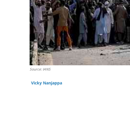
Source: IANS
Vicky Nanjappa