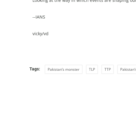
Looking at the way in which events are shaping out
--IANS
vicky/vd
Tags:
Pakistan’s monster
TLP
TTP
Pakistan