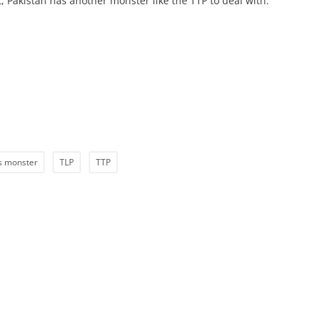
, Pakistan has another monster like the TTP to deal with.
’s monster
TLP
TTP