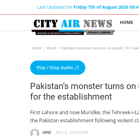
Last Updated On
Friday 7th of August 2026 09:
HOME
Home
World
Pakistan’s monster turns on its master: TLP now
Play / Stop Audio
Pakistan’s monster turns on
for the establishment
First Lahore and now Muridke, the Tehreek-i-
the Pakistan establishment following violent c
IANS
Oct 13, 2025 03:09