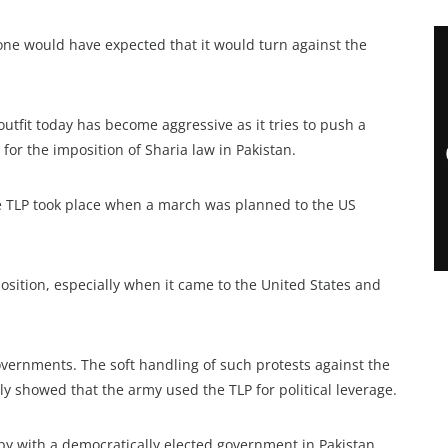
one would have expected that it would turn against the
 outfit today has become aggressive as it tries to push a
for the imposition of Sharia law in Pakistan.
the TLP took place when a march was planned to the US
sition, especially when it came to the United States and
governments. The soft handling of such protests against the
y showed that the army used the TLP for political leverage.
py with a democratically elected government in Pakistan