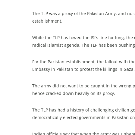
The TLP was a proxy of the Pakistan Army, and no 
establishment.
While the TLP has towed the ISI’s line for long, the
radical Islamist agenda. The TLP has been pushing 
For the Pakistan establishment, the fallout with 
Embassy in Pakistan to protest the killings in Gaza.
The army did not want to be caught in the wrong po
hence cracked down heavily on its proxy.
The TLP has had a history of challenging civilian 
democratically elected governments in Pakistan onl
Indian officials say that when the army was unhap