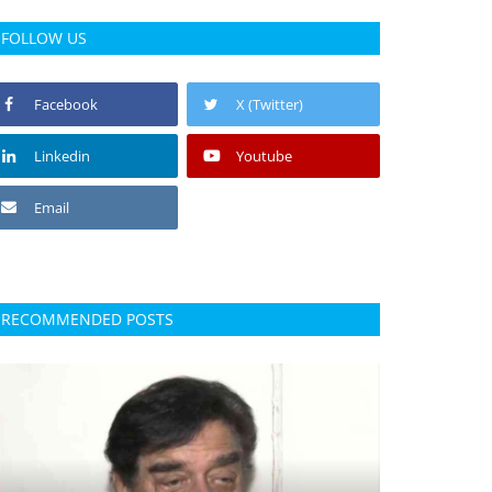
FOLLOW US
Facebook
X (Twitter)
Linkedin
Youtube
Email
RECOMMENDED POSTS