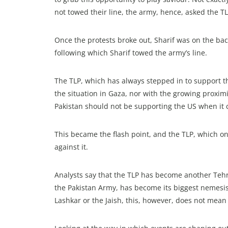
not towed their line, the army, hence, asked the T
Once the protests broke out, Sharif was on the bac
following which Sharif towed the army’s line.
The TLP, which has always stepped in to support th
the situation in Gaza, nor with the growing proximi
Pakistan should not be supporting the US when it c
This became the flash point, and the TLP, which on
against it.
Analysts say that the TLP has become another Tehr
the Pakistan Army, has become its biggest nemesis 
Lashkar or the Jaish, this, however, does not mean t