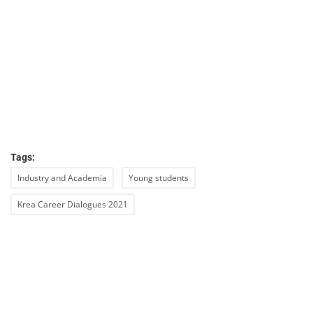
Tags:
Industry and Academia
Young students
Krea Career Dialogues 2021