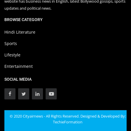
website has business news in English, latest Bollywood gossips, sports
updates and political news.
BROWSE CATEGORY
Hindi Literature
Sports
Lifestyle
Entertainment
SOCIAL MEDIA
© 2020 Cityairnews - All Rights Reserved. Designed & Developed By:
TechieFormation