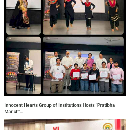
Innocent Hearts Group of Institutions Hosts "Pratibha
Manch"...