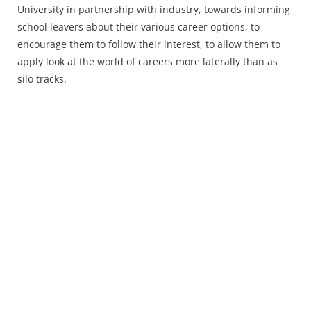
University in partnership with industry, towards informing
school leavers about their various career options, to
encourage them to follow their interest, to allow them to
apply look at the world of careers more laterally than as
silo tracks.