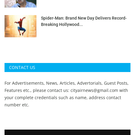
Spider-Man: Brand New Day Delivers Record-
Breaking Hollywood...
CONTACT US
For Advertisements, News, Articles, Advertorials, Guest Posts,
Features etc., please contact us:
cityairnews@gmail.com
with
your complete credentials such as name, address contact
number etc.