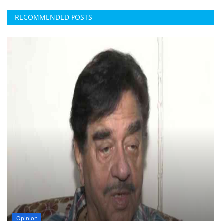
RECOMMENDED POSTS
Opinion