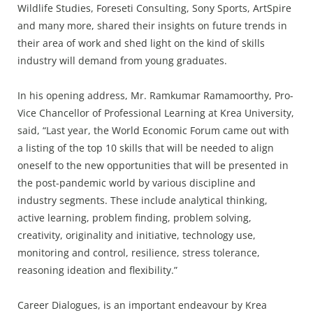
Wildlife Studies, Foreseti Consulting, Sony Sports, ArtSpire
and many more, shared their insights on future trends in
their area of work and shed light on the kind of skills
industry will demand from young graduates.
In his opening address, Mr. Ramkumar Ramamoorthy, Pro-
Vice Chancellor of Professional Learning at Krea University,
said, “Last year, the World Economic Forum came out with
a listing of the top 10 skills that will be needed to align
oneself to the new opportunities that will be presented in
the post-pandemic world by various discipline and
industry segments. These include analytical thinking,
active learning, problem finding, problem solving,
creativity, originality and initiative, technology use,
monitoring and control, resilience, stress tolerance,
reasoning ideation and flexibility.”
Career Dialogues, is an important endeavour by Krea