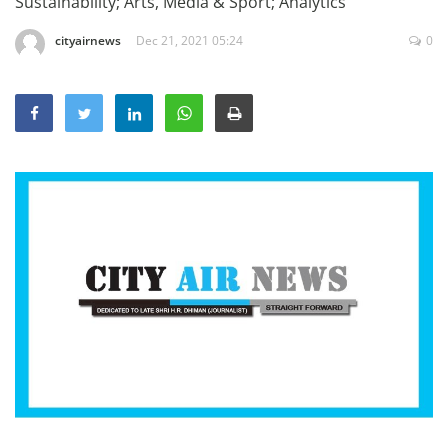
Sustainability; Arts, Media & Sport; Analytics
Education
cityairnews
Dec 21, 2021 05:24
0
Sports
Lifestyle
Entertainment
Opinion
World
Hindi News
Hindi Literature
Product Launch
Literature
Punjabi News
Technology