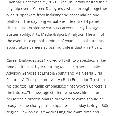
Press Releases
Chennai, December 21, 2021: Krea University hosted their
flagship event “Career Dialogues”, which brought together
Chandigarh
over 20 speakers from industry and academia on one
platform. The day-long virtual event featured 4 panel
discussions, exploring various Careers in Psychology;
Sustainability; Arts, Media & Sport; Analytics. The aim of
the event is to open the minds of young school students
about future careers across multiple industry verticals.
Career Dialogues 2021 kicked off with two spectacular key
note addresses, by Mr Anurag Malik, Partner – People
Advisory Services at Ernst & Young and Ms Neerja Birla,
Founder & Chairperson – Aditya Birla Education Trust. In
his address, Mr Malik emphasised “Interwoven Careers is
the future…The new-age student who sees himself or
herself as a professional in the years to come should be
ready for the change, as companies are today taking a 360-
degree view on skills.” Addressing the exam time and