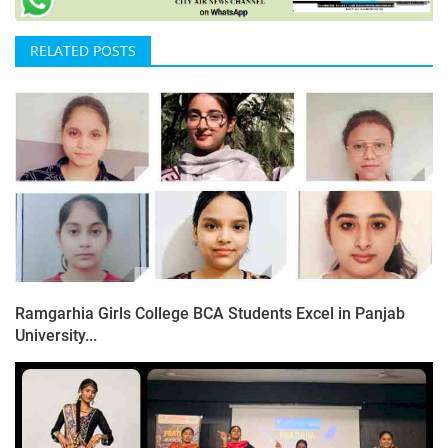
RELATED POSTS
Ramgarhia Girls College BCA Students Excel in Panjab
University...