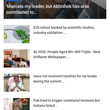
'Mamata my leader, but Abhishek has also
contributed to...
E20 rollout backed by scientific studies,
industry validation:...
By 2050, People Aged 80+ Will Triple - New
Oriflame Whitepaper...
Have not received royalties for my books
during the current...
Pak tried to trigger communal tensions but
Indians foiled...