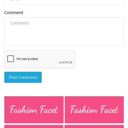
Comment
Post Comment