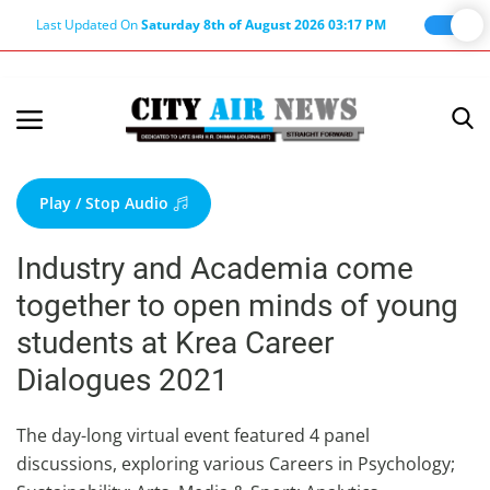
Last Updated On
Saturday 8th of August 2026 03:17 PM
Home
Terms & Conditions
Play / Stop Audio
About Us
Industry and Academia come
About Editor
together to open minds of young
Nation
students at Krea Career
Privacy Policy
Dialogues 2021
Punjab
Haryana-Himachal
The day-long virtual event featured 4 panel
discussions, exploring various Careers in Psychology;
Business