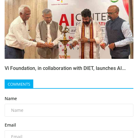
Vi Foundation, in collaboration with DIET, launches AI...
COMMENTS
Name
Email