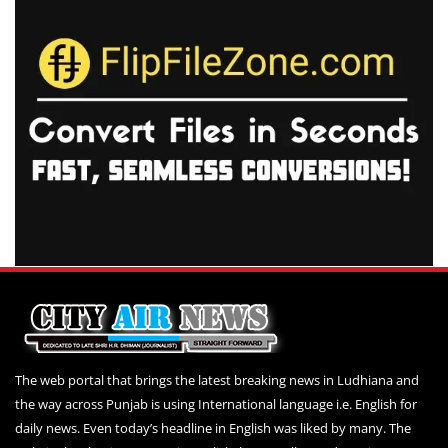
The web portal that brings the latest breaking news in Ludhiana and
the way across Punjab is using International language i.e. English for
daily news. Even today’s headline in English was liked by many. The