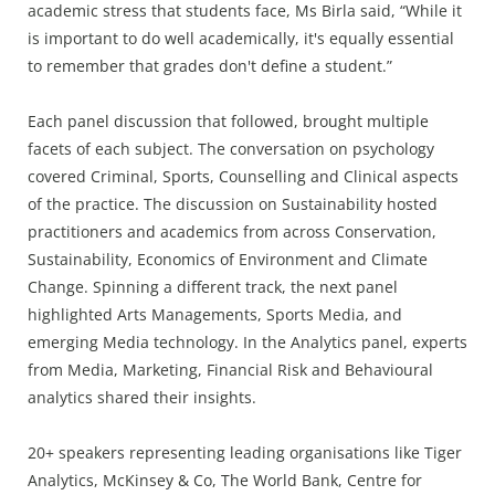
academic stress that students face, Ms Birla said, “While it
is important to do well academically, it's equally essential
to remember that grades don't define a student.”
Each panel discussion that followed, brought multiple
facets of each subject. The conversation on psychology
covered Criminal, Sports, Counselling and Clinical aspects
of the practice. The discussion on Sustainability hosted
practitioners and academics from across Conservation,
Sustainability, Economics of Environment and Climate
Change. Spinning a different track, the next panel
highlighted Arts Managements, Sports Media, and
emerging Media technology. In the Analytics panel, experts
from Media, Marketing, Financial Risk and Behavioural
analytics shared their insights.
20+ speakers representing leading organisations like Tiger
Analytics, McKinsey & Co, The World Bank, Centre for