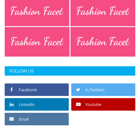
FOLLOW US
Facebook
X (Twitter)
Linkedin
Youtube
Email