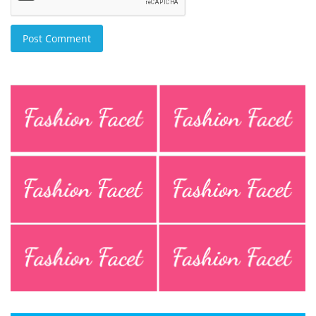
Post Comment