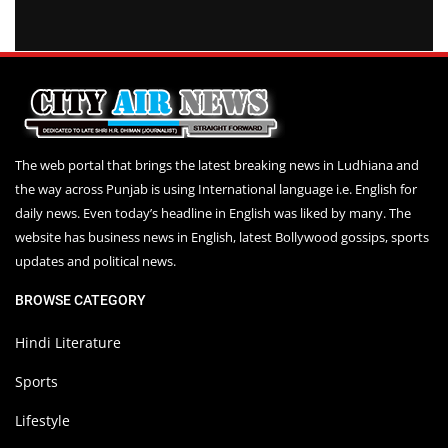
The web portal that brings the latest breaking news in Ludhiana and
the way across Punjab is using International language i.e. English for
daily news. Even today’s headline in English was liked by many. The
website has business news in English, latest Bollywood gossips, sports
updates and political news.
BROWSE CATEGORY
Hindi Literature
Sports
Lifestyle