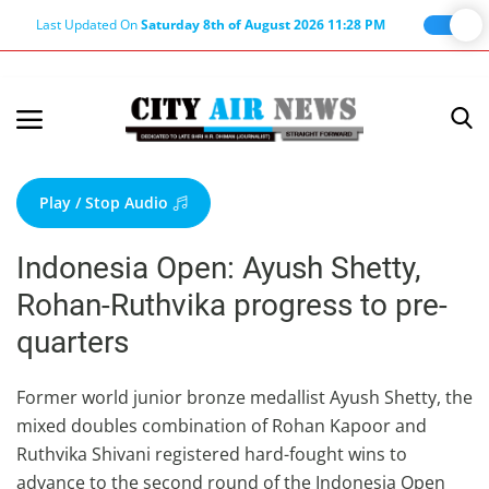
Last Updated On
Saturday 8th of August 2026 11:28 PM
Home
Terms & Conditions
Play / Stop Audio
About Us
Indonesia Open: Ayush Shetty,
About Editor
Rohan-Ruthvika progress to pre-
Nation
quarters
Privacy Policy
Punjab
Former world junior bronze medallist Ayush Shetty, the
mixed doubles combination of Rohan Kapoor and
Haryana-Himachal
Ruthvika Shivani registered hard-fought wins to
Business
advance to the second round of the Indonesia Open