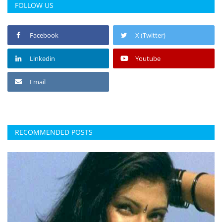
FOLLOW US
Facebook
X (Twitter)
Linkedin
Youtube
Email
RECOMMENDED POSTS