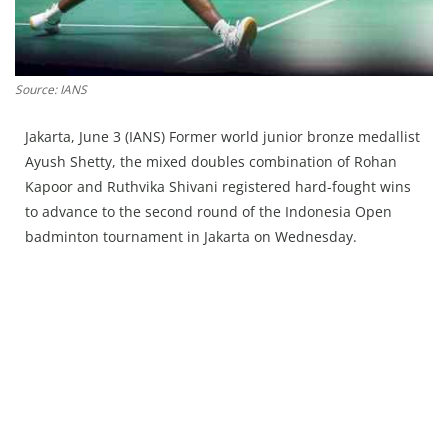
Press Releases
Chandigarh
Source: IANS
Jakarta, June 3 (IANS) Former world junior bronze medallist
Ayush Shetty, the mixed doubles combination of Rohan
Kapoor and Ruthvika Shivani registered hard-fought wins
to advance to the second round of the Indonesia Open
badminton tournament in Jakarta on Wednesday.