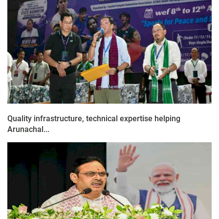
Quality infrastructure, technical expertise helping
Arunachal...