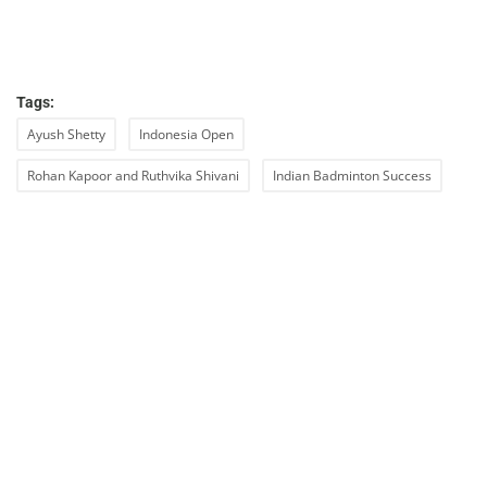
Tags:
Ayush Shetty
Indonesia Open
Rohan Kapoor and Ruthvika Shivani
Indian Badminton Success