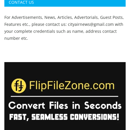
CONTACT US
For Advertisements, News, Articles, Advertorials, Guest Posts,
Features etc., please contact us:
cityairnews@gmail.com
with
your complete credentials such as name, address contact
number etc.