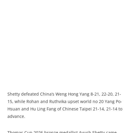
Shetty defeated China’s Weng Hong Yang 8-21, 22-20, 21-
15, while Rohan and Ruthvika upset world no 20 Yang Po-
Hsuan and Hu Ling Fang of Chinese Taipei 21-14, 21-14 to
advance.
Thomas Cup 2026 bronze medallist Ayush Shetty came