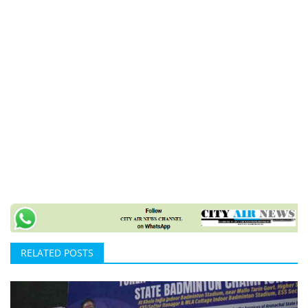
RELATED POSTS