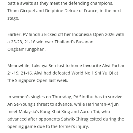
battle awaits as they meet the defending champions,
Thom Gicquel and Delphine Delrue of France, in the next
stage.
Earlier, PV Sindhu kicked off her Indonesia Open 2026 with
a 25-23, 21-16 win over Thailand’s Busanan
Ongbamrungphan.
Meanwhile, Lakshya Sen lost to home favourite Alwi Farhan
21-19, 21-16. Alwi had defeated World No 1 Shi Yu Qi at
the Singapore Open last week.
In women’s singles on Thursday, PV Sindhu has to survive
An Se-Young's threat to advance, while Hariharan-Arjun
meet Malaysia’s Kang Khai Xing and Aaron Tai, who
advanced after opponents Satwik-Chirag exited during the
opening game due to the former’s injury.