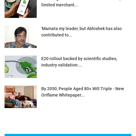
limited merchant...
'Mamata my leader, but Abhishek has also
contributed to...
E20 rollout backed by scientific studies,
industry validation:...
By 2050, People Aged 80+ Will Triple - New
Oriflame Whitepaper...