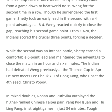
from a game down to beat world no.15 Weng for the
second time in a row. Though he surrendered the first
game, Shetty took an early lead in the second with a 4-
point advantage at 8-4. Weng reacted quickly to close the
gap, reaching his second game point. From 19-20, the
Indians scored the crucial three points, forcing a decider.
While the second was an intense battle, Shetty earned a
comfortable 6-point lead and maintained the advantage to
close the match in an hour and six minutes. The Indian
had defeated Weng previously at the Thomas Cup in April.
He next meets Lee Cheuk Yiu of Hong Kong, who upset the
4th seed, Christo Popov.
In mixed doubles, Rohan and Ruthvika outplayed the
higher-ranked Chinese Taipei pair, Yang Po-Hsuan and Hu
Ling Fang, in straight games in just 34 minutes. Tough