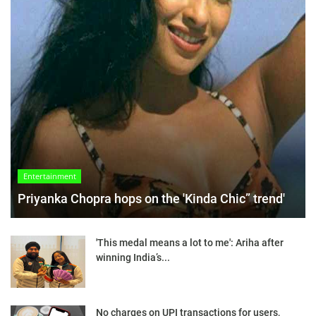
Entertainment
Priyanka Chopra hops on the 'Kinda Chic” trend'
'This medal means a lot to me': Ariha after
winning India’s...
No charges on UPI transactions for users,