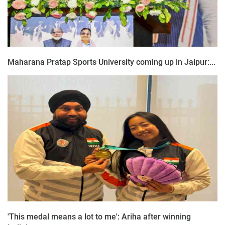
Maharana Pratap Sports University coming up in Jaipur:...
'This medal means a lot to me': Ariha after winning