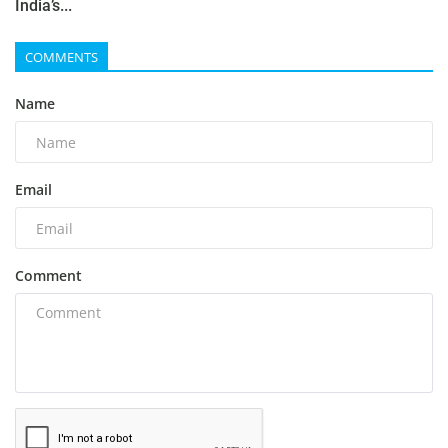
India’s...
COMMENTS
Name
Email
Comment