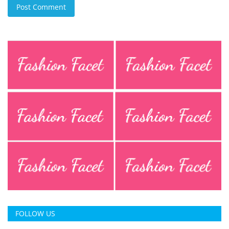
Post Comment
FOLLOW US