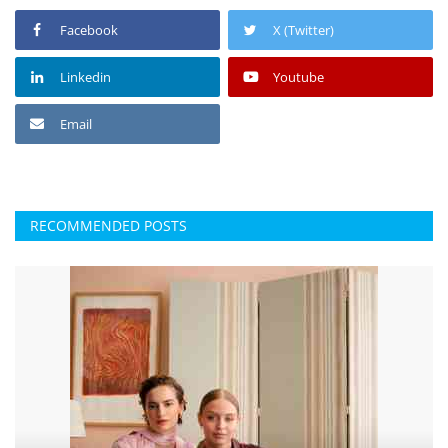
Facebook
X (Twitter)
Linkedin
Youtube
Email
RECOMMENDED POSTS