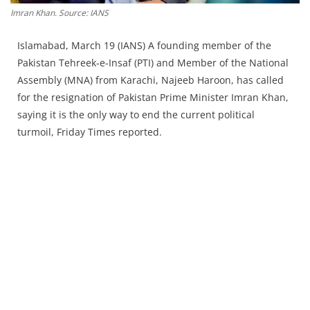
Press Releases
Imran Khan. Source: IANS
Chandigarh
Islamabad, March 19 (IANS) A founding member of the
Pakistan Tehreek-e-Insaf (PTI) and Member of the National
Assembly (MNA) from Karachi, Najeeb Haroon, has called
for the resignation of Pakistan Prime Minister Imran Khan,
saying it is the only way to end the current political
turmoil, Friday Times reported.