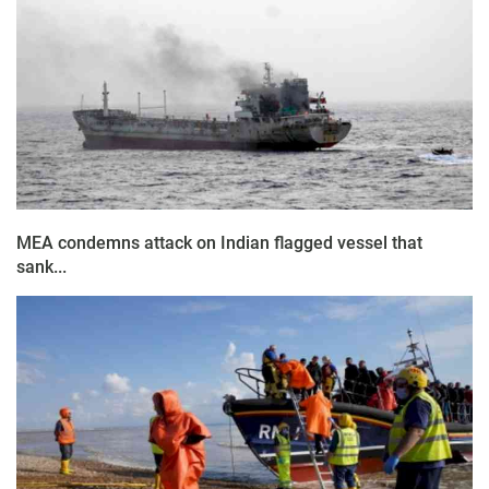
MEA condemns attack on Indian flagged vessel that
sank...