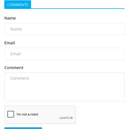
COMMENTS
Name
Email
Comment