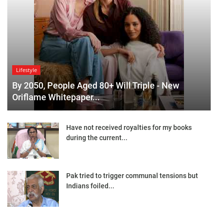
Lifestyle
By 2050, People Aged 80+ Will Triple - New
Oriflame Whitepaper...
Have not received royalties for my books
during the current...
Pak tried to trigger communal tensions but
Indians foiled...