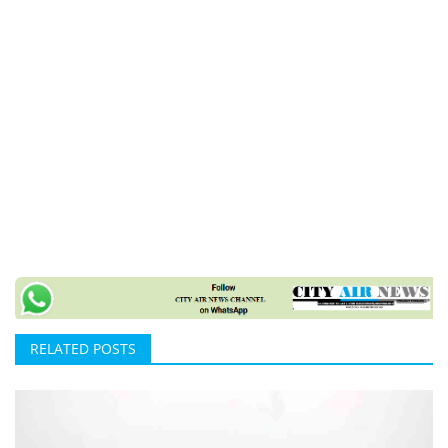
RELATED POSTS