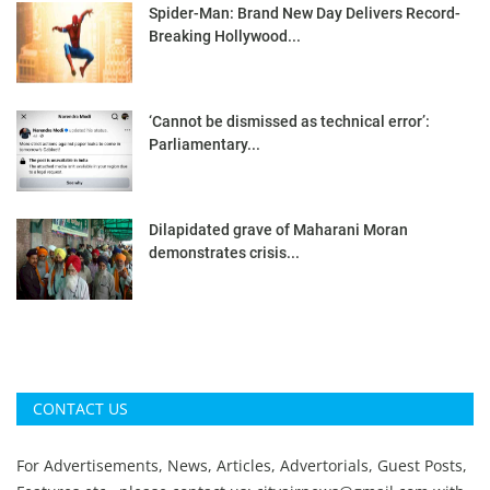
Spider-Man: Brand New Day Delivers Record-
Breaking Hollywood...
‘Cannot be dismissed as technical error’:
Parliamentary...
Dilapidated grave of Maharani Moran
demonstrates crisis...
CONTACT US
For Advertisements, News, Articles, Advertorials, Guest Posts,