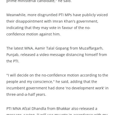
prime ministerial candidate," he said.
Meanwhile, more disgruntled PTI MPs have publicly voiced
their disappointment with Imran Khan's government,
indicating that they may vote in favour of the no-
confidence motion against him.
The latest MNA, Aamir Talal Gopang from Muzaffargarh,
Punjab, released a video message distancing himself from
the PTI.
"I will decide on the no-confidence motion according to the
people and my conscience," he said, adding that the
incumbent government had done 'no development work' in
three-and-a-half years.
PTI MNA Afzal Dhandla from Bhakkar also released a
message, saying, "I will use my vote in accordance with my