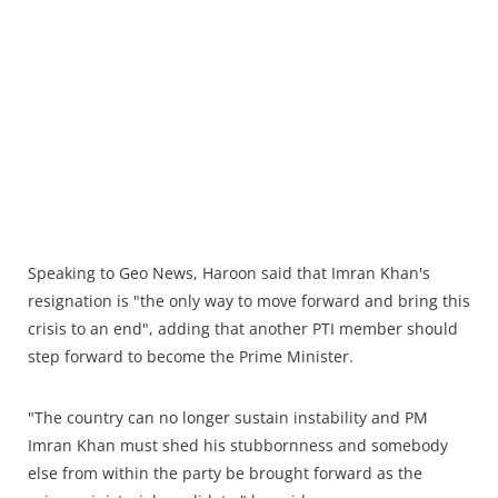
Speaking to Geo News, Haroon said that Imran Khan's
resignation is "the only way to move forward and bring this
crisis to an end", adding that another PTI member should
step forward to become the Prime Minister.
"The country can no longer sustain instability and PM
Imran Khan must shed his stubbornness and somebody
else from within the party be brought forward as the