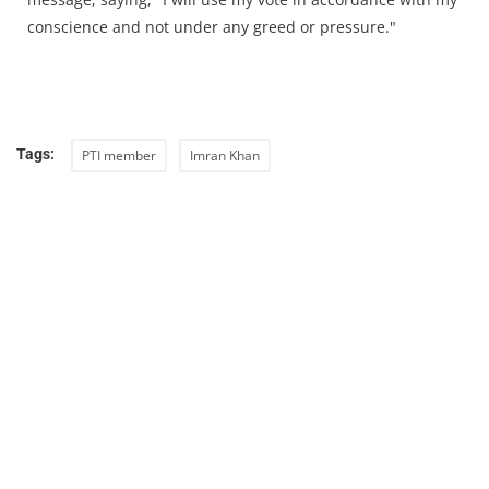
conscience and not under any greed or pressure."
Tags:
PTI member
Imran Khan