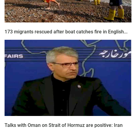
173 migrants rescued after boat catches fire in English...
Talks with Oman on Strait of Hormuz are positive: Iran