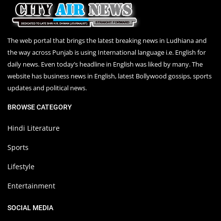
The web portal that brings the latest breaking news in Ludhiana and
the way across Punjab is using International language i.e. English for
daily news. Even today’s headline in English was liked by many. The
website has business news in English, latest Bollywood gossips, sports
updates and political news.
BROWSE CATEGORY
Hindi Literature
Sports
Lifestyle
Entertainment
SOCIAL MEDIA