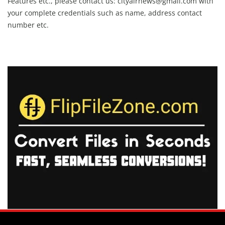
Features etc., please contact us:
cityairnews@gmail.com
with
your complete credentials such as name, address contact
number etc.