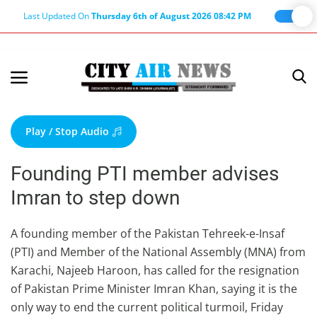
Last Updated On
Thursday 6th of August 2026 08:42 PM
Home
Terms & Conditions
Play / Stop Audio
About Us
Founding PTI member advises
About Editor
Imran to step down
Nation
Privacy Policy
A founding member of the Pakistan Tehreek-e-Insaf
(PTI) and Member of the National Assembly (MNA) from
Punjab
Karachi, Najeeb Haroon, has called for the resignation
Haryana-Himachal
of Pakistan Prime Minister Imran Khan, saying it is the
Business
only way to end the current political turmoil, Friday