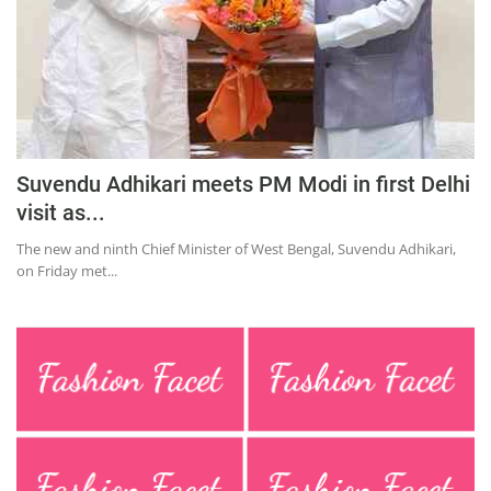
Suvendu Adhikari meets PM Modi in first Delhi
visit as...
The new and ninth Chief Minister of West Bengal, Suvendu Adhikari,
on Friday met...