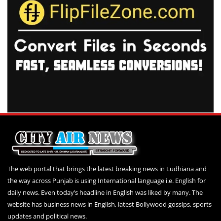
The web portal that brings the latest breaking news in Ludhiana and
the way across Punjab is using International language i.e. English for
daily news. Even today’s headline in English was liked by many. The
website has business news in English, latest Bollywood gossips, sports
updates and political news.