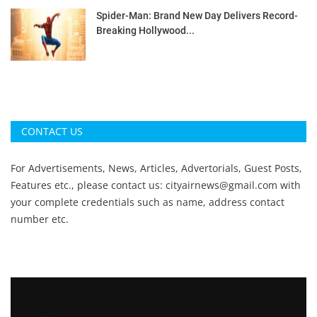
Spider-Man: Brand New Day Delivers Record-
Breaking Hollywood...
CONTACT US
For Advertisements, News, Articles, Advertorials, Guest Posts,
Features etc., please contact us:
cityairnews@gmail.com
with
your complete credentials such as name, address contact
number etc.