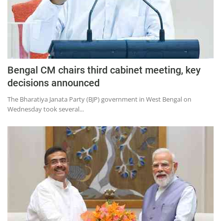
Press Releases
Chandigarh
Bengal CM chairs third cabinet meeting, key
decisions announced
The Bharatiya Janata Party (BJP) government in West Bengal on
Wednesday took several...