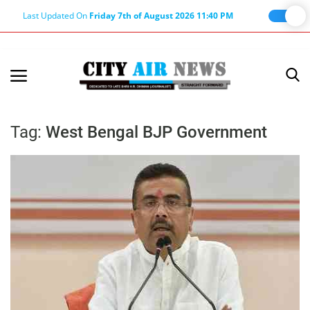
Last Updated On
Friday 7th of August 2026 11:40 PM
Home
Terms & Conditions
Tag:
West Bengal BJP Government
About Us
About Editor
Nation
Privacy Policy
Punjab
Haryana-Himachal
Business