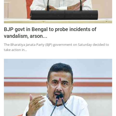
Education
Sports
Lifestyle
BJP govt in Bengal to probe incidents of
Entertainment
vandalism, arson...
Opinion
The Bharatiya Janata Party (BJP) government on Saturday decided to
take action in...
World
Hindi News
Hindi Literature
Product Launch
Literature
Punjabi News
Technology