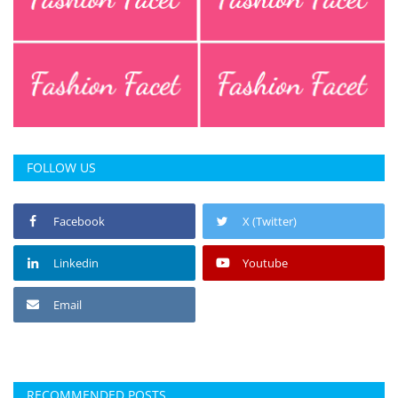
FOLLOW US
Facebook
X (Twitter)
Linkedin
Youtube
Email
RECOMMENDED POSTS