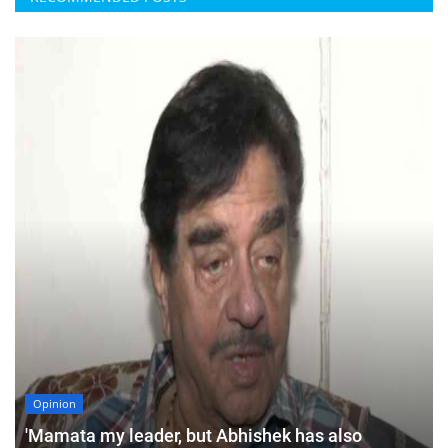
Opinion
'Mamata my leader, but Abhishek has also