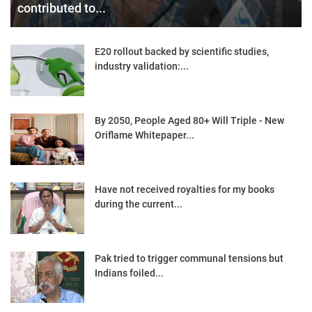
contributed to...
E20 rollout backed by scientific studies,
industry validation:...
By 2050, People Aged 80+ Will Triple - New
Oriflame Whitepaper...
Have not received royalties for my books
during the current...
Pak tried to trigger communal tensions but
Indians foiled...