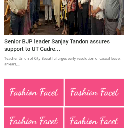
Education
Sports
Lifestyle
Entertainment
Senior BJP leader Sanjay Tandon assures
Opinion
support to UT Cadre...
World
Teacher Union of City Beautiful urges early resolution of casual leave,
arrears,...
Hindi News
Hindi Literature
Product Launch
Literature
Punjabi News
Technology