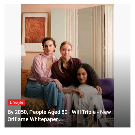
Lifestyle
By 2050, People Aged 80+ Will Triple - New
Oriflame Whitepaper...