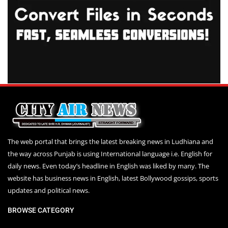
The web portal that brings the latest breaking news in Ludhiana and
the way across Punjab is using International language i.e. English for
daily news. Even today’s headline in English was liked by many. The
website has business news in English, latest Bollywood gossips, sports
updates and political news.
BROWSE CATEGORY