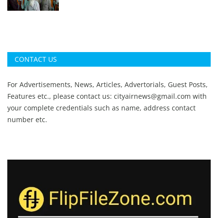
CONTACT US
For Advertisements, News, Articles, Advertorials, Guest Posts,
Features etc., please contact us:
cityairnews@gmail.com
with
your complete credentials such as name, address contact
number etc.