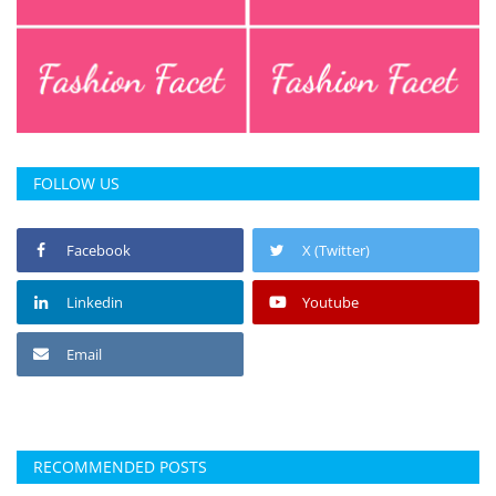
Press Releases
Chandigarh
FOLLOW US
Facebook
X (Twitter)
Linkedin
Youtube
Email
RECOMMENDED POSTS