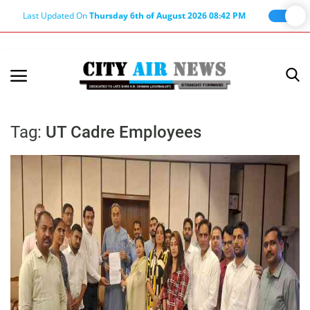
Last Updated On
Thursday 6th of August 2026 08:42 PM
Home
Terms & Conditions
Tag:
UT Cadre Employees
About Us
About Editor
Nation
Privacy Policy
Punjab
Haryana-Himachal
Business