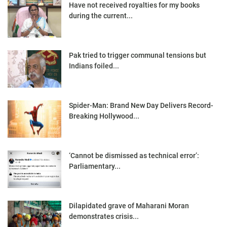
Have not received royalties for my books
during the current...
Pak tried to trigger communal tensions but
Indians foiled...
Spider-Man: Brand New Day Delivers Record-
Breaking Hollywood...
‘Cannot be dismissed as technical error’:
Parliamentary...
Dilapidated grave of Maharani Moran
demonstrates crisis...