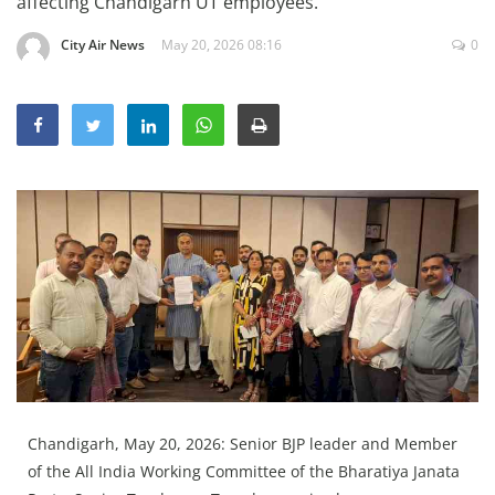
affecting Chandigarh UT employees.
Education
City Air News
May 20, 2026 08:16
0
Sports
Lifestyle
Entertainment
Opinion
World
Hindi News
Hindi Literature
Product Launch
Literature
Punjabi News
Chandigarh, May 20, 2026: Senior BJP leader and Member
Technology
of the All India Working Committee of the Bharatiya Janata