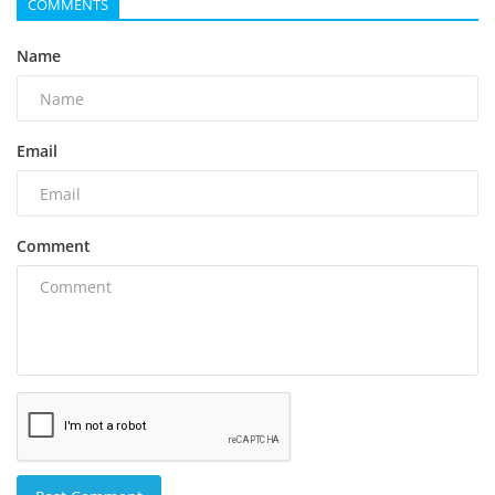
COMMENTS
Name
Email
Comment