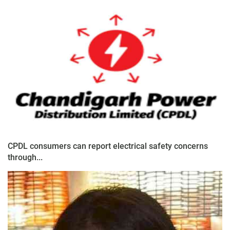
CPDL consumers can report electrical safety concerns
through...