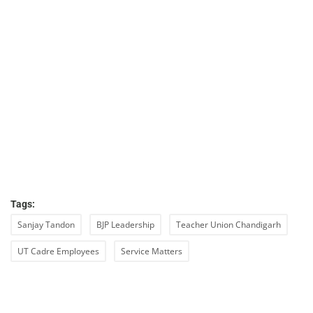
Tags:
Sanjay Tandon
BJP Leadership
Teacher Union Chandigarh
UT Cadre Employees
Service Matters