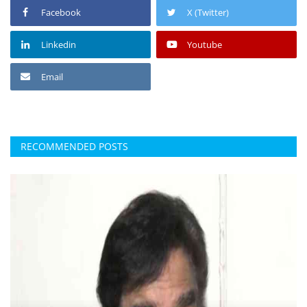
Facebook
X (Twitter)
Linkedin
Youtube
Email
RECOMMENDED POSTS