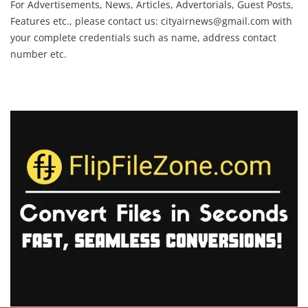
For Advertisements, News, Articles, Advertorials, Guest Posts,
Features etc., please contact us:
cityairnews@gmail.com
with
your complete credentials such as name, address contact
number etc.