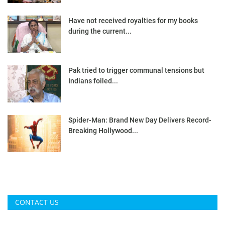
Have not received royalties for my books
during the current...
Pak tried to trigger communal tensions but
Indians foiled...
Spider-Man: Brand New Day Delivers Record-
Breaking Hollywood...
CONTACT US