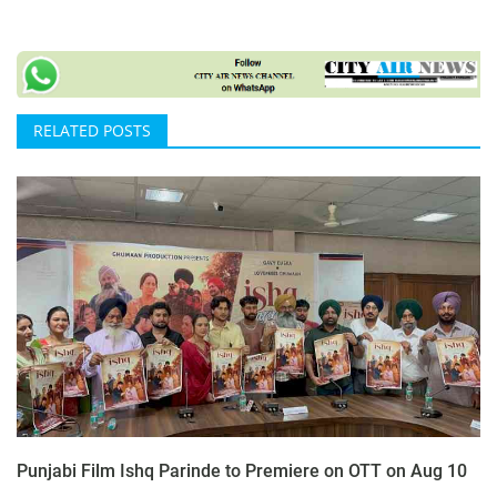
RELATED POSTS
Punjabi Film Ishq Parinde to Premiere on OTT on Aug 10