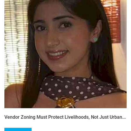
Vendor Zoning Must Protect Livelihoods, Not Just Urban...