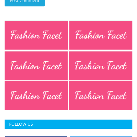
Post Comment
FOLLOW US