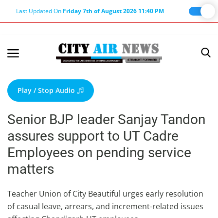
Last Updated On
Friday 7th of August 2026 11:40 PM
Home
Terms & Conditions
Play / Stop Audio
About Us
Senior BJP leader Sanjay Tandon
About Editor
assures support to UT Cadre
Nation
Employees on pending service
Privacy Policy
matters
Punjab
Haryana-Himachal
Teacher Union of City Beautiful urges early resolution
of casual leave, arrears, and increment-related issues
Business