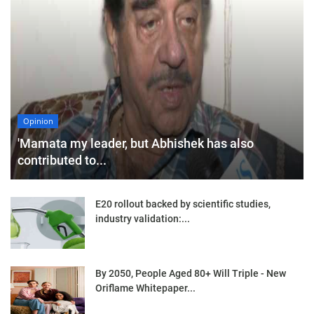
Opinion
'Mamata my leader, but Abhishek has also
contributed to...
E20 rollout backed by scientific studies,
industry validation:...
By 2050, People Aged 80+ Will Triple - New
Oriflame Whitepaper...