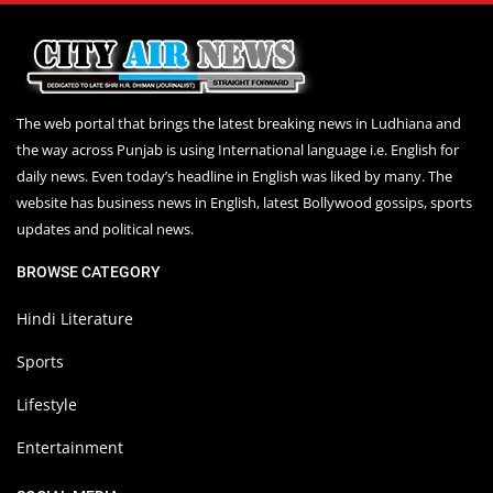
The web portal that brings the latest breaking news in Ludhiana and
the way across Punjab is using International language i.e. English for
daily news. Even today’s headline in English was liked by many. The
website has business news in English, latest Bollywood gossips, sports
updates and political news.
BROWSE CATEGORY
Hindi Literature
Sports
Lifestyle
Entertainment