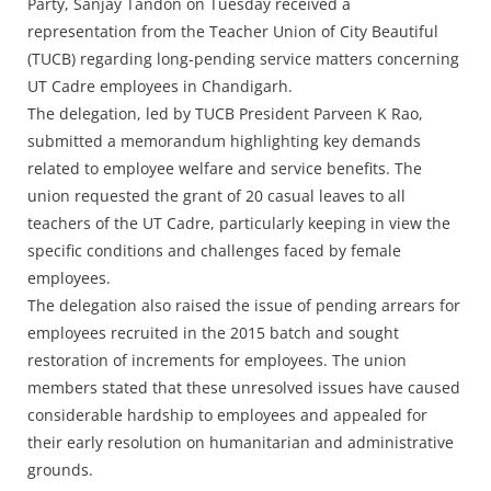
Press Releases
Party, Sanjay Tandon on Tuesday received a
representation from the Teacher Union of City Beautiful
Chandigarh
(TUCB) regarding long-pending service matters concerning
UT Cadre employees in Chandigarh.
The delegation, led by TUCB President Parveen K Rao,
submitted a memorandum highlighting key demands
related to employee welfare and service benefits. The
union requested the grant of 20 casual leaves to all
teachers of the UT Cadre, particularly keeping in view the
specific conditions and challenges faced by female
employees.
The delegation also raised the issue of pending arrears for
employees recruited in the 2015 batch and sought
restoration of increments for employees. The union
members stated that these unresolved issues have caused
considerable hardship to employees and appealed for
their early resolution on humanitarian and administrative
grounds.