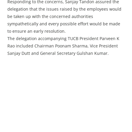
Responding to the concerns, Sanjay Tandon assured the
delegation that the issues raised by the employees would
be taken up with the concerned authorities
sympathetically and every possible effort would be made
to ensure an early resolution.
The delegation accompanying TUCB President Parveen K
Rao included Chairman Poonam Sharma, Vice President
Sanjay Dutt and General Secretary Gulshan Kumar.