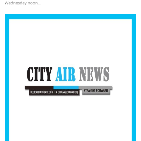
Wednesday noon...