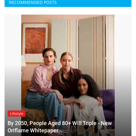
RECOMMENDED POSTS
Lifestyle
By 2050, People Aged 80+ Will Triple - New
Oriflame Whitepaper...