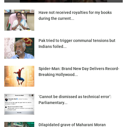
Have not received royalties for my books
during the current...
Pak tried to trigger communal tensions but
Indians foiled...
Spider-Man: Brand New Day Delivers Record-
Breaking Hollywood...
‘Cannot be dismissed as technical error’:
Parliamentary...
Dilapidated grave of Maharani Moran