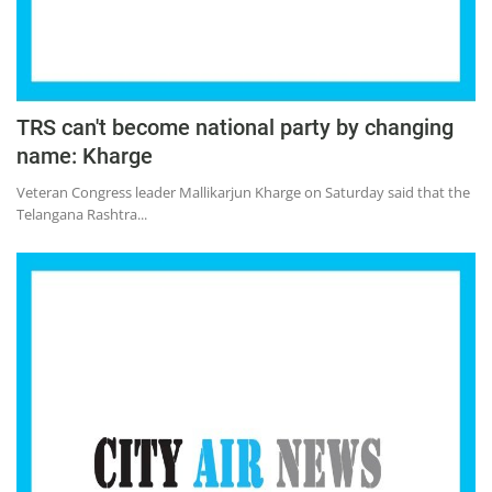
TRS can't become national party by changing
name: Kharge
Veteran Congress leader Mallikarjun Kharge on Saturday said that the
Telangana Rashtra...