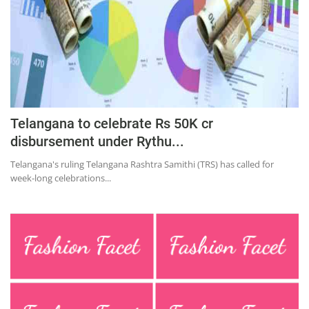
Telangana to celebrate Rs 50K cr
disbursement under Rythu...
Telangana's ruling Telangana Rashtra Samithi (TRS) has called for
week-long celebrations...