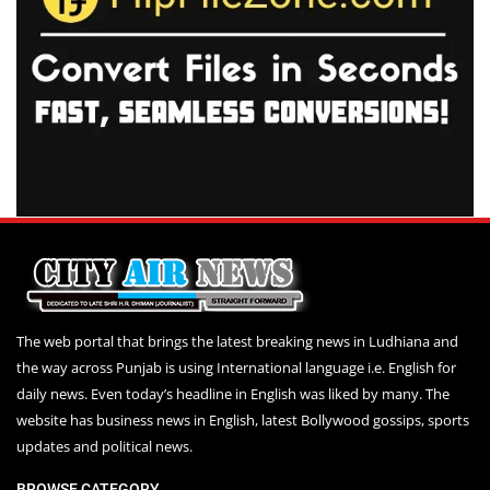
The web portal that brings the latest breaking news in Ludhiana and
the way across Punjab is using International language i.e. English for
daily news. Even today’s headline in English was liked by many. The
website has business news in English, latest Bollywood gossips, sports
updates and political news.
BROWSE CATEGORY