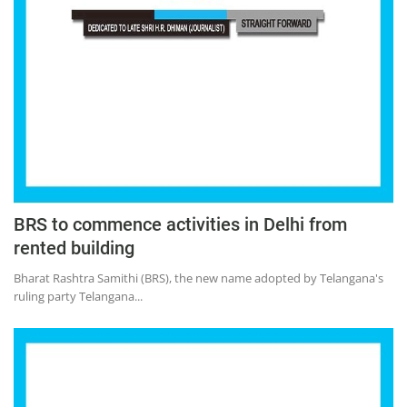
BRS to commence activities in Delhi from
rented building
Bharat Rashtra Samithi (BRS), the new name adopted by Telangana's
ruling party Telangana...