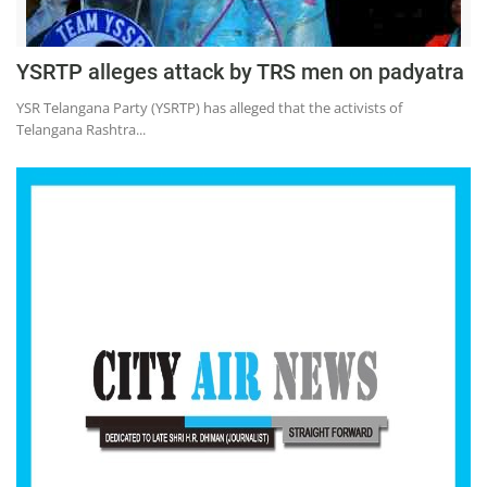
Education
Sports
YSRTP alleges attack by TRS men on padyatra
Lifestyle
YSR Telangana Party (YSRTP) has alleged that the activists of
Telangana Rashtra...
Entertainment
Opinion
World
Hindi News
Hindi Literature
Product Launch
Literature
Punjabi News
Technology