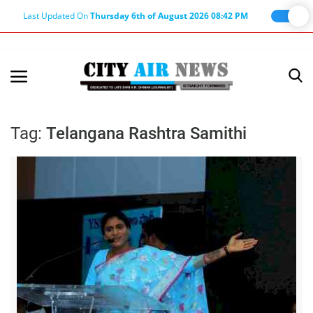
Last Updated On
Thursday 6th of August 2026 08:42 PM
Home
Terms & Conditions
Tag:
Telangana Rashtra Samithi
About Us
About Editor
Nation
Privacy Policy
Punjab
Haryana-Himachal
Business