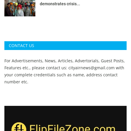
demonstrates crisis...
CONTACT US
For Advertisements, News, Articles, Advertorials, Guest Posts,
Features etc., please contact us:
cityairnews@gmail.com
with
your complete credentials such as name, address contact
number etc.