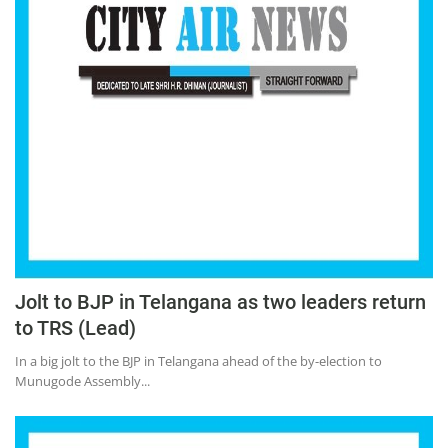
Jolt to BJP in Telangana as two leaders return
to TRS (Lead)
In a big jolt to the BJP in Telangana ahead of the by-election to
Munugode Assembly...