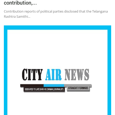
contribution,...
Contribution reports of political parties disclosed that the Telangana
Rashtra Samithi...