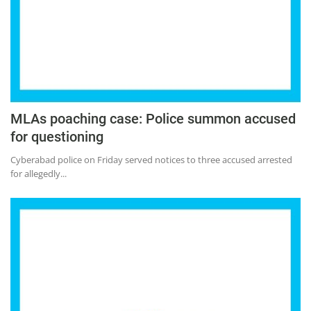
Press Releases
Chandigarh
MLAs poaching case: Police summon accused
for questioning
Cyberabad police on Friday served notices to three accused arrested
for allegedly...