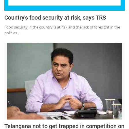
Country's food security at risk, says TRS
Food security in the country is at risk and the lack of foresight in the
policies...
Telangana not to get trapped in competition on