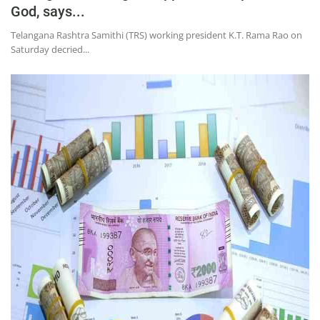
God, says...
Telangana Rashtra Samithi (TRS) working president K.T. Rama Rao on
Saturday decried...