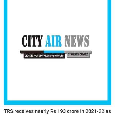
TRS receives nearly Rs 193 crore in 2021-22 as