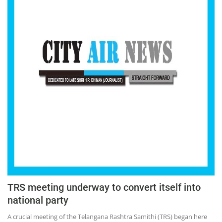
TRS meeting underway to convert itself into
national party
A crucial meeting of the Telangana Rashtra Samithi (TRS) began here