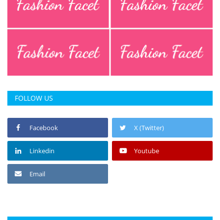
FOLLOW US
Facebook
X (Twitter)
Linkedin
Youtube
Email