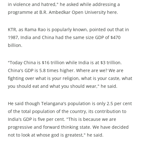
in violence and hatred," he asked while addressing a
programme at B.R. Ambedkar Open University here.
KTR, as Rama Rao is popularly known, pointed out that in
1987, India and China had the same size GDP of $470
billion.
"Today China is $16 trillion while India is at $3 trillion.
China's GDP is 5.8 times higher. Where are we? We are
fighting over what is your religion, what is your caste, what
you should eat and what you should wear," he said.
He said though Telangana's population is only 2.5 per cent
of the total population of the country, its contribution to
India's GDP is five per cent. "This is because we are
progressive and forward thinking state. We have decided
not to look at whose god is greatest," he said.