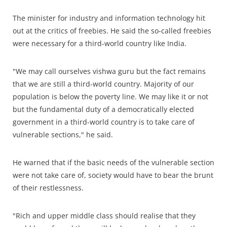
The minister for industry and information technology hit
out at the critics of freebies. He said the so-called freebies
were necessary for a third-world country like India.
"We may call ourselves vishwa guru but the fact remains
that we are still a third-world country. Majority of our
population is below the poverty line. We may like it or not
but the fundamental duty of a democratically elected
government in a third-world country is to take care of
vulnerable sections," he said.
He warned that if the basic needs of the vulnerable section
were not take care of, society would have to bear the brunt
of their restlessness.
"Rich and upper middle class should realise that they