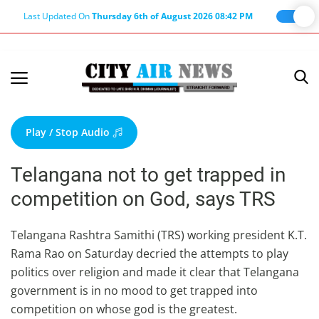
Last Updated On
Thursday 6th of August 2026 08:42 PM
Home
Terms & Conditions
Play / Stop Audio
About Us
Telangana not to get trapped in
About Editor
competition on God, says TRS
Nation
Privacy Policy
Telangana Rashtra Samithi (TRS) working president K.T.
Rama Rao on Saturday decried the attempts to play
Punjab
politics over religion and made it clear that Telangana
Haryana-Himachal
government is in no mood to get trapped into
Business
competition on whose god is the greatest.