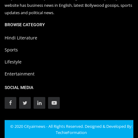
website has business news in English, latest Bollywood gossips, sports
updates and political news.
BROWSE CATEGORY
Hindi Literature
Sports
Lifestyle
Entertainment
SOCIAL MEDIA
© 2020 Cityairnews - All Rights Reserved. Designed & Developed By:
TechieFormation