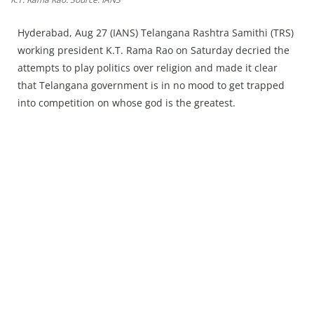
Press Releases
Chandigarh
Hyderabad, Aug 27 (IANS) Telangana Rashtra Samithi (TRS)
working president K.T. Rama Rao on Saturday decried the
attempts to play politics over religion and made it clear
that Telangana government is in no mood to get trapped
into competition on whose god is the greatest.