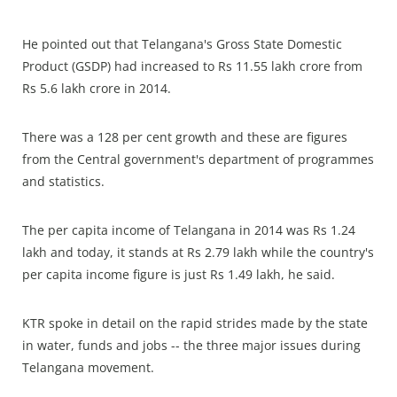
He pointed out that Telangana's Gross State Domestic
Product (GSDP) had increased to Rs 11.55 lakh crore from
Rs 5.6 lakh crore in 2014.
There was a 128 per cent growth and these are figures
from the Central government's department of programmes
and statistics.
The per capita income of Telangana in 2014 was Rs 1.24
lakh and today, it stands at Rs 2.79 lakh while the country's
per capita income figure is just Rs 1.49 lakh, he said.
KTR spoke in detail on the rapid strides made by the state
in water, funds and jobs -- the three major issues during
Telangana movement.