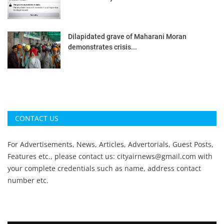
Dilapidated grave of Maharani Moran
demonstrates crisis...
CONTACT US
For Advertisements, News, Articles, Advertorials, Guest Posts,
Features etc., please contact us:
cityairnews@gmail.com
with
your complete credentials such as name, address contact
number etc.