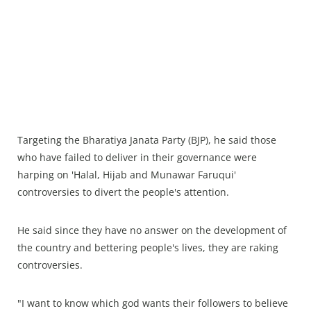
Targeting the Bharatiya Janata Party (BJP), he said those
who have failed to deliver in their governance were
harping on 'Halal, Hijab and Munawar Faruqui'
controversies to divert the people's attention.
He said since they have no answer on the development of
the country and bettering people's lives, they are raking
controversies.
"I want to know which god wants their followers to believe