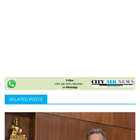
RELATED POSTS