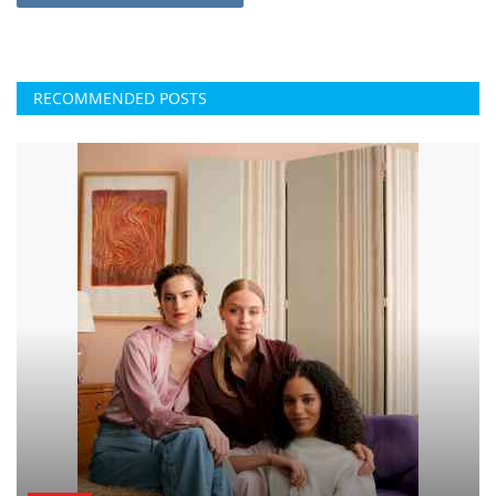
RECOMMENDED POSTS