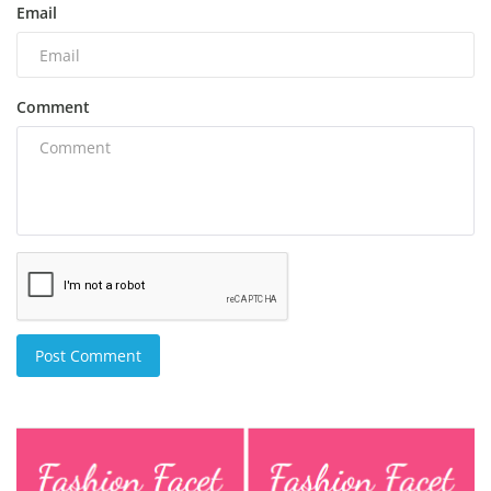
Email
Comment
Post Comment