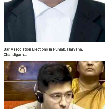
Bar Association Elections in Punjab, Haryana,
Chandigarh...