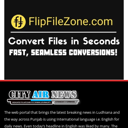
The web portal that brings the latest breaking news in Ludhiana and
the way across Punjab is using International language i.e. English for
daily news. Even today’s headline in English was liked by many. The