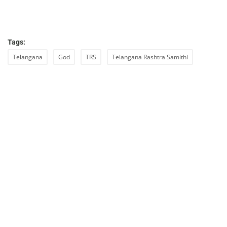
Tags:
Telangana
God
TRS
Telangana Rashtra Samithi