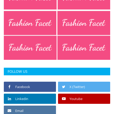
FOLLOW US
Facebook
X (Twitter)
Linkedin
Youtube
Email