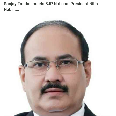
Sanjay Tandon meets BJP National President Nitin
Nabin,...