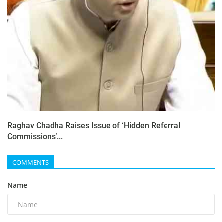
Raghav Chadha Raises Issue of ‘Hidden Referral
Commissions’...
COMMENTS
Name