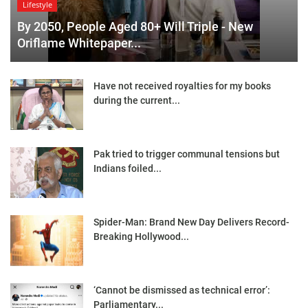
Lifestyle
By 2050, People Aged 80+ Will Triple - New
Oriflame Whitepaper...
Have not received royalties for my books
during the current...
Pak tried to trigger communal tensions but
Indians foiled...
Spider-Man: Brand New Day Delivers Record-
Breaking Hollywood...
‘Cannot be dismissed as technical error’:
Parliamentary...