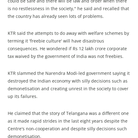
could be safe and there will be law and order when there
is no restlessness in the society," he said and recalled that
the country has already seen lots of problems.
KTR said the attempts to do away with welfare schemes by
terming it 'freebie culture' will have disastrous
consequences. He wondered if Rs 12 lakh crore corporate
tax waived by the government of India was not freebies.
KTR slammed the Narendra Modi-led government saying it
destroyed the Indian economy with silly decisions such as
demonetisation and creating unrest in the society to cover
up its failures.
He claimed that the story of Telangana was a different one
as it made rapid strides in the last eight years despite the
Centre's non-cooperation and despite silly decisions such
demonetisation.