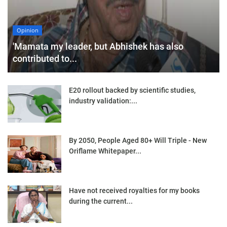
Opinion
'Mamata my leader, but Abhishek has also
contributed to...
E20 rollout backed by scientific studies,
industry validation:...
By 2050, People Aged 80+ Will Triple - New
Oriflame Whitepaper...
Have not received royalties for my books
during the current...