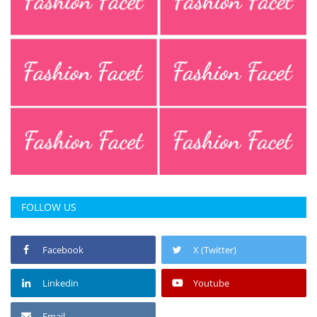
Press Releases
Chandigarh
FOLLOW US
Facebook
X (Twitter)
Linkedin
Youtube
Email