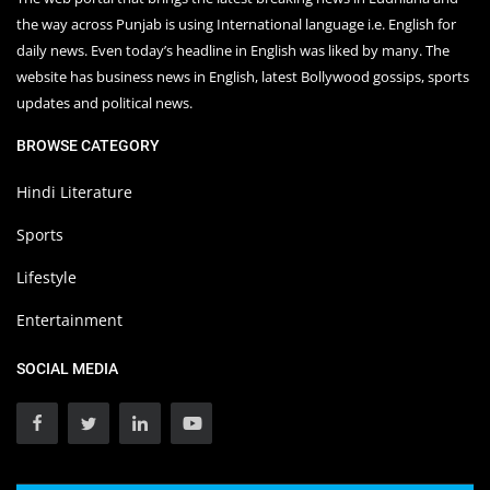
the way across Punjab is using International language i.e. English for
daily news. Even today’s headline in English was liked by many. The
website has business news in English, latest Bollywood gossips, sports
updates and political news.
BROWSE CATEGORY
Hindi Literature
Sports
Lifestyle
Entertainment
SOCIAL MEDIA