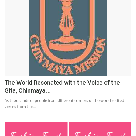
Education
Sports
Lifestyle
Entertainment
Opinion
World
Hindi News
Hindi Literature
The World Resonated with the Voice of the
Gita, Chinmaya...
Product Launch
As thousands of people from different corners of the world recited
Literature
verses from the...
Punjabi News
Technology