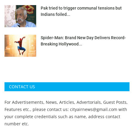
Pak tried to trigger communal tensions but
Indians foiled...
Spider-Man: Brand New Day Delivers Record-
Breaking Hollywood...
CONTACT US
For Advertisements, News, Articles, Advertorials, Guest Posts,
Features etc., please contact us:
cityairnews@gmail.com
with
your complete credentials such as name, address contact
number etc.