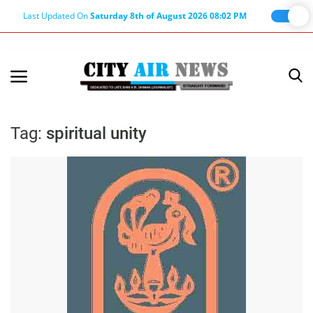
Last Updated On
Saturday 8th of August 2026 08:02 PM
Home
Terms & Conditions
Tag:
spiritual unity
About Us
About Editor
Nation
Privacy Policy
Punjab
Haryana-Himachal
Business