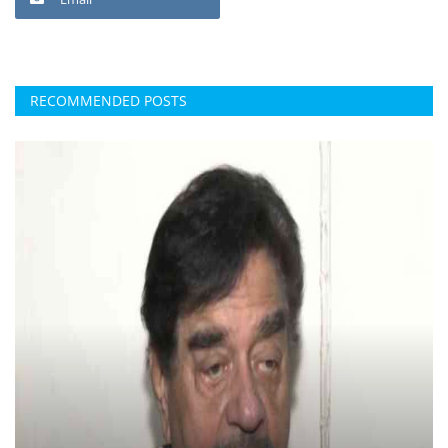
RECOMMENDED POSTS