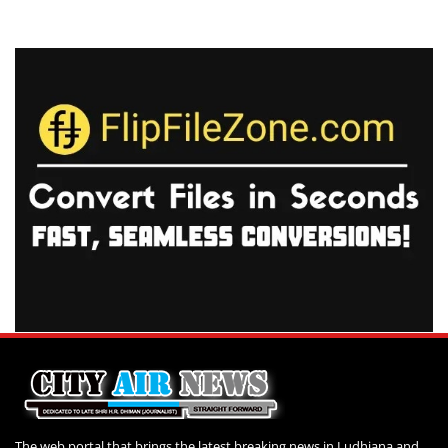
The web portal that brings the latest breaking news in Ludhiana and