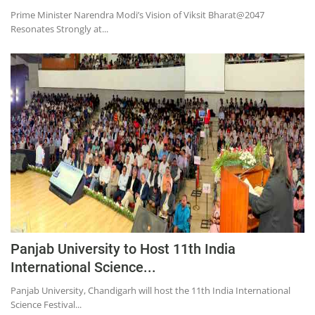
Prime Minister Narendra Modi’s Vision of Viksit Bharat@2047
Resonates Strongly at...
Panjab University to Host 11th India
International Science...
Panjab University, Chandigarh will host the 11th India International
Science Festival...