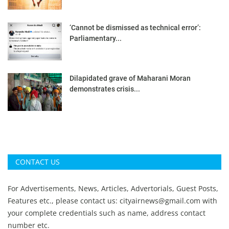
‘Cannot be dismissed as technical error’:
Parliamentary...
Dilapidated grave of Maharani Moran
demonstrates crisis...
CONTACT US
For Advertisements, News, Articles, Advertorials, Guest Posts,
Features etc., please contact us:
cityairnews@gmail.com
with
your complete credentials such as name, address contact
number etc.