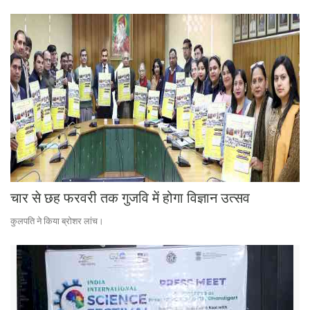
चार से छह फरवरी तक गुजवि में होगा विज्ञान उत्सव
कुलपति ने किया ब्रोशर लांच।