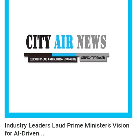
Press Releases
Chandigarh
Industry Leaders Laud Prime Minister’s Vision
for AI-Driven...