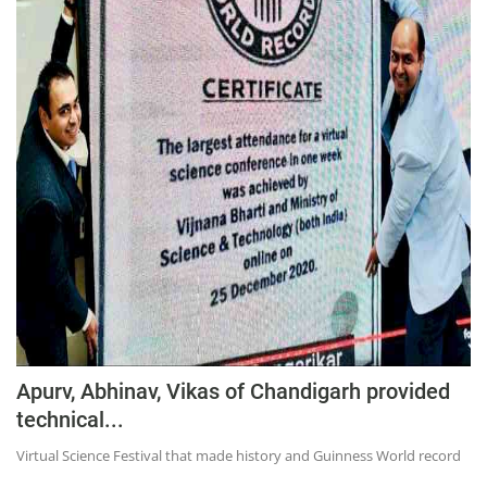
Apurv, Abhinav, Vikas of Chandigarh provided
technical...
Virtual Science Festival that made history and Guinness World record