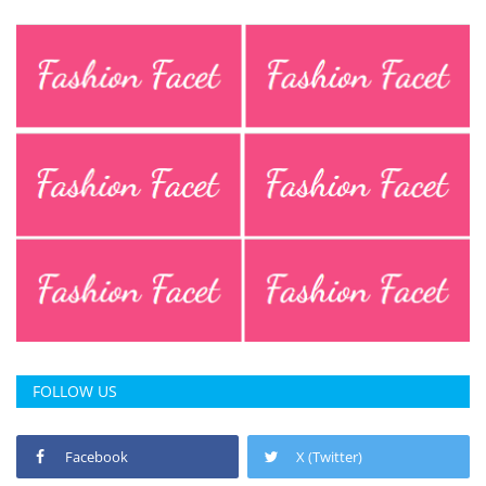
FOLLOW US
Facebook
X (Twitter)