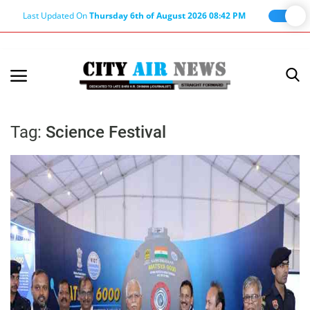
Last Updated On
Thursday 6th of August 2026 08:42 PM
Home
Terms & Conditions
Tag:
Science Festival
About Us
About Editor
Nation
Privacy Policy
Punjab
Haryana-Himachal
Business