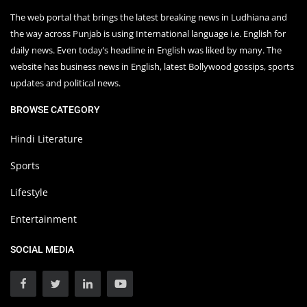
The web portal that brings the latest breaking news in Ludhiana and
the way across Punjab is using International language i.e. English for
daily news. Even today’s headline in English was liked by many. The
website has business news in English, latest Bollywood gossips, sports
updates and political news.
BROWSE CATEGORY
Hindi Literature
Sports
Lifestyle
Entertainment
SOCIAL MEDIA