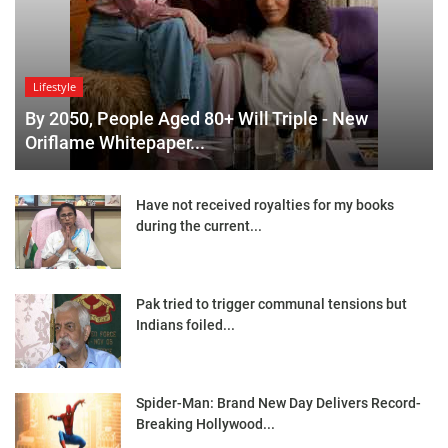
Lifestyle
By 2050, People Aged 80+ Will Triple - New
Oriflame Whitepaper...
Have not received royalties for my books
during the current...
Pak tried to trigger communal tensions but
Indians foiled...
Spider-Man: Brand New Day Delivers Record-
Breaking Hollywood...