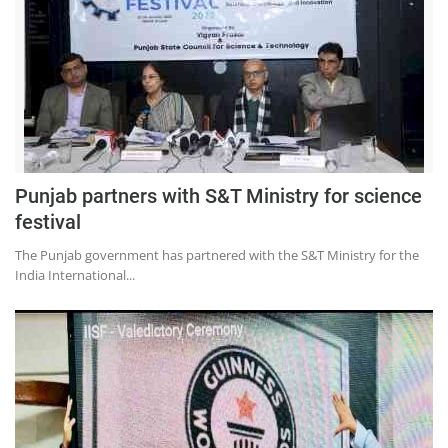
Punjab partners with S&T Ministry for science
festival
The Punjab government has partnered with the S&T Ministry for the
India International...