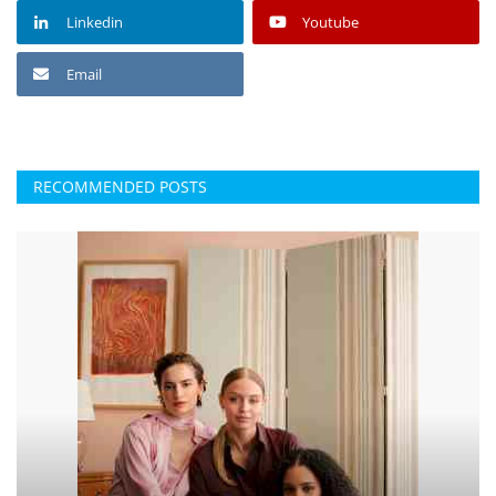
Linkedin
Youtube
Email
RECOMMENDED POSTS