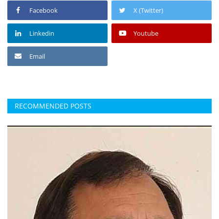
Facebook
X (Twitter)
Linkedin
Youtube
Email
RECOMMENDED POSTS