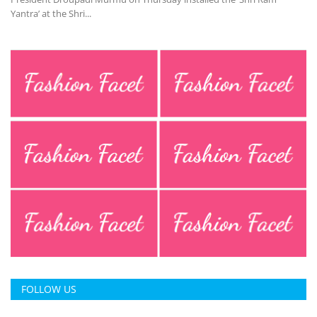
Yantra’ at the Shri...
FOLLOW US