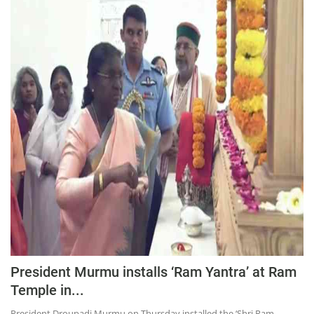
Press Releases
Chandigarh
President Murmu installs ‘Ram Yantra’ at Ram
Temple in...
President Droupadi Murmu on Thursday installed the ‘Shri Ram