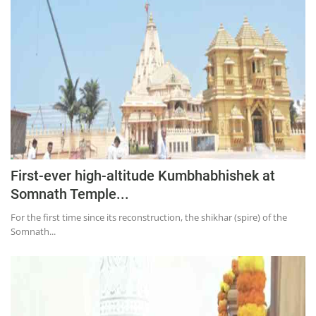
Education
Sports
Lifestyle
Entertainment
Opinion
World
Hindi News
First-ever high-altitude Kumbhabhishek at
Hindi Literature
Somnath Temple...
Product Launch
For the first time since its reconstruction, the shikhar (spire) of the
Somnath...
Literature
Punjabi News
Technology