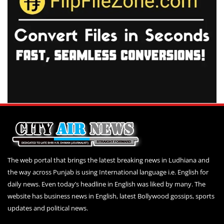
The web portal that brings the latest breaking news in Ludhiana and
the way across Punjab is using International language i.e. English for
daily news. Even today’s headline in English was liked by many. The
website has business news in English, latest Bollywood gossips, sports
updates and political news.