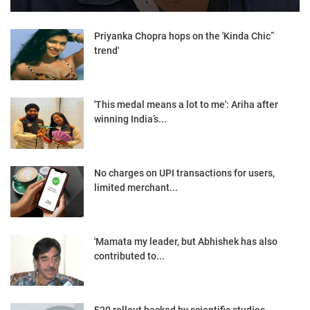
Priyanka Chopra hops on the 'Kinda Chic”
trend'
'This medal means a lot to me': Ariha after
winning India’s...
No charges on UPI transactions for users,
limited merchant...
'Mamata my leader, but Abhishek has also
contributed to...
E20 rollout backed by scientific studies,