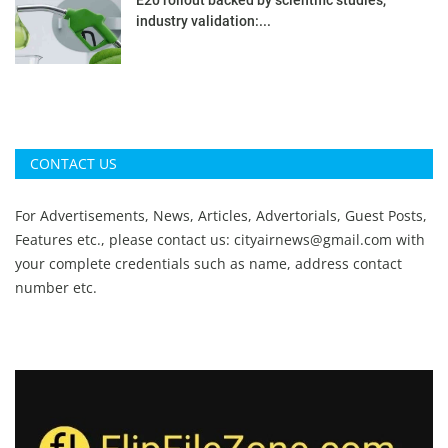
industry validation:...
CONTACT US
For Advertisements, News, Articles, Advertorials, Guest Posts,
Features etc., please contact us:
cityairnews@gmail.com
with
your complete credentials such as name, address contact
number etc.