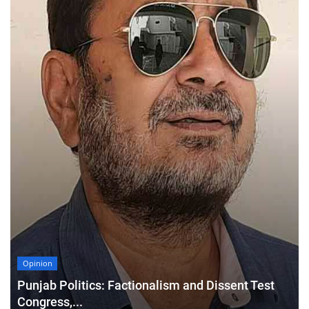
Opinion
Punjab Politics: Factionalism and Dissent Test
Congress,...