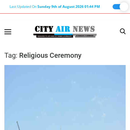
Last Updated On
Sunday 9th of August 2026 01:44 PM
Home
Terms & Conditions
Tag:
Religious Ceremony
About Us
About Editor
Nation
Privacy Policy
Punjab
Haryana-Himachal
Business